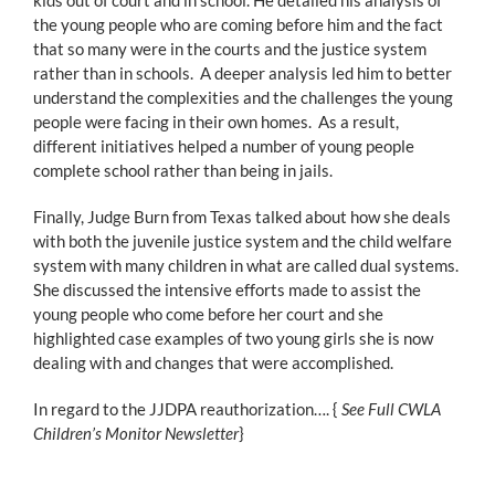
the young people who are coming before him and the fact
that so many were in the courts and the justice system
rather than in schools. A deeper analysis led him to better
understand the complexities and the challenges the young
people were facing in their own homes. As a result,
different initiatives helped a number of young people
complete school rather than being in jails.
Finally, Judge Burn from Texas talked about how she deals
with both the juvenile justice system and the child welfare
system with many children in what are called dual systems.
She discussed the intensive efforts made to assist the
young people who come before her court and she
highlighted case examples of two young girls she is now
dealing with and changes that were accomplished.
In regard to the JJDPA reauthorization…. {
See Full CWLA
Children’s Monitor Newsletter
}