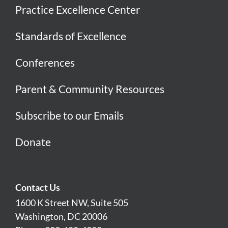
Practice Excellence Center
Standards of Excellence
Conferences
Parent & Community Resources
Subscribe to our Emails
Donate
Contact Us
1600 K Street NW, Suite 505
Washington, DC 20006