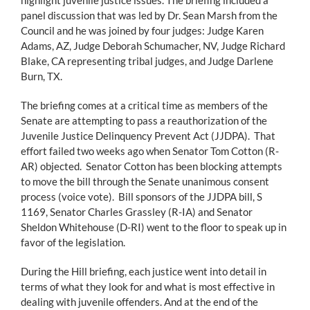
panel discussion that was led by Dr. Sean Marsh from the
Council and he was joined by four judges: Judge Karen
Adams, AZ, Judge Deborah Schumacher, NV, Judge Richard
Blake, CA representing tribal judges, and Judge Darlene
Burn, TX.
The briefing comes at a critical time as members of the
Senate are attempting to pass a reauthorization of the
Juvenile Justice Delinquency Prevent Act (JJDPA). That
effort failed two weeks ago when Senator Tom Cotton (R-
AR) objected. Senator Cotton has been blocking attempts
to move the bill through the Senate unanimous consent
process (voice vote). Bill sponsors of the JJDPA bill, S
1169, Senator Charles Grassley (R-IA) and Senator
Sheldon Whitehouse (D-RI) went to the floor to speak up in
favor of the legislation.
During the Hill briefing, each justice went into detail in
terms of what they look for and what is most effective in
dealing with juvenile offenders. And at the end of the