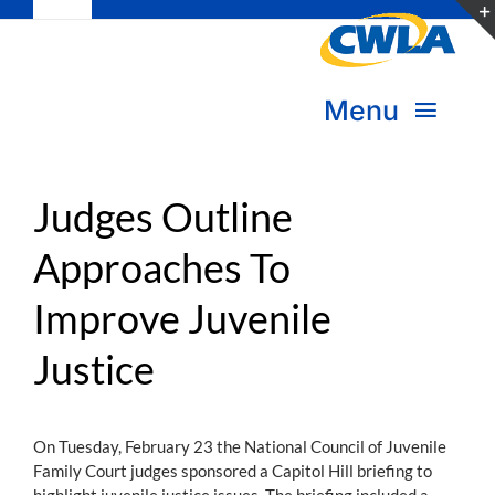
Toggle
Skip
Navigation
to
Subscribe
content
Menu
Bookstore
About Us
Donate
Judges Outline
Approaches To
Transform Practice & Advocacy
Become a Member
Improve Juvenile
Expand Capacity & Practice
Sign in
Justice
Deepen Skills & Networks
Join the Movement
On Tuesday, February 23 the National Council of Juvenile
Family Court judges sponsored a Capitol Hill briefing to
highlight juvenile justice issues. The briefing included a