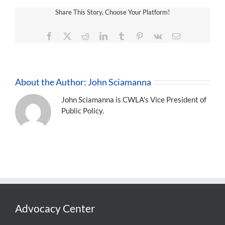
Share This Story, Choose Your Platform!
Facebook
X
Reddit
LinkedIn
Tumblr
Pinterest
Vk
Email
About the Author:
John Sciamanna
John Sciamanna is CWLA's Vice President of
Public Policy.
Advocacy Center