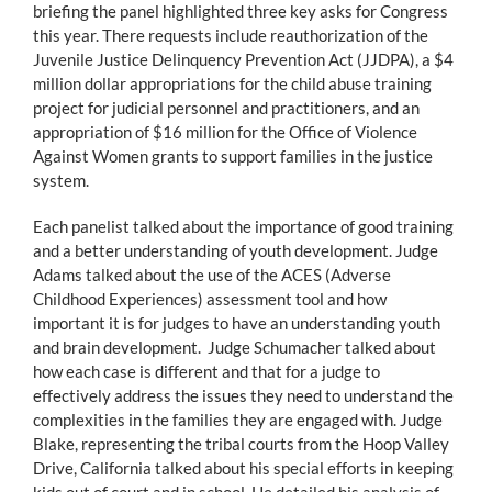
briefing the panel highlighted three key asks for Congress
this year. There requests include reauthorization of the
Juvenile Justice Delinquency Prevention Act (JJDPA), a $4
million dollar appropriations for the child abuse training
project for judicial personnel and practitioners, and an
appropriation of $16 million for the Office of Violence
Against Women grants to support families in the justice
system.
Each panelist talked about the importance of good training
and a better understanding of youth development. Judge
Adams talked about the use of the ACES (Adverse
Childhood Experiences) assessment tool and how
important it is for judges to have an understanding youth
and brain development. Judge Schumacher talked about
how each case is different and that for a judge to
effectively address the issues they need to understand the
complexities in the families they are engaged with. Judge
Blake, representing the tribal courts from the Hoop Valley
Drive, California talked about his special efforts in keeping
kids out of court and in school. He detailed his analysis of