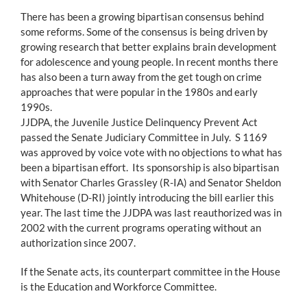
There has been a growing bipartisan consensus behind
some reforms. Some of the consensus is being driven by
growing research that better explains brain development
for adolescence and young people. In recent months there
has also been a turn away from the get tough on crime
approaches that were popular in the 1980s and early
1990s.
JJDPA, the Juvenile Justice Delinquency Prevent Act
passed the Senate Judiciary Committee in July. S 1169
was approved by voice vote with no objections to what has
been a bipartisan effort. Its sponsorship is also bipartisan
with Senator Charles Grassley (R-IA) and Senator Sheldon
Whitehouse (D-RI) jointly introducing the bill earlier this
year. The last time the JJDPA was last reauthorized was in
2002 with the current programs operating without an
authorization since 2007.
If the Senate acts, its counterpart committee in the House
is the Education and Workforce Committee.