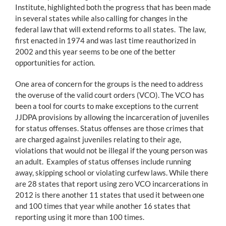
Institute, highlighted both the progress that has been made
in several states while also calling for changes in the
federal law that will extend reforms to all states. The law,
first enacted in 1974 and was last time reauthorized in
2002 and this year seems to be one of the better
opportunities for action.
One area of concern for the groups is the need to address
the overuse of the valid court orders (VCO). The VCO has
been a tool for courts to make exceptions to the current
JJDPA provisions by allowing the incarceration of juveniles
for status offenses. Status offenses are those crimes that
are charged against juveniles relating to their age,
violations that would not be illegal if the young person was
an adult. Examples of status offenses include running
away, skipping school or violating curfew laws. While there
are 28 states that report using zero VCO incarcerations in
2012 is there another 11 states that used it between one
and 100 times that year while another 16 states that
reporting using it more than 100 times.