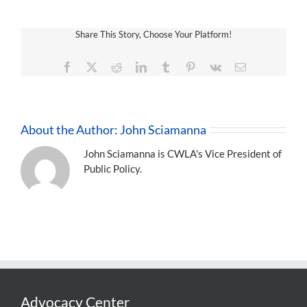
Share This Story, Choose Your Platform!
Facebook
X
Reddit
LinkedIn
Tumblr
Pinterest
Vk
Email
About the Author:
John Sciamanna
John Sciamanna is CWLA's Vice President of
Public Policy.
Advocacy Center