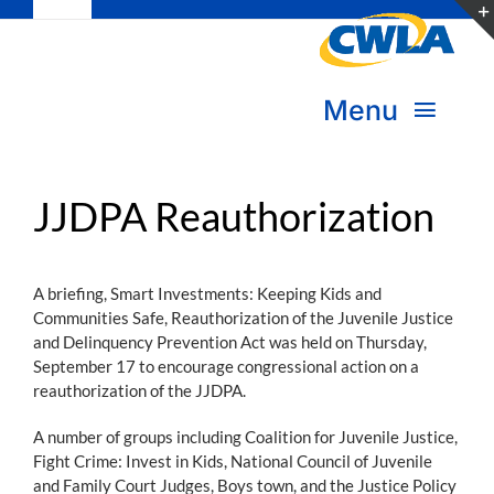
Toggle
Skip
Navigation
to
Subscribe
content
Menu
Bookstore
About Us
Donate
JJDPA Reauthorization
Transform Practice & Advocacy
Become a Member
A briefing, Smart Investments: Keeping Kids and
Expand Capacity & Practice
Communities Safe, Reauthorization of the Juvenile Justice
and Delinquency Prevention Act was held on Thursday,
Sign in
September 17 to encourage congressional action on a
Deepen Skills & Networks
reauthorization of the JJDPA.
A number of groups including Coalition for Juvenile Justice,
Join the Movement
Fight Crime: Invest in Kids, National Council of Juvenile
and Family Court Judges, Boys town, and the Justice Policy