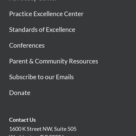
Practice Excellence Center
Standards of Excellence
Conferences
Parent & Community Resources
Subscribe to our Emails
Donate
Contact Us
1600 K Street NW, Suite 505