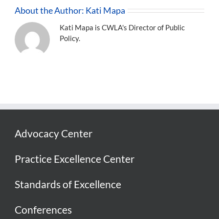
About the Author:
Kati Mapa
Kati Mapa is CWLA's Director of Public
Policy.
Advocacy Center
Practice Excellence Center
Standards of Excellence
Conferences