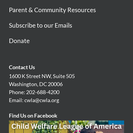
Parent & Community Resources
Subscribe to our Emails
Donate
Contact Us
1600 K Street NW, Suite 505
Washington, DC 20006
Phone: 202-688-4200
Email:
cwla@cwla.org
Find Us on Facebook