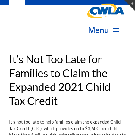
Toggle
Skip
Navigation
to
Subscribe
content
Menu
Bookstore
About Us
Donate
It’s Not Too Late for
Families to Claim the
Transform Practice & Advocacy
Become a Member
Expanded 2021 Child
Expand Capacity & Practice
Sign in
Tax Credit
Deepen Skills & Networks
Join the Movement
It’s not too late to help families claim the expanded Child
Tax Credit (CTC), which provides up to $3,600 per child!
More than 4 million kids, primarily those in households with