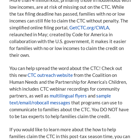
low incomes, are at risk of missing out on the CTC. While
the tax filing deadline has passed, families with no or low
incomes can still file to claim the CTC without penalty. The
simplified online filing portal,
GetCTC.org/CWLA
,
relaunched in May; created by Code for America in
collaboration with the U.S. government, it makes it easier
for families with no or low incomes to claim the credit on
their own.
You can help spread the word about the CTC! Check out
this new
CTC outreach website
from the Coalition on
Human Needs and the Partnership for America’s Children,
which includes CTC webinar recordings for community
partners, as well as
multilingual flyers
and
sample
text/email/robocall messages
that programs can use to
communicate to families about the CTC. You DO NOT have
to be tax experts to help families claim the credit.
If you would like to learn more about the how to help
families claim the CTC in this post-tax season time, you can