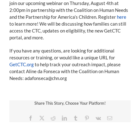
join our upcoming webinar on Thursday, August 4th at
2:00pm in partnership with the Coalition on Human Needs
and the Partnership for America’s Children. Register
here
to learn more! We will be discussing how families can still
access the CTC, updates on eligibility, the new GetCTC
portal, and more.
If you have any questions, are looking for additional
resources or training, or would like a unique URL for
GetCTC.org
to help track your outreach impact, please
contact Aline da Fonseca with the Coalition on Human
Needs: adafonseca@chn.org
Share This Story, Choose Your Platform!
Facebook
X
Reddit
LinkedIn
Tumblr
Pinterest
Vk
Email