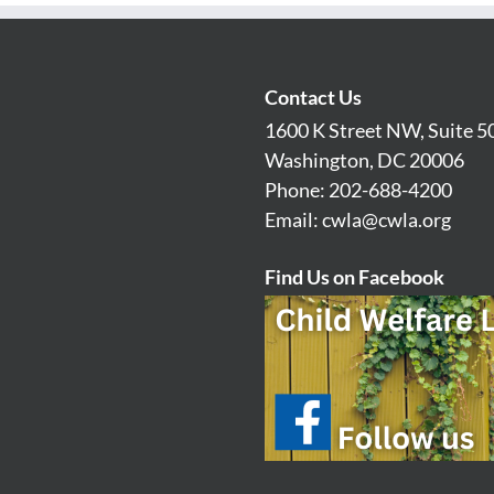
Contact Us
1600 K Street NW, Suite 5
Washington, DC 20006
Phone: 202-688-4200
Email:
cwla@cwla.org
Find Us on Facebook