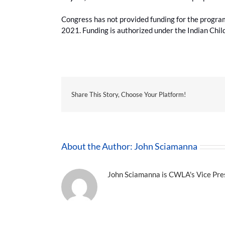
Congress has not provided funding for the program 
2021. Funding is authorized under the Indian Chi
Share This Story, Choose Your Platform!
About the Author:
John Sciamanna
John Sciamanna is CWLA's Vice Presi