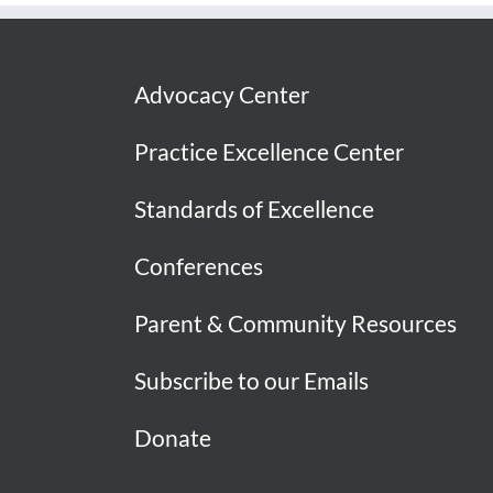
Advocacy Center
Practice Excellence Center
Standards of Excellence
Conferences
Parent & Community Resources
Subscribe to our Emails
Donate