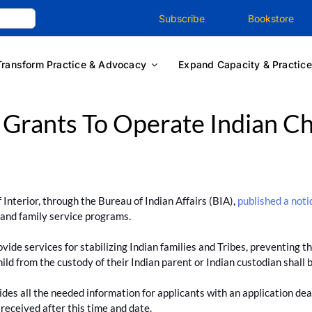
Subscribe
Bookstore
Transform Practice & Advocacy
Expand Capacity & Practice
 Grants To Operate Indian Ch
nterior, through the Bureau of Indian Affairs (BIA),
published a noti
d and family service programs.
ide services for stabilizing Indian families and Tribes, preventing the
ld from the custody of their Indian parent or Indian custodian shall b
vides all the needed information for applicants with an application dea
 received after this time and date.