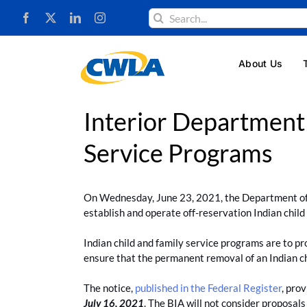
Skip
Search
to
for:
content
About Us
Interior Department
Service Programs
On Wednesday, June 23, 2021, the Department of I
establish and operate off-reservation Indian chil
Indian child and family service programs are to prov
ensure that the permanent removal of an Indian chi
The notice,
published in the Federal Register
, pro
July 16, 2021
. The BIA will not consider proposals