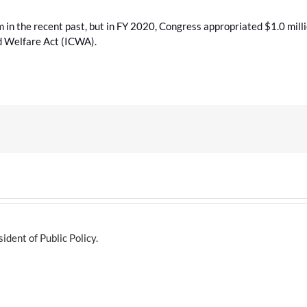
in the recent past, but in FY 2020, Congress appropriated $1.0 millio
ld Welfare Act (ICWA).
dent of Public Policy.