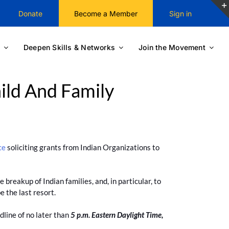
Donate
Become a Member
Sign in
Deepen Skills & Networks
Join the Movement
ild And Family
ce
soliciting grants from Indian Organizations to
 breakup of Indian families, and, in particular, to
e the last resort.
dline of no later than
5 p.m. Eastern Daylight Time,