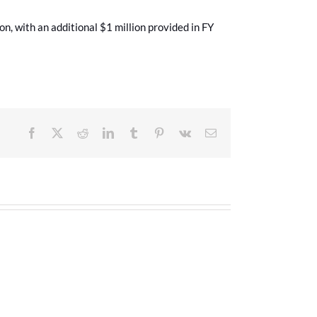
n, with an additional $1 million provided in FY
Facebook
X
Reddit
LinkedIn
Tumblr
Pinterest
Vk
Email