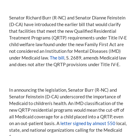
Senator Richard Burr (R-NC) and Senator Dianne Feinstein
(D-CA) have introduced the earlier bill that would clarify
that facilities that meet the new Qualified Residential
Treatment Programs (QRTP) requirements under Title IV-E
child welfare law found under the new Family First Act are
not considered an Institution for Mental Diseases (IMD)
under Medicaid law.
The bill
, S. 2689, amends Medicaid law
and does not alter the QRTP provisions under Title IV-E.
In announcing the legislation, Senator Burr (R-NC) and
Senator Feinstein (D-CA) underscored the importance of
Medicaid to children’s health. An IMD classification of the
new QRTP residential programs would mean the cut-off of
all Medicaid coverage for a child placed into a QRTP, even
on an out-patient basis. A
letter signed by almost 550
local,
state, and national organizations calling for the Medicaid