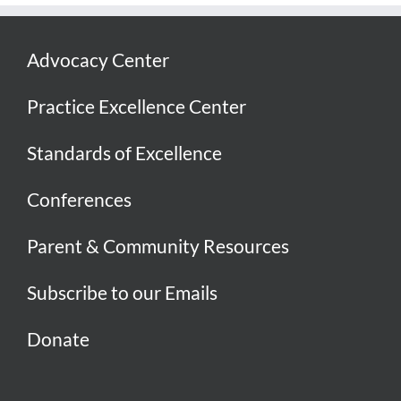
Advocacy Center
Practice Excellence Center
Standards of Excellence
Conferences
Parent & Community Resources
Subscribe to our Emails
Donate