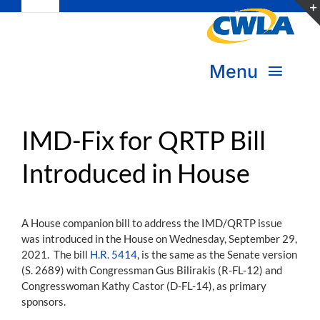
Toggle
Skip
Navigation
to
Subscribe
content
Menu
Bookstore
About Us
Donate
IMD-Fix for QRTP Bill
Introduced in House
Transform Practice & Advocacy
Become a Member
Expand Capacity & Practice
A House companion bill to address the IMD/QRTP issue
Sign in
was introduced in the House on Wednesday, September 29,
Deepen Skills & Networks
2021. The bill
H.R. 5414
, is the same as the Senate version
(S. 2689) with Congressman Gus Bilirakis (R-FL-12) and
Join the Movement
Congresswoman Kathy Castor (D-FL-14), as primary
sponsors.