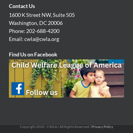
Contact Us
1600 K Street NW, Suite 505
Washington, DC 20006
Phone: 202-688-4200
Email:
cwla@cwla.org
Find Us on Facebook
Copyright 2020 - CWLA | All Rights Reserved |
Privacy Policy