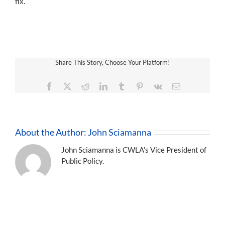
fix.
Share This Story, Choose Your Platform!
Facebook
X
Reddit
LinkedIn
Tumblr
Pinterest
Vk
Email
About the Author:
John Sciamanna
John Sciamanna is CWLA's Vice President of
Public Policy.