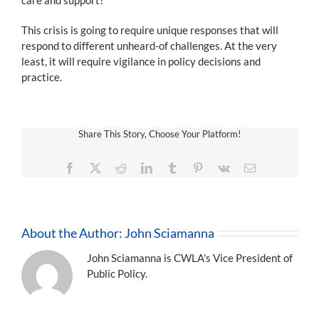
This crisis is going to require unique responses that will
respond to different unheard-of challenges. At the very
least, it will require vigilance in policy decisions and
practice.
Share This Story, Choose Your Platform!
Facebook
X
Reddit
LinkedIn
Tumblr
Pinterest
Vk
Email
About the Author:
John Sciamanna
John Sciamanna is CWLA's Vice President of
Public Policy.