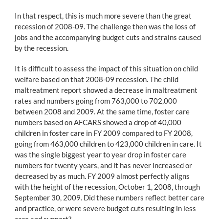
In that respect, this is much more severe than the great
recession of 2008-09. The challenge then was the loss of
jobs and the accompanying budget cuts and strains caused
by the recession.
It is difficult to assess the impact of this situation on child
welfare based on that 2008-09 recession. The child
maltreatment report showed a decrease in maltreatment
rates and numbers going from 763,000 to 702,000
between 2008 and 2009. At the same time, foster care
numbers based on AFCARS showed a drop of 40,000
children in foster care in FY 2009 compared to FY 2008,
going from 463,000 children to 423,000 children in care. It
was the single biggest year to year drop in foster care
numbers for twenty years, and it has never increased or
decreased by as much. FY 2009 almost perfectly aligns
with the height of the recession, October 1, 2008, through
September 30, 2009. Did these numbers reflect better care
and practice, or were severe budget cuts resulting in less
care and support?