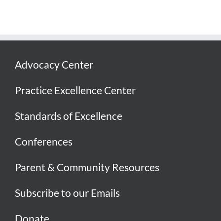
Advocacy Center
Practice Excellence Center
Standards of Excellence
Conferences
Parent & Community Resources
Subscribe to our Emails
Donate