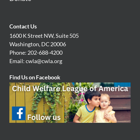
Contact Us
1600 K Street NW, Suite 505
Washington, DC 20006
Phone: 202-688-4200
Email:
cwla@cwla.org
Find Us on Facebook