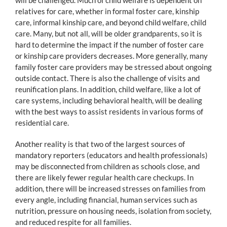
relatives for care, whether in formal foster care, kinship
care, informal kinship care, and beyond child welfare, child
care. Many, but not all, will be older grandparents, so it is
hard to determine the impact if the number of foster care
or kinship care providers decreases. More generally, many
family foster care providers may be stressed about ongoing
outside contact. There is also the challenge of visits and
reunification plans. In addition, child welfare, like a lot of
care systems, including behavioral health, will be dealing
with the best ways to assist residents in various forms of
residential care.
Another reality is that two of the largest sources of
mandatory reporters (educators and health professionals)
may be disconnected from children as schools close, and
there are likely fewer regular health care checkups. In
addition, there will be increased stresses on families from
every angle, including financial, human services such as
nutrition, pressure on housing needs, isolation from society,
and reduced respite for all families.