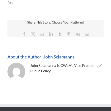
for.
Share This Story, Choose Your Platform!
Facebook
X
Reddit
LinkedIn
Tumblr
Pinterest
Vk
Email
About the Author:
John Sciamanna
John Sciamanna is CWLA's Vice President of
Public Policy.