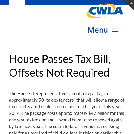
Toggle
Skip
Navigation
to
Subscribe
content
Menu
Bookstore
About Us
Donate
House Passes Tax Bill,
Offsets Not Required
Transform Practice & Advocacy
Become a Member
Expand Capacity & Practice
The House of Representatives adopted a package of
Sign in
approximately 50 “tax extenders” that will allow a range of
Deepen Skills & Networks
tax credits and breaks to continue for this year. This year,
2014. The package costs approximately $42 billion for this
Join the Movement
one year extension and it would have to be renewed again
by late next year. The cut in federal revenue is not being
paid for as required of child welfare legislation earlier this