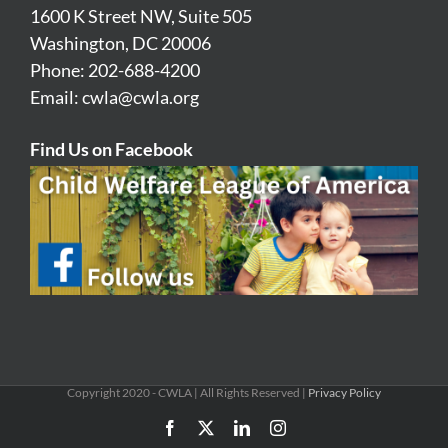
1600 K Street NW, Suite 505
Washington, DC 20006
Phone: 202-688-4200
Email:
cwla@cwla.org
Find Us on Facebook
Copyright 2020 - CWLA | All Rights Reserved |
Privacy Policy
Facebook
X
LinkedIn
Instagram