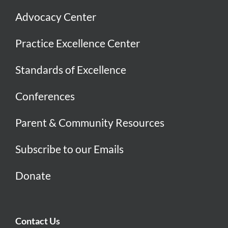
Advocacy Center
Practice Excellence Center
Standards of Excellence
Conferences
Parent & Community Resources
Subscribe to our Emails
Donate
Contact Us