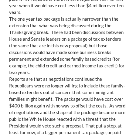
year when it would have cost less than $4 million over ten
years.
The one year tax package is actually narrower than the
extension that what was being discussed during the
Thanksgiving break. There had been discussions between
House and Senate leaders on a package of tax extenders
(the same that are in this new proposal) but those
discussions would have made some business breaks
permanent and extended some family based credits (for
example, the child credit and earned income tax credit) for
two years.
Reports are that as negotiations continued the
Republicans were no longer willing to include these family-
based extenders out of concern that some immigrant
families might benefit. The package would have cost over
$400 billion again with no way to offset the costs. As word
of negotiations and the shape of the package became more
public the White House reacted with a threat that the
President would veto such a proposal. That put a stop, at
least for now, of a bigger permanent tax package, unpaid