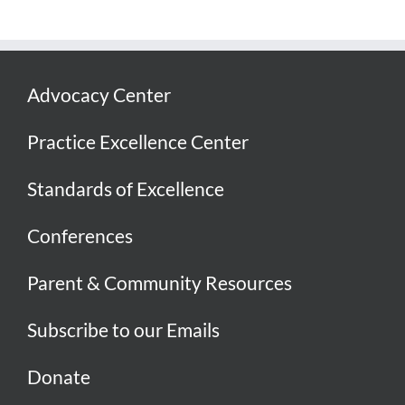
Advocacy Center
Practice Excellence Center
Standards of Excellence
Conferences
Parent & Community Resources
Subscribe to our Emails
Donate