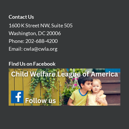
Contact Us
1600 K Street NW, Suite 505
Washington, DC 20006
Phone: 202-688-4200
Email:
cwla@cwla.org
Find Us on Facebook