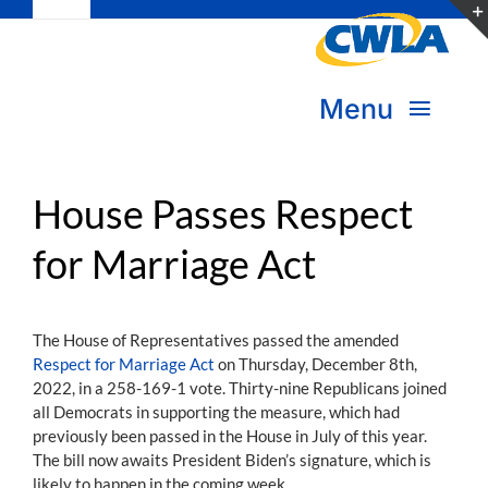
Toggle
Skip
Navigation
to
Subscribe
content
Menu
Bookstore
About Us
Donate
House Passes Respect
for Marriage Act
Transform Practice & Advocacy
Become a Member
Expand Capacity & Practice
The House of Representatives passed the amended
Sign in
Respect for Marriage Act
on Thursday, December 8th,
Deepen Skills & Networks
2022, in a 258-169-1 vote. Thirty-nine Republicans joined
all Democrats in supporting the measure, which had
Join the Movement
previously been passed in the House in July of this year.
The bill now awaits President Biden’s signature, which is
likely to happen in the coming week.