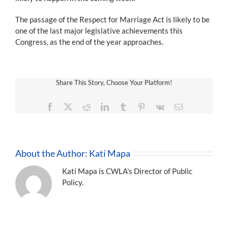
The passage of the Respect for Marriage Act is likely to be
one of the last major legislative achievements this
Congress, as the end of the year approaches.
Share This Story, Choose Your Platform!
Facebook
X
Reddit
LinkedIn
Tumblr
Pinterest
Vk
Email
About the Author:
Kati Mapa
Kati Mapa is CWLA's Director of Public
Policy.