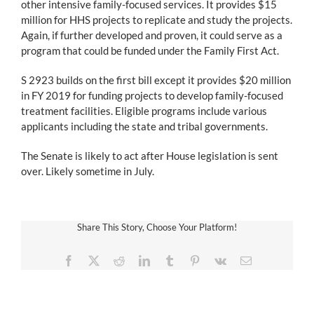
other intensive family-focused services. It provides $15
million for HHS projects to replicate and study the projects.
Again, if further developed and proven, it could serve as a
program that could be funded under the Family First Act.
S 2923 builds on the first bill except it provides $20 million
in FY 2019 for funding projects to develop family-focused
treatment facilities. Eligible programs include various
applicants including the state and tribal governments.
The Senate is likely to act after House legislation is sent
over. Likely sometime in July.
Share This Story, Choose Your Platform!
Facebook
X
Reddit
LinkedIn
Tumblr
Pinterest
Vk
Email