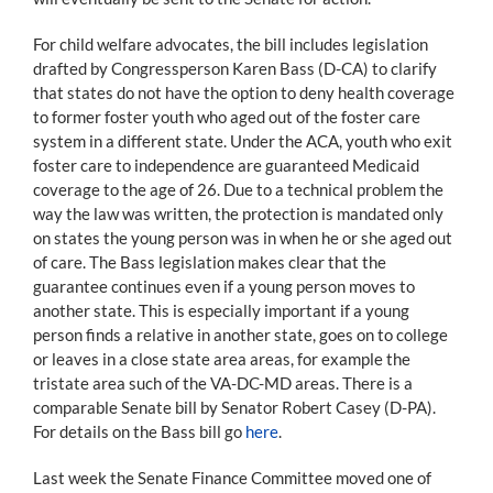
For child welfare advocates, the bill includes legislation
drafted by Congressperson Karen Bass (D-CA) to clarify
that states do not have the option to deny health coverage
to former foster youth who aged out of the foster care
system in a different state. Under the ACA, youth who exit
foster care to independence are guaranteed Medicaid
coverage to the age of 26. Due to a technical problem the
way the law was written, the protection is mandated only
on states the young person was in when he or she aged out
of care. The Bass legislation makes clear that the
guarantee continues even if a young person moves to
another state. This is especially important if a young
person finds a relative in another state, goes on to college
or leaves in a close state area areas, for example the
tristate area such of the VA-DC-MD areas. There is a
comparable Senate bill by Senator Robert Casey (D-PA).
For details on the Bass bill go
here
.
Last week the Senate Finance Committee moved one of