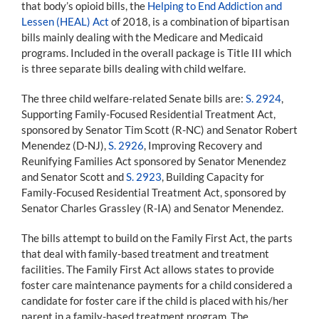
that body’s opioid bills, the
Helping to End Addiction and
Lessen (HEAL) Act
of 2018, is a combination of bipartisan
bills mainly dealing with the Medicare and Medicaid
programs. Included in the overall package is Title III which
is three separate bills dealing with child welfare.
The three child welfare-related Senate bills are:
S. 2924
,
Supporting Family-Focused Residential Treatment Act,
sponsored by Senator Tim Scott (R-NC) and Senator Robert
Menendez (D-NJ),
S. 2926
, Improving Recovery and
Reunifying Families Act sponsored by Senator Menendez
and Senator Scott and
S. 2923
, Building Capacity for
Family-Focused Residential Treatment Act, sponsored by
Senator Charles Grassley (R-IA) and Senator Menendez.
The bills attempt to build on the Family First Act, the parts
that deal with family-based treatment and treatment
facilities. The Family First Act allows states to provide
foster care maintenance payments for a child considered a
candidate for foster care if the child is placed with his/her
parent in a family-based treatment program. The