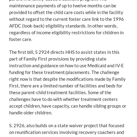
maintenance payments of up to twelve months can be
provided to offset the child care costs while in the facility
without regard to the current foster care link to the 1996
AFDC (look-back) eligibility standards. In other words,
regardless of income eligibility restrictions for children in
foster care.
The first bill, S 2924 directs HHS to assist states in this
part of Family First provisions by providing state
instruction and guidance on how to use Medicaid and IV-E
funding for these treatment/placements. The challenge
right now is that despite the modifications made by Family
First, there are a limited number of facilities and beds for
these parent-child treatment facilities. Some of the
challenges have to do with whether treatment centers
accept children, have capacity, can handle sibling groups or
handle older children.
S. 2926, also builds on a state waiver project that focused
on reunification services involving recovery coachers and