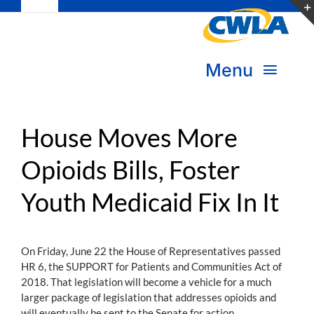
Toggle
Skip
Navigation
to
Subscribe
content
Menu
Bookstore
About Us
Donate
House Moves More
Opioids Bills, Foster
Transform Practice & Advocacy
Become a Member
Youth Medicaid Fix In It
Expand Capacity & Practice
Sign in
Deepen Skills & Networks
On Friday, June 22 the House of Representatives passed
HR 6, the SUPPORT for Patients and Communities Act of
Join the Movement
2018. That legislation will become a vehicle for a much
larger package of legislation that addresses opioids and
will eventually be sent to the Senate for action.