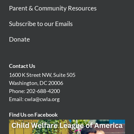
Parent & Community Resources
Subscribe to our Emails
Donate
Contact Us
1600 K Street NW, Suite 505
Washington, DC 20006
Phone: 202-688-4200
Email:
cwla@cwla.org
Find Us on Facebook