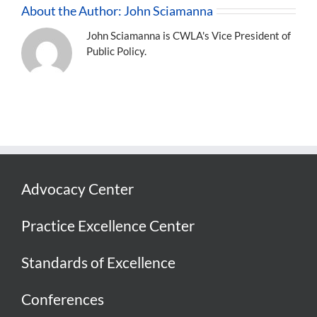
About the Author:
John Sciamanna
John Sciamanna is CWLA's Vice President of
Public Policy.
Advocacy Center
Practice Excellence Center
Standards of Excellence
Conferences