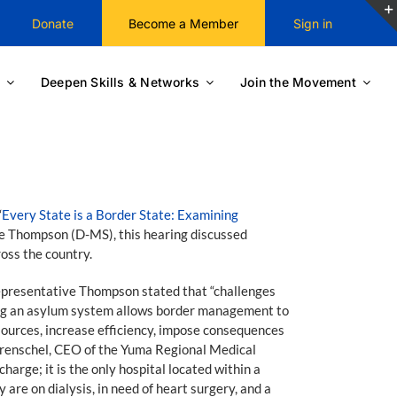
Donate
Become a Member
Sign in
Deepen Skills & Networks
Join the Movement
“
Every State is a Border State: Examining
 Thompson (D-MS), this hearing discussed
oss the country.
Representative Thompson stated that “challenges
ving an asylum system allows border management to
esources, increase efficiency, impose consequences
t Trenschel, CEO of the Yuma Regional Medical
arge; it is the only hospital located within a
are on dialysis, in need of heart surgery, and a