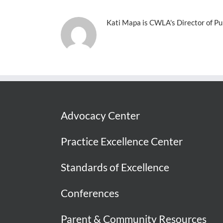
Kati Mapa is CWLA's Director of Pub
Advocacy Center
Practice Excellence Center
Standards of Excellence
Conferences
Parent & Community Resources