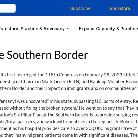
Subscribe
Bookstore
Transform Practice & Advocacy
Expand Capacity & Practice
e Southern Border
 first hearing of the 118th Congress on February 28, 2023, titled, 
eadership of Chairman Mark Green (R-TN) and Ranking Member Bennie
uthern Border and their impact on immigrants and on communities acr
entanyl was uncovered” in his state, bypassing U.S. ports of entry. 
essed without fixing the broken system.” He went on to say that “ha
ation’s Six Pillar Plan at the Southern Border is to provide surging r
tate/local partners, and work with countries in the region. Dr. Rober
ent as his hospital provides care to over 300,000 migrants free of ch
d that “many migrant patients come in with significant diseases. They 