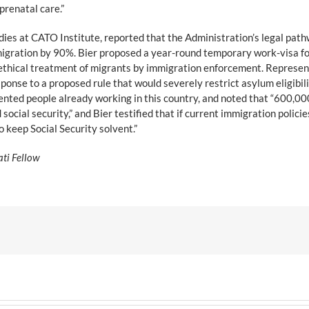
prenatal care.”
dies at CATO Institute, reported that the Administration’s legal pat
igration by 90%. Bier proposed a year-round temporary work-visa for 
unethical treatment of migrants by immigration enforcement. Represen
sponse to a proposed rule that would severely restrict asylum eligibili
nted people already working in this country, and noted that “600,000
social security,” and Bier testified that if current immigration poli
o keep Social Security solvent.”
ati Fellow