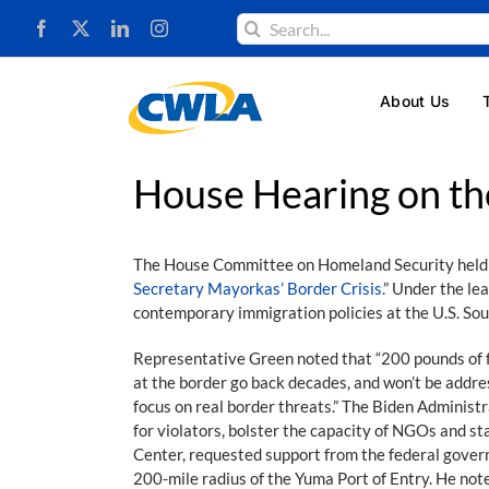
Skip
Search
to
for:
content
About Us
House Hearing on th
The House Committee on Homeland Security held its
Secretary Mayorkas’ Border Crisis.
” Under the l
contemporary immigration policies at the U.S. So
Representative Green noted that “200 pounds of f
at the border go back decades, and won’t be addr
focus on real border threats.” The Biden Administr
for violators, bolster the capacity of NGOs and s
Center, requested support from the federal governm
200-mile radius of the Yuma Port of Entry. He note