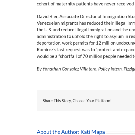
cohort of maternity patients have never received 
David Bier, Associate Director of Immigration Stu
Venezuelan migrants has reduced their illegal imm
the U.S. and reduce illegal immigration and the 
administration to uphold the right to asylum in re
deportation, work permits for 12 million undocume
Ramirez’s last request was to “protect and expand 
would be a “shortfall of 70 million people needed t
By Yonathan Gonzalez Villatoro, Policy Intern, Pizzig
Share This Story, Choose Your Platform!
About the Author:
Kati Mapa