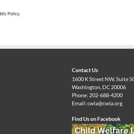
lic Policy.
Contact Us
1600 K Street NW, Suite 5
Washington, DC 20006
Phone: 202-688-4200
Email:
cwla@cwla.org
Find Us on Facebook