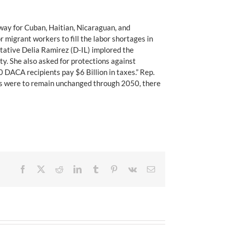
hway for Cuban, Haitian, Nicaraguan, and
migrant workers to fill the labor shortages in
tative Delia Ramirez (D-IL) implored the
ty. She also asked for protections against
 DACA recipients pay $6 Billion in taxes.” Rep.
cies were to remain unchanged through 2050, there
Facebook
X
Reddit
LinkedIn
Tumblr
Pinterest
Vk
Email