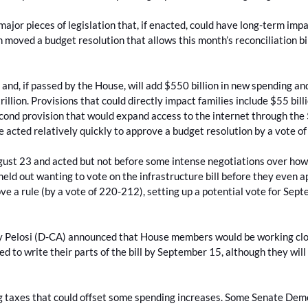
jor pieces of legislation that, if enacted, could have long-term impa
 moved a budget resolution that allows this month’s reconciliation bi
 and, if passed by the House, will add $550 billion in new spending an
trillion. Provisions that could directly impact families include $55 bi
cond provision that would expand access to the internet through the
 acted relatively quickly to approve a budget resolution by a vote o
st 23 and acted but not before some intense negotiations over how 
eld out wanting to vote on the infrastructure bill before they even 
 a rule (by a vote of 220-212), setting up a potential vote for Sept
.
cy Pelosi (D-CA) announced that House members would be working clos
d to write their parts of the bill by September 15, although they will 
ting taxes that could offset some spending increases. Some Senate Dem