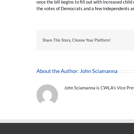
once the bill begins to fill out with increased chil
the votes of Democrats and a few independents a
Share This Story, Choose Your Platform!
About the Author:
John Sciamanna
John Sciamanna is CWLA's Vice Presi