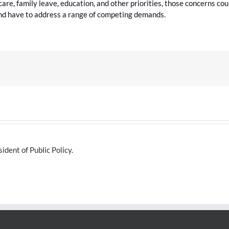
d care, family leave, education, and other priorities, those concerns cou
nd have to address a range of competing demands.
dent of Public Policy.