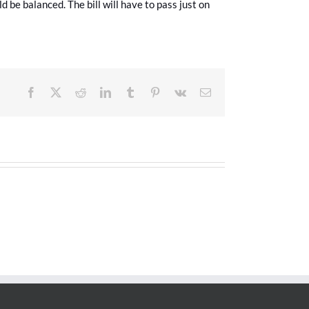
ld be balanced. The bill will have to pass just on
Facebook
X
Reddit
LinkedIn
Tumblr
Pinterest
Vk
Email