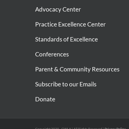
Advocacy Center
Practice Excellence Center
Standards of Excellence
Conferences
Parent & Community Resources
Subscribe to our Emails
Donate
Copyright 2020 - CWLA | All Rights Reserved |
Privacy Policy