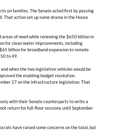
cts on families. The Senate acted first by passing
ll. That action set up some drama in the House
d areas of need while renewing the $650 billion in
llion for clean water improvements, including
 $65 billion for broadband expansion to remote
f 50 to 49.
and when the two legislative vehicles would be
approved the enabling budget resolution.
ember 27 on the infrastructure legislation. That
ely with their Senate counterparts to write a
not return for full-floor sessions until September
ocrats have raised some concerns on the total, but