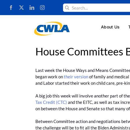
Skip
Search
to
for:
content
About Us
House Committees B
Last week the House Ways and Means Committee a
began work on
their version
of family and medical
and Labor started their work on child care, pre-ki
A big job this week will involve another part of 
Tax Credit (CTC)
and the EITC, as well as tax incr
on between the House and Senate so that many of the
Between Committee action and negotiations between
the challenge will be to fit all the Biden Administ