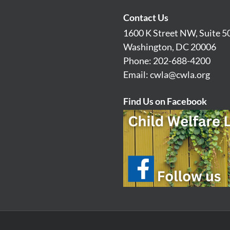
Contact Us
1600 K Street NW, Suite 5
Washington, DC 20006
Phone: 202-688-4200
Email:
cwla@cwla.org
Find Us on Facebook