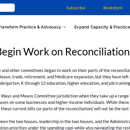
Subscribe
Bookstore
Transform Practice & Advocacy
Expand Capacity & Practice
egin Work on Reconciliation
nd other committees began to work on their parts of the reconcil
 leave, trade, retirement, and Medicare expansion, but they have left
ndergarten, K through 12 education, higher education, and job training
the Ways and Means Committee jurisdiction when they take up a range o
eases on some businesses and higher-income individuals. While these 
se current bills (or parts of the reconciliation) will not be the last
 the two houses, leadership in the two houses, and the Administratio
ration priorities under the spending caps while also navigating the rest