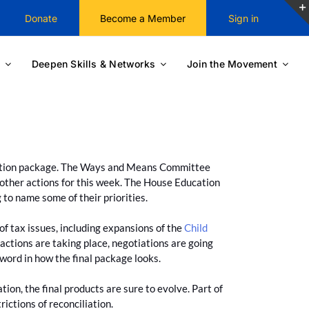
Donate
Become a Member
Sign in
Deepen Skills & Networks
Join the Movement
iation package. The Ways and Means Committee
 other actions for this week. The House Education
 to name some of their priorities.
f tax issues, including expansions of the
Child
actions are taking place, negotiations are going
 word in how the final package looks.
n, the final products are sure to evolve. Part of
rictions of reconciliation.