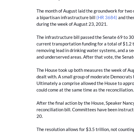
The month of August laid the groundwork for two ma
a bipartisan infrastructure bill
(HR 3684)
and then
during the week of August 23, 2021.
The infrastructure bill passed the Senate 69 to 30
current transportation funding for a total of $1.2 
removing lead in drinking water systems, and a se
and underserved areas. After that vote, the Senate
The House took up both measures the week of Augu
dealt with. A small group of moderate Democrats h
Ultimately a comprise allowed the House to approve
could come at the same time as the reconciliation
After the final action by the House, Speaker Nan
reconciliation bill. Committees have been instructe
20.
The resolution allows for $3.5 trillion, not coun