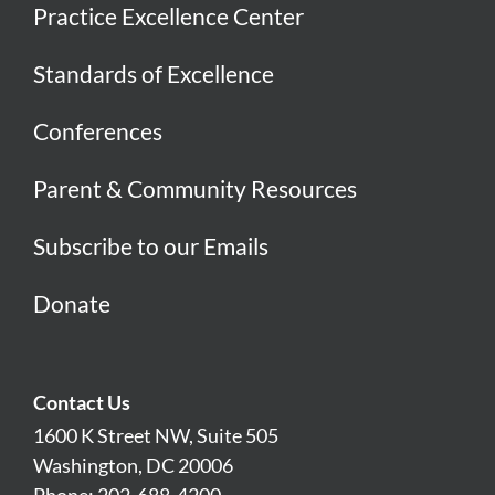
Practice Excellence Center
Standards of Excellence
Conferences
Parent & Community Resources
Subscribe to our Emails
Donate
Contact Us
1600 K Street NW, Suite 505
Washington, DC 20006
Phone: 202-688-4200