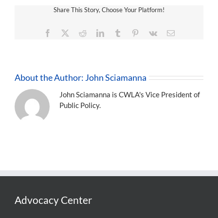
Share This Story, Choose Your Platform!
Facebook
X
Reddit
LinkedIn
Tumblr
Pinterest
Vk
Email
About the Author:
John Sciamanna
John Sciamanna is CWLA's Vice President of
Public Policy.
Advocacy Center