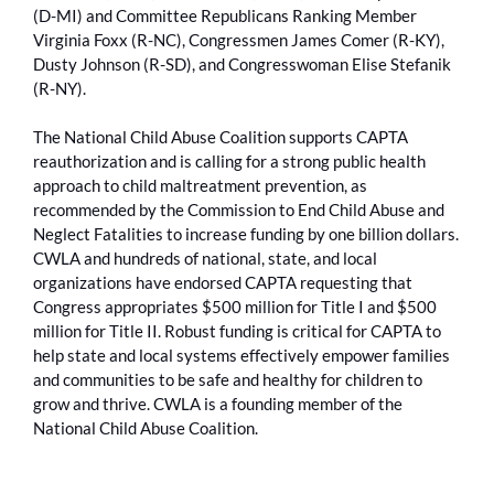
(D-MI) and Committee Republicans Ranking Member
Virginia Foxx (R-NC), Congressmen James Comer (R-KY),
Dusty Johnson (R-SD), and Congresswoman Elise Stefanik
(R-NY).
The National Child Abuse Coalition supports CAPTA
reauthorization and is calling for a strong public health
approach to child maltreatment prevention, as
recommended by the Commission to End Child Abuse and
Neglect Fatalities to increase funding by one billion dollars.
CWLA and hundreds of national, state, and local
organizations have endorsed CAPTA requesting that
Congress appropriates $500 million for Title I and $500
million for Title II. Robust funding is critical for CAPTA to
help state and local systems effectively empower families
and communities to be safe and healthy for children to
grow and thrive. CWLA is a founding member of the
National Child Abuse Coalition.