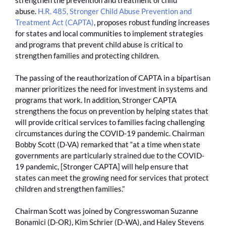
abuse.
H.R. 485, Stronger Child Abuse Prevention and
Treatment Act (CAPTA)
, proposes robust funding increases
for states and local communities to implement strategies
and programs that prevent child abuse is critical to
strengthen families and protecting children.
The passing of the reauthorization of CAPTA in a bipartisan
manner prioritizes the need for investment in systems and
programs that work. In addition, Stronger CAPTA
strengthens the focus on prevention by helping states that
will provide critical services to families facing challenging
circumstances during the COVID-19 pandemic. Chairman
Bobby Scott (D-VA) remarked that “at a time when state
governments are particularly strained due to the COVID-
19 pandemic, [Stronger CAPTA] will help ensure that
states can meet the growing need for services that protect
children and strengthen families.”
Chairman Scott was joined by Congresswoman Suzanne
Bonamici (D-OR), Kim Schrier (D-WA), and Haley Stevens