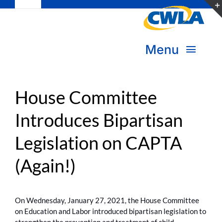
Toggle
Skip
Navigation
to
Subscribe
content
Menu
Bookstore
About Us
Donate
House Committee
Introduces Bipartisan
Transform Practice & Advocacy
Become a Member
Legislation on CAPTA
Expand Capacity & Practice
Sign in
(Again!)
Deepen Skills & Networks
Join the Movement
On Wednesday, January 27, 2021, the House Committee
on Education and Labor introduced bipartisan legislation to
strengthen the prevention and treatment of child