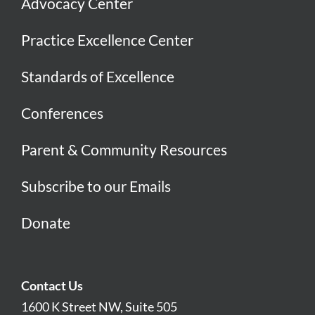
Advocacy Center
Practice Excellence Center
Standards of Excellence
Conferences
Parent & Community Resources
Subscribe to our Emails
Donate
Contact Us
1600 K Street NW, Suite 505