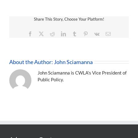
Share This Story, Choose Your Platform!
Facebook
X
Reddit
LinkedIn
Tumblr
Pinterest
Vk
Email
About the Author:
John Sciamanna
John Sciamanna is CWLA's Vice President of
Public Policy.