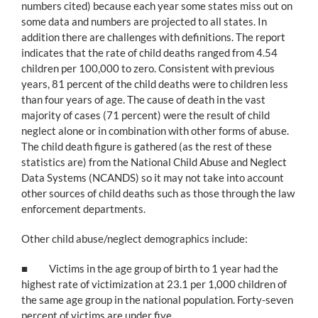
numbers cited) because each year some states miss out on
some data and numbers are projected to all states. In
addition there are challenges with definitions. The report
indicates that the rate of child deaths ranged from 4.54
children per 100,000 to zero. Consistent with previous
years, 81 percent of the child deaths were to children less
than four years of age. The cause of death in the vast
majority of cases (71 percent) were the result of child
neglect alone or in combination with other forms of abuse.
The child death figure is gathered (as the rest of these
statistics are) from the National Child Abuse and Neglect
Data Systems (NCANDS) so it may not take into account
other sources of child deaths such as those through the law
enforcement departments.
Other child abuse/neglect demographics include:
■ Victims in the age group of birth to 1 year had the
highest rate of victimization at 23.1 per 1,000 children of
the same age group in the national population. Forty-seven
percent of victims are under five.