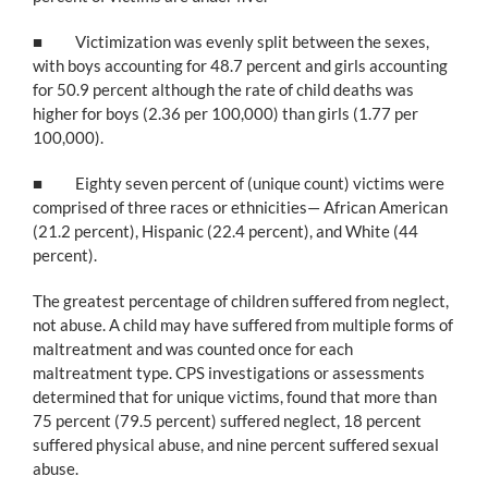
■ Victimization was evenly split between the sexes,
with boys accounting for 48.7 percent and girls accounting
for 50.9 percent although the rate of child deaths was
higher for boys (2.36 per 100,000) than girls (1.77 per
100,000).
■ Eighty seven percent of (unique count) victims were
comprised of three races or ethnicities— African American
(21.2 percent), Hispanic (22.4 percent), and White (44
percent).
The greatest percentage of children suffered from neglect,
not abuse. A child may have suffered from multiple forms of
maltreatment and was counted once for each
maltreatment type. CPS investigations or assessments
determined that for unique victims, found that more than
75 percent (79.5 percent) suffered neglect, 18 percent
suffered physical abuse, and nine percent suffered sexual
abuse.