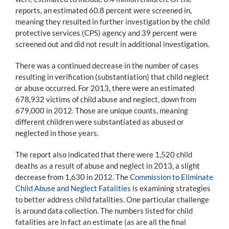
reports, an estimated 60.8 percent were screened in,
meaning they resulted in further investigation by the child
protective services (CPS) agency and 39 percent were
screened out and did not result in additional investigation.
There was a continued decrease in the number of cases
resulting in verification (substantiation) that child neglect
or abuse occurred. For 2013, there were an estimated
678,932 victims of child abuse and neglect, down from
679,000 in 2012. Those are unique counts, meaning
different children were substantiated as abused or
neglected in those years.
The report also indicated that there were 1,520 child
deaths as a result of abuse and neglect in 2013, a slight
decrease from 1,630 in 2012. The
Commission to Eliminate
Child Abuse and Neglect Fatalities
is examining strategies
to better address child fatalities. One particular challenge
is around data collection. The numbers listed for child
fatalities are in fact an estimate (as are all the final