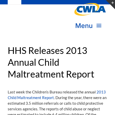
Toggle
Skip
Navigation
to
Subscribe
content
Menu
Bookstore
About Us
Donate
HHS Releases 2013
Annual Child
Transform Practice & Advocacy
Become a Member
Maltreatment Report
Expand Capacity & Practice
Sign in
Deepen Skills & Networks
Last week the Children’s Bureau released the annual
2013
Child Maltreatment Report
. During the year, there were an
Join the Movement
estimated 3.5 million referrals or calls to child protective
services agencies. The reports of child abuse or neglect
were estimated to include 6.4 million children. Of the