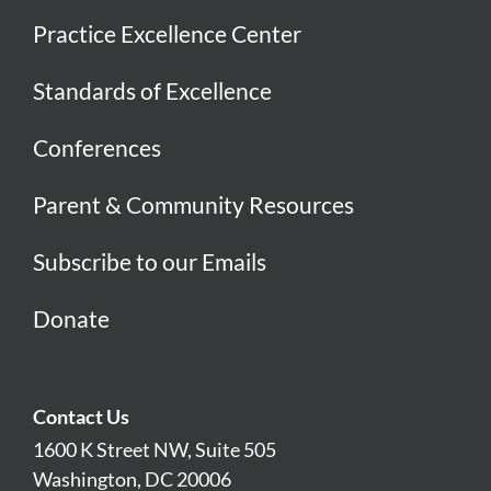
Practice Excellence Center
Standards of Excellence
Conferences
Parent & Community Resources
Subscribe to our Emails
Donate
Contact Us
1600 K Street NW, Suite 505
Washington, DC 20006