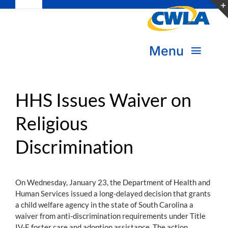
Toggle
Skip
Navigation
to
Subscribe
content
Menu
Bookstore
About Us
Donate
HHS Issues Waiver on
Religious
Transform Practice & Advocacy
Become a Member
Discrimination
Expand Capacity & Practice
Sign in
Deepen Skills & Networks
On Wednesday, January 23, the Department of Health and
Human Services issued a long-delayed decision that grants
Join the Movement
a child welfare agency in the state of South Carolina a
waiver from anti-discrimination requirements under Title
IV-E foster care and adoption assistance. The action