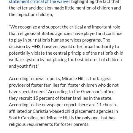
statement critical of the waiver
highlighting the fact that
the letter and decision made little mention of children and
the impact on children,
“We recognize and support the critical and important role
that religious-affiliated agencies have played and continue
to play in our nation’s human services programs. The
decision by HHS, however, would offer broad authority to
potentially violate the central principle of the nation’s child
welfare system by not placing the best interest of children
and youth first.”
According to news reports, Miracle Hill is the largest
provider of foster families for “foster children who do not
have special needs.” According to the Governor’s office
they recruit 15 percent of foster families in the state.
According to the newspaper report there are 11 church-
affiliated or Christian-based child placement agencies in
South Carolina, but Miracle Hill is the only one that has
religious requirements for foster parents.