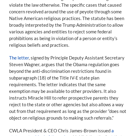
violate the law otherwise. The specific cases that caused
concern revolved around the use of peyote through some
Native American religious practices. The statute has been
broadly interpreted by the Trump Administration to allow
various agencies and entities to reject some federal
prohibitions as being in violation of a person or entity’s
religious beliefs and practices.
The letter
, signed by Principle Deputy Assistant Secretary
Steven Wagner, argues that the Obama regulation goes
beyond the anti-discrimination restrictions found in
subparagraph (18) of the Title IV-E state plan
requirements. The letter indicates that the same
exemption may be available to other providers. It also
instructs Miracle Hill to refer prospective parents they
reject to the state or other agencies but also allows a way
out from that requirement as long as the provider “does not
object on religious grounds to making such referrals.”
CWLA President & CEO Chris James-Brown issued
a