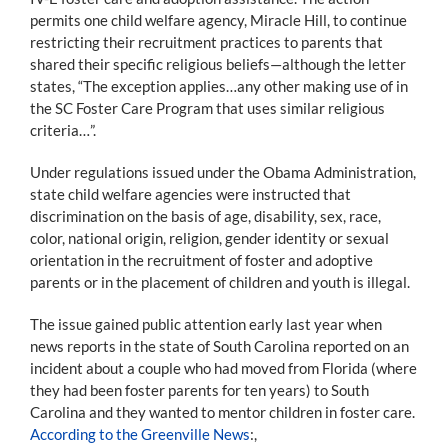
permits one child welfare agency, Miracle Hill, to continue
restricting their recruitment practices to parents that
shared their specific religious beliefs—although the letter
states, “The exception applies…any other making use of in
the SC Foster Care Program that uses similar religious
criteria…”.
Under regulations issued under the Obama Administration,
state child welfare agencies were instructed that
discrimination on the basis of age, disability, sex, race,
color, national origin, religion, gender identity or sexual
orientation in the recruitment of foster and adoptive
parents or in the placement of children and youth is illegal.
The issue gained public attention early last year when
news reports in the state of South Carolina reported on an
incident about a couple who had moved from Florida (where
they had been foster parents for ten years) to South
Carolina and they wanted to mentor children in foster care.
According to the Greenville News
:,