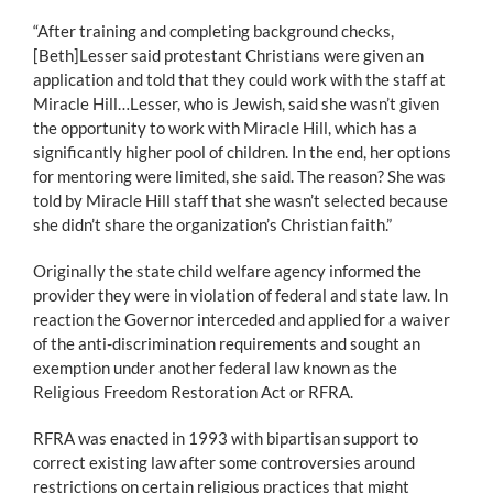
“After training and completing background checks,
[Beth]Lesser said protestant Christians were given an
application and told that they could work with the staff at
Miracle Hill…Lesser, who is Jewish, said she wasn’t given
the opportunity to work with Miracle Hill, which has a
significantly higher pool of children. In the end, her options
for mentoring were limited, she said. The reason? She was
told by Miracle Hill staff that she wasn’t selected because
she didn’t share the organization’s Christian faith.”
Originally the state child welfare agency informed the
provider they were in violation of federal and state law. In
reaction the Governor interceded and applied for a waiver
of the anti-discrimination requirements and sought an
exemption under another federal law known as the
Religious Freedom Restoration Act or RFRA.
RFRA was enacted in 1993 with bipartisan support to
correct existing law after some controversies around
restrictions on certain religious practices that might