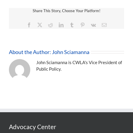
Share This Story, Choose Your Platform!
Facebook
X
Reddit
LinkedIn
Tumblr
Pinterest
Vk
Email
About the Author:
John Sciamanna
John Sciamanna is CWLA's Vice President of
Public Policy.
Advocacy Center