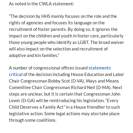
As noted in the CWLA statement:
“The decision by HHS mainly focuses on the role and the
rights of agencies and focuses its language on the
recruitment of foster parents. By doing so, it ignores the
impact on the children and youth in foster care, particularly
those young people who identify as LGBT. The broad waiver
will also impact on the selection and recruitment of
adoptive and kin families.”
A number of congressional offices issued
statements
critica
l of the decision including House Education and Labor
Chair Congressman Bobby Scot (D-VA), Ways and Means
Committee Chair Congressman Richard Neil (D-MA). Next
steps are unclear, but it is certain that Congressman John
Lewis (D-GA) will be reintroducing his legislation, “Every
Child Deserves a Family Act” in a House friendlier to such
legislative action. Some legal actions may also take place
through some coalitions.