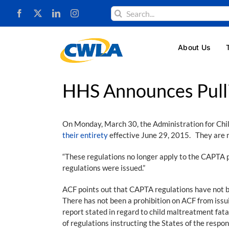
Skip
Search
to
for:
content
About Us
HHS Announces Pull
On Monday, March 30, the Administration for Chi
their entirety
effective June 29, 2015. They are 
“These regulations no longer apply to the CAPTA 
regulations were issued.”
ACF points out that CAPTA regulations have not b
There has not been a prohibition on ACF from issu
report stated in regard to child maltreatment fata
of regulations instructing the States of the respon