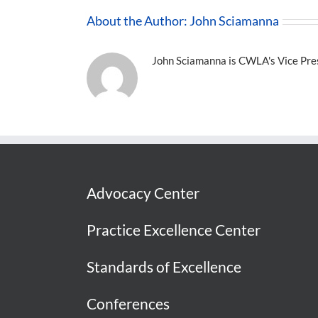
About the Author:
John Sciamanna
John Sciamanna is CWLA's Vice Presi
Advocacy Center
Practice Excellence Center
Standards of Excellence
Conferences