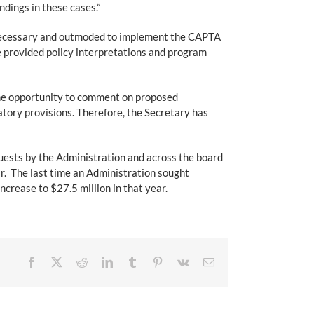
ndings in these cases.”
 unnecessary and outmoded to implement the CAPTA
 provided policy interpretations and program
 the opportunity to comment on proposed
tory provisions. Therefore, the Secretary has
quests by the Administration and across the board
r. The last time an Administration sought
crease to $27.5 million in that year.
Facebook
X
Reddit
LinkedIn
Tumblr
Pinterest
Vk
Email