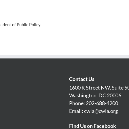
dent of Public Policy.
Contact Us
1600 K Street NW, Suite 5
Washington, DC 20006
Phone: 202-688-4200
Email:
cwla@cwla.org
Find Us on Facebook