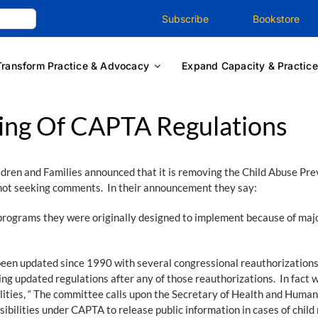
Subscribe
Bookstore
Transform Practice & Advocacy
Expand Capacity & Practice
ing Of CAPTA Regulations
ldren and Families announced that it is removing the Child Abuse P
not seeking comments. In their announcement they say:
programs they were originally designed to implement because of majo
een updated since 1990 with several congressional reauthorizations
ing updated regulations after any of those reauthorizations. In fact 
lities, “ The committee calls upon the Secretary of Health and Human 
sibilities under CAPTA to release public information in cases of child 