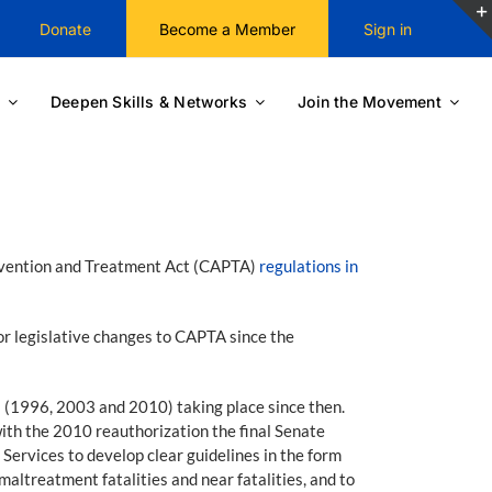
Donate
Become a Member
Sign in
Deepen Skills & Networks
Join the Movement
revention and Treatment Act (CAPTA)
regulations in
r legislative changes to CAPTA since the
 (1996, 2003 and 2010) taking place since then.
with the 2010 reauthorization the final Senate
Services to develop clear guidelines in the form
maltreatment fatalities and near fatalities, and to