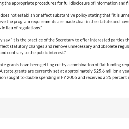
g the appropriate procedures for full disclosure of information and fi
 does not establish or affect substantive policy stating that “it is
eve the program requirements are made clear in the statute and have
n lieu of regulations.”
 say “it is the practice of the Secretary to offer interested parties
eflect statutory changes and remove unnecessary and obsolete regula
d contrary to the public interest.”
tate grants have been getting cut by a combination of flat funding re
state grants are currently set at approximately $25.6 million a yea
n sought to double spending in FY 2005 and received a 25 percent in