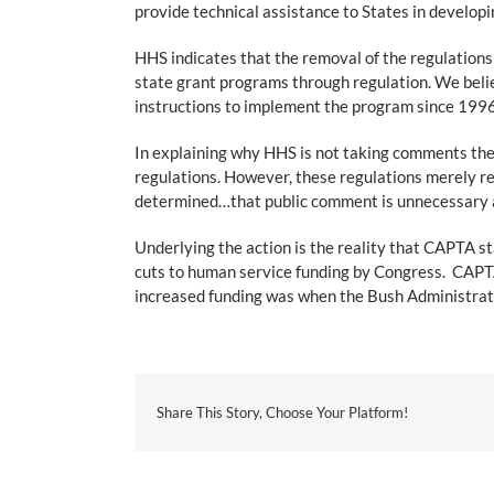
provide technical assistance to States in developin
HHS indicates that the removal of the regulations
state grant programs through regulation. We beli
instructions to implement the program since 1996 i
In explaining why HHS is not taking comments they
regulations. However, these regulations merely r
determined…that public comment is unnecessary an
Underlying the action is the reality that CAPTA s
cuts to human service funding by Congress. CAPTA 
increased funding was when the Bush Administratio
Share This Story, Choose Your Platform!