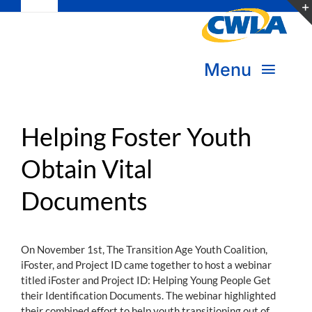
Toggle
Skip
Navigation
to
Subscribe
content
Menu
Bookstore
About Us
Donate
Helping Foster Youth
Obtain Vital
Transform Practice & Advocacy
Become a Member
Documents
Expand Capacity & Practice
Sign in
Deepen Skills & Networks
On November 1st, The Transition Age Youth Coalition,
iFoster, and Project ID came together to host a webinar
Join the Movement
titled iFoster and Project ID: Helping Young People Get
their Identification Documents. The webinar highlighted
their combined effort to help youth transitioning out of