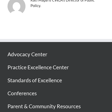
Policy.
Advocacy Center
Practice Excellence Center
Standards of Excellence
Conferences
Parent & Community Resources