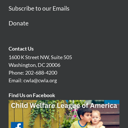
Subscribe to our Emails
Donate
Contact Us
1600 K Street NW, Suite 505
Washington, DC 20006
Phone: 202-688-4200
Email:
cwla@cwla.org
Find Us on Facebook