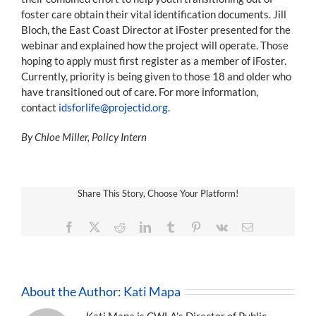
foster care obtain their vital identification documents. Jill
Bloch, the East Coast Director at iFoster presented for the
webinar and explained how the project will operate. Those
hoping to apply must first register as a member of iFoster.
Currently, priority is being given to those 18 and older who
have transitioned out of care. For more information,
contact
idsforlife@projectid.org
.
By Chloe Miller, Policy Intern
Share This Story, Choose Your Platform!
Facebook
X
Reddit
LinkedIn
Tumblr
Pinterest
Vk
Email
About the Author:
Kati Mapa
Kati Mapa is CWLA's Director of Public