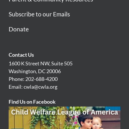
Subscribe to our Emails
Donate
Contact Us
1600 K Street NW, Suite 505
Washington, DC 20006
Phone: 202-688-4200
Email:
cwla@cwla.org
Find Us on Facebook