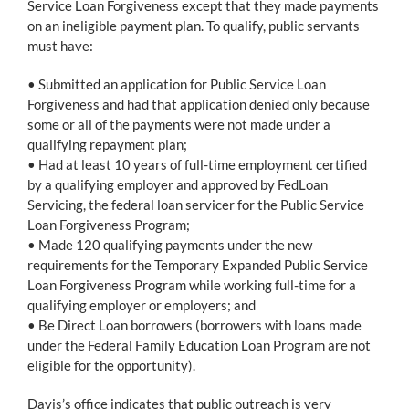
Service Loan Forgiveness except that they made payments
on an ineligible payment plan. To qualify, public servants
must have:
• Submitted an application for Public Service Loan
Forgiveness and had that application denied only because
some or all of the payments were not made under a
qualifying repayment plan;
• Had at least 10 years of full-time employment certified
by a qualifying employer and approved by FedLoan
Servicing, the federal loan servicer for the Public Service
Loan Forgiveness Program;
• Made 120 qualifying payments under the new
requirements for the Temporary Expanded Public Service
Loan Forgiveness Program while working full-time for a
qualifying employer or employers; and
• Be Direct Loan borrowers (borrowers with loans made
under the Federal Family Education Loan Program are not
eligible for the opportunity).
Davis’s office indicates that public outreach is very