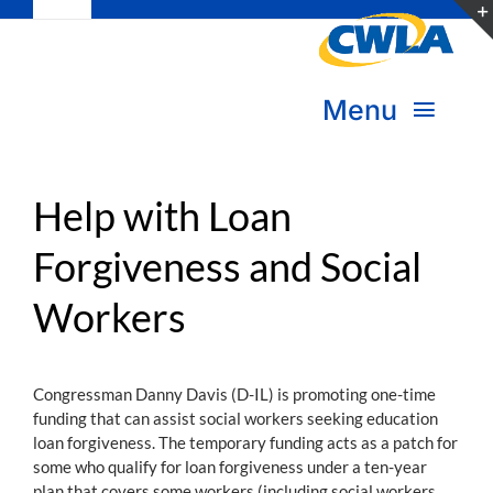
Toggle
Skip
Navigation
to
Subscribe
content
Menu
Bookstore
About Us
Donate
Help with Loan
Forgiveness and Social
Transform Practice & Advocacy
Become a Member
Workers
Expand Capacity & Practice
Sign in
Deepen Skills & Networks
Congressman Danny Davis (D-IL) is promoting one-time
funding that can assist social workers seeking education
Join the Movement
loan forgiveness. The temporary funding acts as a patch for
some who qualify for loan forgiveness under a ten-year
plan that covers some workers (including social workers