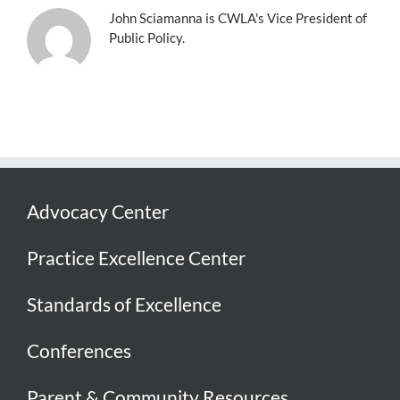
John Sciamanna is CWLA's Vice President of
Public Policy.
Advocacy Center
Practice Excellence Center
Standards of Excellence
Conferences
Parent & Community Resources