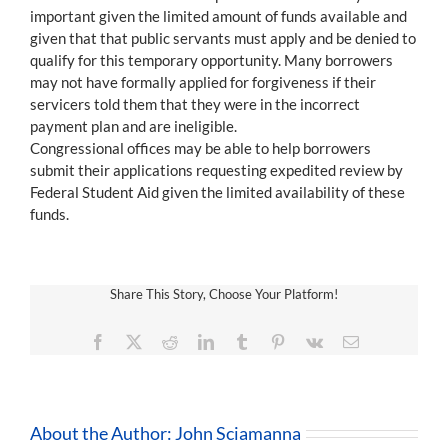
important given the limited amount of funds available and
given that that public servants must apply and be denied to
qualify for this temporary opportunity. Many borrowers
may not have formally applied for forgiveness if their
servicers told them that they were in the incorrect
payment plan and are ineligible.
Congressional offices may be able to help borrowers
submit their applications requesting expedited review by
Federal Student Aid given the limited availability of these
funds.
Share This Story, Choose Your Platform!
Facebook
X
Reddit
LinkedIn
Tumblr
Pinterest
Vk
Email
About the Author:
John Sciamanna