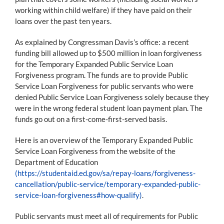
working within child welfare) if they have paid on their
loans over the past ten years.
As explained by Congressman Davis’s office: a recent
funding bill allowed up to $500 million in loan forgiveness
for the Temporary Expanded Public Service Loan
Forgiveness program. The funds are to provide Public
Service Loan Forgiveness for public servants who were
denied Public Service Loan Forgiveness solely because they
were in the wrong federal student loan payment plan. The
funds go out on a first-come-first-served basis.
Here is an overview of the Temporary Expanded Public
Service Loan Forgiveness from the website of the
Department of Education
(https://studentaid.ed.gov/sa/repay-loans/forgiveness-
cancellation/public-service/temporary-expanded-public-
service-loan-forgiveness#how-qualify)
.
Public servants must meet all of requirements for Public