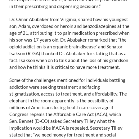
in their prescribing and dispensing decisions.”
Dr. Omar Abubaker from Virginia, shared how his youngest
son, Adam, overdosed on heroin and benzodiazepines at the
age of 21, attributing it to pain medication prescribed when
his son was 17 years old. Dr. Abubaker remarked that “the
opioid addiction is an organic brain disease” and Senator
Isakson (R-GA) thanked Dr. Abubaker for stating that as a
fact. Isakson when on to talk about the loss of his grandson
and how he thinks it is critical to have more treatment.
Some of the challenges mentioned for individuals battling
addiction were seeking treatment and facing
stigmatization, access to treatment, and affordability. The
elephant in the room apparently is the possibility of
millions of Americans losing health care coverage if
Congress repeals the Affordable Care Act (ACA), which
Sen. Bennet (D-CO) asked Secretary Tilley what the
implication would be if ACA is repealed. Secretary Tilley
stated that “we need money for treatment and social