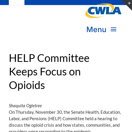
Toggle
Skip
Navigation
to
Subscribe
content
Menu
Bookstore
About Us
Donate
HELP Committee
Keeps Focus on
Transform Practice & Advocacy
Become a Member
Opioids
Expand Capacity & Practice
Sign in
Deepen Skills & Networks
Shaquita Ogletree
On Thursday, November 30, the Senate Health, Education,
Join the Movement
Labor, and Pensions (HELP) Committee held a hearing to
discuss the opioid crisis and how states, communities, and
providers were responding to the epidemic.