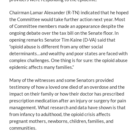
Chairman Lamar Alexander (R-TN) indicated that he hoped
the Committee would take further action next year. Most
of Committee members made an appearance despite the
ongoing debate over the tax bill on the Senate floor. In
opening remarks Senator Tim Kaine (D-VA) said that
“opioid abuse is different from any other social
determinants…and wealthy and poor states are faced with
complex challenges. One thing is for sure: the opioid abuse
epidemic affects many families.”
Many of the witnesses and some Senators provided
testimony of how a loved one died of an overdose and the
impact on their family or how their doctor has prescribed
prescription medication after an injury or surgery for pain
management. What research and data have shown is that
from infancy to adulthood, the opioid crisis affects
pregnant mothers, newborns, children, families, and
communities.