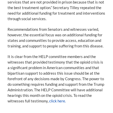
services that are not provided in prison because that is not
the best treatment option.” Secretary Tilley repeated the
need for additional funding for treatment and interventions
through social services.
Recommendations from Senators and witnesses varied,
however, the essential focus was on additional funding for
states and communities to provide access, education and
training, and support to people suffering from this disease.
It is clear from the HELP committee members and the
witnesses that provided testimony that the opioid crisis is
a significant problem in American communities and that
bipartisan support to address this issue should be at the
forefront of any decisions made by Congress. The power to
do something requires funding and support from the Trump
Administration. The HELP Committee will have additional
hearings this month on the opioid crisis. To read the
witnesses full testimony,
click here.