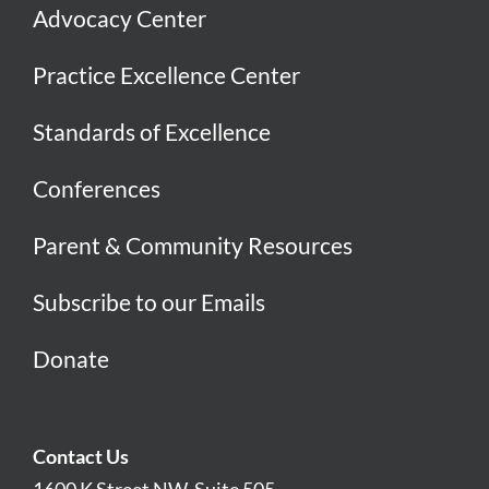
Advocacy Center
Practice Excellence Center
Standards of Excellence
Conferences
Parent & Community Resources
Subscribe to our Emails
Donate
Contact Us
1600 K Street NW, Suite 505