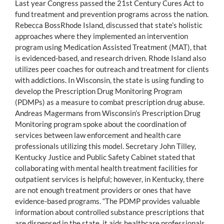
Last year Congress passed the 21st Century Cures Act to
fund treatment and prevention programs across the nation.
Rebecca BossRhode Island, discussed that state’s holistic
approaches where they implemented an intervention
program using Medication Assisted Treatment (MAT), that
is evidenced-based, and research driven. Rhode Island also
utilizes peer coaches for outreach and treatment for clients
with addictions. In Wisconsin, the state is using funding to
develop the Prescription Drug Monitoring Program
(PDMPs) as a measure to combat prescription drug abuse.
Andreas Magermans from Wisconsin’s Prescription Drug
Monitoring program spoke about the coordination of
services between law enforcement and health care
professionals utilizing this model. Secretary John Tilley,
Kentucky Justice and Public Safety Cabinet stated that
collaborating with mental health treatment facilities for
outpatient services is helpful; however, in Kentucky, there
are not enough treatment providers or ones that have
evidence-based programs. “The PDMP provides valuable
information about controlled substance prescriptions that
are dispensed in the state, it aids healthcare professionals