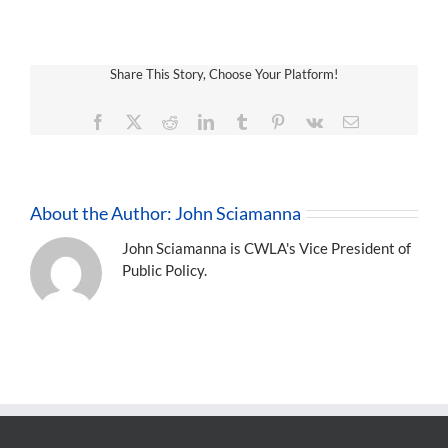
Share This Story, Choose Your Platform!
Facebook
X
Reddit
LinkedIn
Tumblr
Pinterest
Vk
Email
About the Author:
John Sciamanna
John Sciamanna is CWLA's Vice President of
Public Policy.