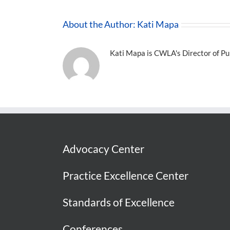
About the Author:
Kati Mapa
Kati Mapa is CWLA's Director of Pub
Advocacy Center
Practice Excellence Center
Standards of Excellence
Conferences