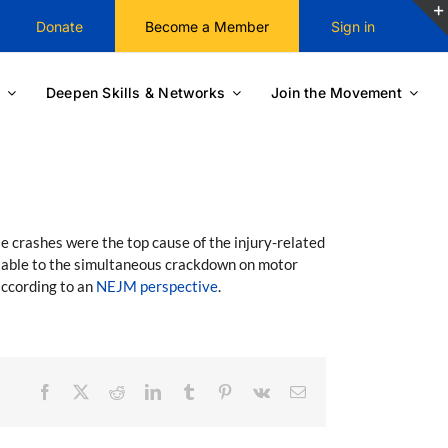
Donate
Become a Member
Sign in
Deepen Skills & Networks
Join the Movement
e crashes were the top cause of the injury-related
butable to the simultaneous crackdown on motor
according to an
NEJM perspective
.
Facebook
X
Reddit
LinkedIn
Tumblr
Pinterest
Vk
Email