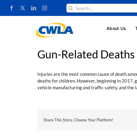
Skip
Search
to
for:
content
About Us
Gun-Related Deaths o
Injuries are the most common cause of death among
deaths for children. However, beginning in 2017, g
vehicle manufacturing and traffic safety, and the
Share This Story, Choose Your Platform!