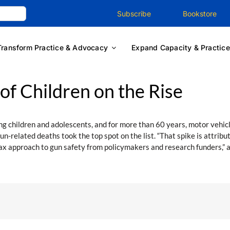
Subscribe
Bookstore
Transform Practice & Advocacy
Expand Capacity & Practice
f Children on the Rise
 children and adolescents, and for more than 60 years, motor vehicl
un-related deaths took the top spot on the list. “That spike is attri
 lax approach to gun safety from policymakers and research funders,” 