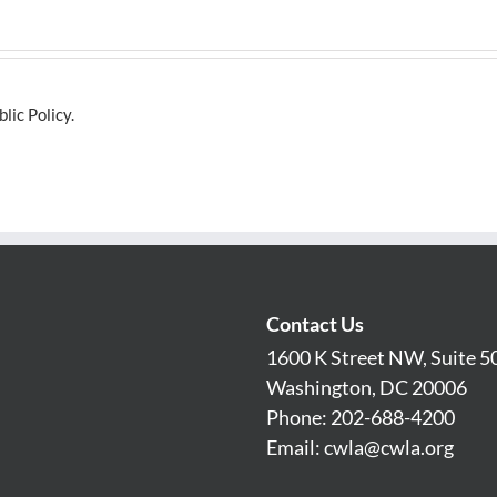
lic Policy.
Contact Us
1600 K Street NW, Suite 5
Washington, DC 20006
Phone: 202-688-4200
Email:
cwla@cwla.org