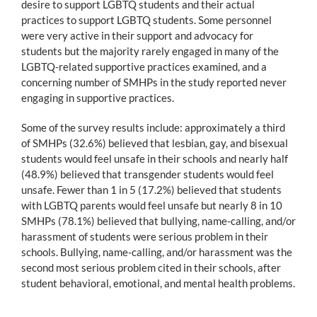
desire to support LGBTQ students and their actual
practices to support LGBTQ students. Some personnel
were very active in their support and advocacy for
students but the majority rarely engaged in many of the
LGBTQ-related supportive practices examined, and a
concerning number of SMHPs in the study reported never
engaging in supportive practices.
Some of the survey results include: approximately a third
of SMHPs (32.6%) believed that lesbian, gay, and bisexual
students would feel unsafe in their schools and nearly half
(48.9%) believed that transgender students would feel
unsafe. Fewer than 1 in 5 (17.2%) believed that students
with LGBTQ parents would feel unsafe but nearly 8 in 10
SMHPs (78.1%) believed that bullying, name-calling, and/or
harassment of students were serious problem in their
schools. Bullying, name-calling, and/or harassment was the
second most serious problem cited in their schools, after
student behavioral, emotional, and mental health problems.