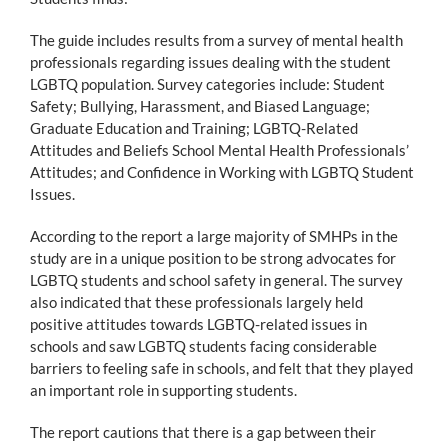
The guide includes results from a survey of mental health
professionals regarding issues dealing with the student
LGBTQ population. Survey categories include: Student
Safety; Bullying, Harassment, and Biased Language;
Graduate Education and Training; LGBTQ-Related
Attitudes and Beliefs School Mental Health Professionals’
Attitudes; and Confidence in Working with LGBTQ Student
Issues.
According to the report a large majority of SMHPs in the
study are in a unique position to be strong advocates for
LGBTQ students and school safety in general. The survey
also indicated that these professionals largely held
positive attitudes towards LGBTQ-related issues in
schools and saw LGBTQ students facing considerable
barriers to feeling safe in schools, and felt that they played
an important role in supporting students.
The report cautions that there is a gap between their