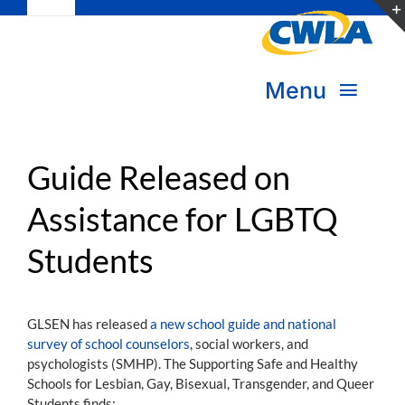
Toggle
Skip
Navigation
to
Subscribe
content
Menu
Bookstore
About Us
Donate
Guide Released on
Assistance for LGBTQ
Transform Practice & Advocacy
Become a Member
Students
Expand Capacity & Practice
Sign in
Deepen Skills & Networks
GLSEN has released
a new school guide and national
survey of school counselors
, social workers, and
Join the Movement
psychologists (SMHP). The Supporting Safe and Healthy
Schools for Lesbian, Gay, Bisexual, Transgender, and Queer
Students finds: