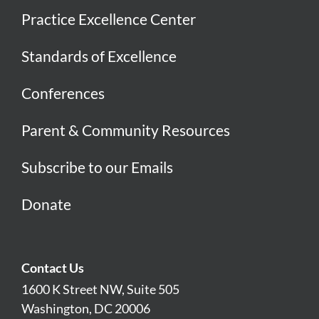
Practice Excellence Center
Standards of Excellence
Conferences
Parent & Community Resources
Subscribe to our Emails
Donate
Contact Us
1600 K Street NW, Suite 505
Washington, DC 20006