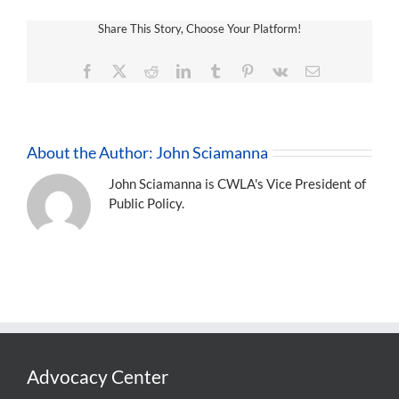
Share This Story, Choose Your Platform!
Facebook
X
Reddit
LinkedIn
Tumblr
Pinterest
Vk
Email
About the Author:
John Sciamanna
John Sciamanna is CWLA's Vice President of
Public Policy.
Advocacy Center