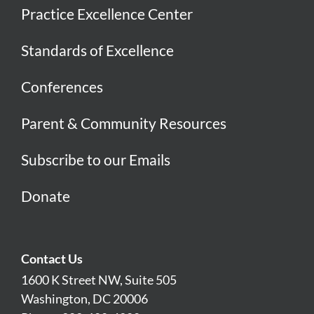
Practice Excellence Center
Standards of Excellence
Conferences
Parent & Community Resources
Subscribe to our Emails
Donate
Contact Us
1600 K Street NW, Suite 505
Washington, DC 20006