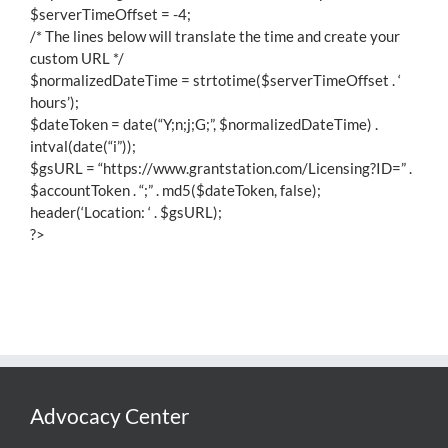
$serverTimeOffset = -4;
/* The lines below will translate the time and create your
custom URL */
$normalizedDateTime = strtotime($serverTimeOffset . ‘
hours’);
$dateToken = date(“Y;n;j;G;”, $normalizedDateTime) .
intval(date(“i”));
$gsURL = “https://www.grantstation.com/Licensing?ID=” .
$accountToken . “;” . md5($dateToken, false);
header(‘Location: ‘ . $gsURL);
?>
Advocacy Center