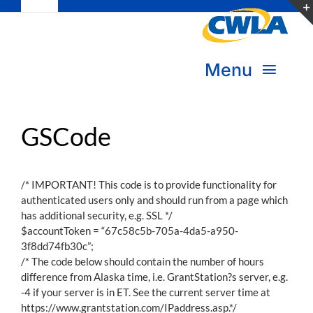
Toggle
Skip
Navigation
to
Subscribe
content
Menu
Bookstore
About Us
GSCode
Donate
Transform Practice & Advocacy
Become a Member
/* IMPORTANT! This code is to provide functionality for
authenticated users only and should run from a page which
Expand Capacity & Practice
has additional security, e.g. SSL */
Sign in
$accountToken = “67c58c5b-705a-4da5-a950-
Deepen Skills & Networks
3f8dd74fb30c”;
/* The code below should contain the number of hours
difference from Alaska time, i.e. GrantStation?s server, e.g.
Join the Movement
-4 if your server is in ET. See the current server time at
https://www.grantstation.com/IPaddress.asp.*/