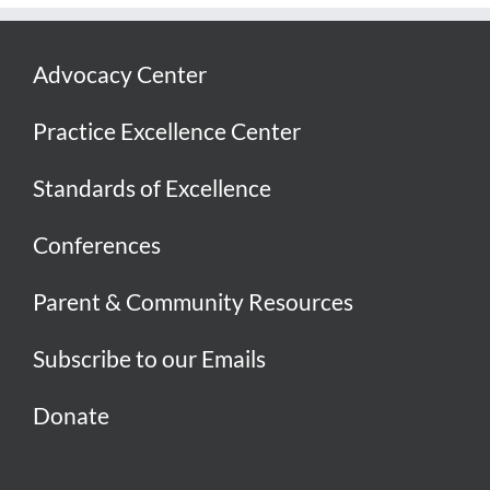
Advocacy Center
Practice Excellence Center
Standards of Excellence
Conferences
Parent & Community Resources
Subscribe to our Emails
Donate