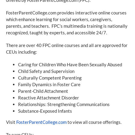
FosterParentCollege.com provides interactive online courses
which enhance learning for social workers, caregivers,
parents, and teachers. FPC’s multimedia training is nationally
recognized, taught by experts, and accessible 24/7.
There are over 40 FPC online courses and all are approved for
CEUs including:
Caring for Children Who Have Been Sexually Abused
Child Safety and Supervision
Culturally Competent Parenting
Family Dynamics in Foster Care
Parent-Child Attachment
Reactive Attachment Disorder
Relationships: Strengthening Communications
Substance-Exposed Infants
Visit
FosterParentCollege.com
to view all course offerings.
To earn CEUs: