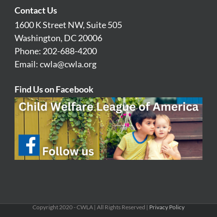
Contact Us
1600 K Street NW, Suite 505
Washington, DC 20006
Phone: 202-688-4200
Email:
cwla@cwla.org
Find Us on Facebook
Copyright 2020 - CWLA | All Rights Reserved |
Privacy Policy