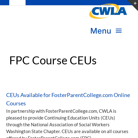
Toggle
Skip
Navigation
to
Subscribe
content
Menu
Bookstore
About Us
FPC Course CEUs
Donate
Transform Practice & Advocacy
Become a Member
Expand Capacity & Practice
CEUs Available for FosterParentCollege.com Online
Sign in
Courses
Deepen Skills & Networks
In partnership with FosterParentCollege.com, CWLA is
pleased to provide Continuing Education Units (CEUs)
Join the Movement
through the National Association of Social Workers
Washington State Chapter. CEUs are available on all courses
offered by FosterParentCollege.com (FPC).