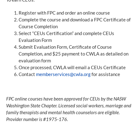
Register with FPC and order an online course
Complete the course and download a FPC Certificate of
Course Completion
Select “CEUs Certification” and complete CEUs
Evaluation Form
Submit Evaluation Form, Certificate of Course
Completion, and $25 payment to CWLA as detailed on
evaluation form
Once processed, CWLA will email a CEUs Certificate
Contact
memberservices@cwla.org
for assistance
FPC online courses have been approved for CEUs by the NASW
Washington State Chapter. Licensed social workers, marriage and
family therapists and mental health counselors are eligible.
Provider number is #1975-176.