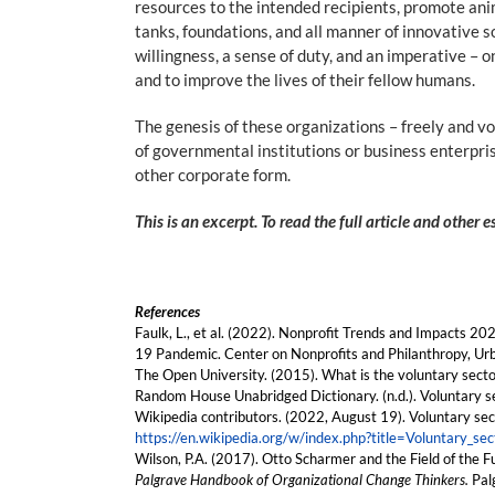
resources to the intended recipients, promote anim
tanks, foundations, and all manner of innovative s
willingness, a sense of duty, and an imperative – o
and to improve the lives of their fellow humans.
The genesis of these organizations – freely and v
of governmental institutions or business enterpris
other corporate form.
This is an excerpt. To read the full article and other 
References
Faulk, L., et al. (2022). Nonprofit Trends and Impacts 
19 Pandemic. Center on Nonprofits and Philanthropy, Urb
The Open University. (2015). What is the voluntary sect
Random House Unabridged Dictionary. (n.d.). Voluntary s
Wikipedia contributors. (2022, August 19). Voluntary sec
https://en.wikipedia.org/w/index.php?title=Voluntary_
Wilson, P.A. (2017). Otto Scharmer and the Field of the Fu
Palgrave Handbook of Organizational Change Thinkers.
Pal