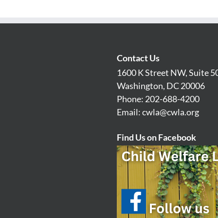
Contact Us
1600 K Street NW, Suite 5
Washington, DC 20006
Phone: 202-688-4200
Email:
cwla@cwla.org
Find Us on Facebook