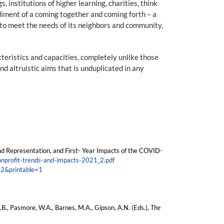
 institutions of higher learning, charities, think
odiment of a coming together and coming forth – a
on to meet the needs of its neighbors and community,
teristics and capacities, completely unlike those
d altruistic aims that is unduplicated in any
nd Representation, and First- Year Impacts of the COVID-
nonprofit-trends-and-impacts-2021_2.pdf
12&printable=1
D.B., Pasmore, W.A., Barnes, M.A., Gipson, A.N. (Eds.),
The