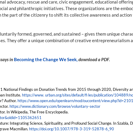
al advocacy, rescue and care, civic engagement, educational offerings,
ocial and philanthropic initiatives. These organizations are the emb
n the part of the citizenry to shift its collective awareness and acti
oluntarily formed, governed, and sustained – gives them unique charac
es. They offer a unique combination of creative entrepreneurialism an
essays in
Becoming the Change We Seek,
download a PDF.
2021 National Findings on Donation Trends from 2015 through 2020, Diversity a
an Institute.
https://www. urban.org/sites/default/fi les/publication/104889/
or? Author.
https://www.open.edu/openlearn/mod/oucontent/view.php?id=210
ector.
https://www.dictionary.com/browse/voluntary-sector
tor. In Wikipedia, The Free Encyclopedia.
sector&oldid=1105362651
ture: Integrating Science, Spirituality, and Profound Social Change. In Szabla, 
grave Macmillan.
https://doi.org/10.1007/978-3-319-52878-6_90