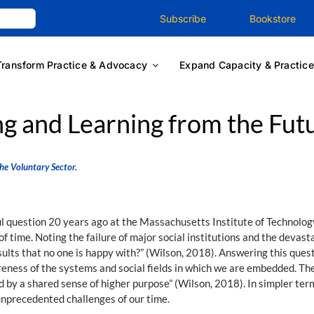
Subscribe
Bookstore
Transform Practice & Advocacy
Expand Capacity & Practice
g and Learning from the Fut
he Voluntary Sector.
question 20 years ago at the Massachusetts Institute of Technology.
 of time. Noting the failure of major social institutions and the deva
lts that no one is happy with?” (Wilson, 2018). Answering this quest
wareness of the systems and social fields in which we are embedded. The
 by a shared sense of higher purpose” (Wilson, 2018). In simpler te
unprecedented challenges of our time.