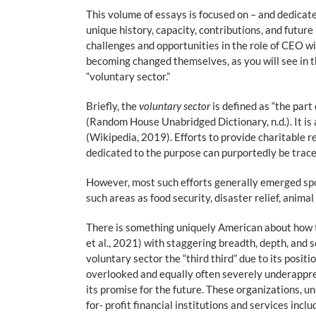
This volume of essays is focused on – and dedicated
unique history, capacity, contributions, and futur
challenges and opportunities in the role of CEO wi
becoming changed themselves, as you will see in th
“voluntary sector.”
Briefly, the
voluntary sector
is defined as “the part
(Random House Unabridged Dictionary, n.d.). It is
(Wikipedia, 2019). Efforts to provide charitable r
dedicated to the purpose can purportedly be trac
However, most such efforts generally emerged spo
such areas as food security, disaster relief, animal
There is something uniquely American about how th
et al., 2021) with staggering breadth, depth, an
voluntary sector the “third third” due to its pos
overlooked and equally often severely underappreciat
its promise for the future. These organizations, un
for- profit financial institutions and services inc