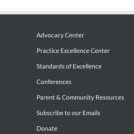
Advocacy Center
Practice Excellence Center
Standards of Excellence
Conferences
Parent & Community Resources
Subscribe to our Emails
Donate