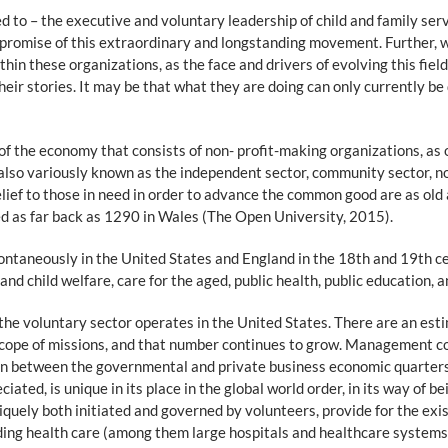
 to – the executive and voluntary leadership of child and family servi
e promise of this extraordinary and longstanding movement. Further, w
thin these organizations, as the face and drivers of evolving this fie
eir stories. It may be that what they are doing can only currently be
 of the economy that consists of non- profit-making organizations, as 
 also variously known as the independent sector, community sector, no
elief to those in need in order to advance the common good are as old 
ed as far back as 1290 in Wales (The Open University, 2015).
ntaneously in the United States and England in the 18th and 19th c
 and child welfare, care for the aged, public health, public education, 
e voluntary sector operates in the United States. There are an estim
d scope of missions, and that number continues to grow. Management c
ition between the governmental and private business economic quarter
ed, is unique in its place in the global world order, in its way of being
iquely both initiated and governed by volunteers, provide for the exis
luding health care (among them large hospitals and healthcare systems)