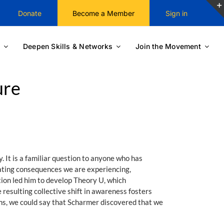
Donate
Become a Member
Sign in
Deepen Skills & Networks
Join the Movement
ure
 It is a familiar question to anyone who has
stating consequences we are experiencing,
ion led him to develop Theory U, which
 resulting collective shift in awareness fosters
rms, we could say that Scharmer discovered that we