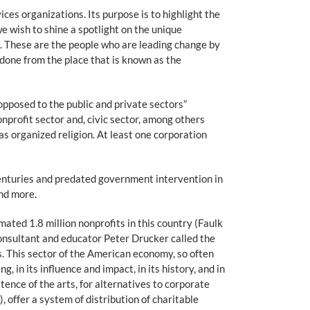
ces organizations. Its purpose is to highlight the
e wish to shine a spotlight on the unique
ld. These are the people who are leading change by
 done from the place that is known as the
opposed to the public and private sectors”
nprofit sector and, civic sector, among others
as organized religion. At least one corporation
enturies and predated government intervention in
and more.
ated 1.8 million nonprofits in this country (Faulk
onsultant and educator Peter Drucker called the
s. This sector of the American economy, so often
, in its influence and impact, in its history, and in
tence of the arts, for alternatives to corporate
, offer a system of distribution of charitable