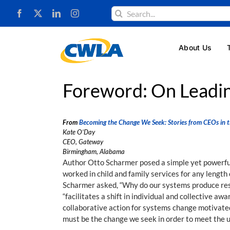
Skip
Search
to
for:
content
About Us
Foreword: On Leadin
From
Becoming the Change We Seek: Stories from CEOs in t
Kate O’Day
CEO, Gateway
Birmingham, Alabama
Author Otto Scharmer posed a simple yet powerful 
worked in child and family services for any length
Scharmer asked, “Why do our systems produce resu
“facilitates a shift in individual and collective a
collaborative action for systems change motivated
must be the change we seek in order to meet the 