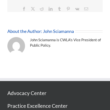
Facebook
X
Reddit
LinkedIn
Tumblr
Pinterest
Vk
Email
About the Author:
John Sciamanna
John Sciamanna is CWLA's Vice President of
Public Policy.
Advocacy Center
Practice Excellence Center