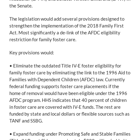
the Senate.
The legislation would add several provisions designed to
strengthen the implementation of the 2018 Family First
Act. Most significantly a de-link of the AFDC eligibility
restriction for family foster care.
Key provisions would:
• Eliminate the outdated Title IV-E foster eligibility for
family foster care by eliminating the link to the 1996 Aid to
Families with Dependent Children (AFDC) law. Currently
federal funding supports foster care placements if the
home of removal would have been eligible under the 1996
AFDC program. HHS indicates that 40 percent of children
in foster care are covered with IV-E funds. The rest are
funded by state and local dollars or flexible sources such as
TANF and SSBG.
• Expand funding under Promoting Safe and Stable Families