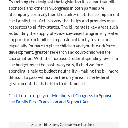
Examining the design of the legislation it is clear that bill
sponsors and others in Congress in both parties are
attempting to strengthen the ability of states to implement
the Family First Act in a way that helps and provides more
resources to all fifty states. The bill targets key areas such
as building the supply of evidence-based programs, greater
support for kin families, expansion of family foster care
especially for hard to place children and youth, workforce
development, greater research and court-child welfare
coordination. With the increased federal spending levels in
the budget over the past two years, if child welfare
spending is held to budget neutrality—making the bill more
difficult to pass—it may be the only area in the federal
government that is held to that standard.
Click here to urge your Members of Congress to Sponsor
the Family First Transition and Support Act
Share This Story, Choose Your Platform!