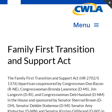
Toggle
Skip
Navigation
to
Subscribe
content
Menu
Bookstore
About Us
Donate
Family First Transition
and Support Act
Transform Practice & Advocacy
Become a Member
Expand Capacity & Practice
The Family First Transition and Support Act (HR 2702/S
Sign in
1376) bipartisan cosponsored by Congressman Don Bacon
Deepen Skills & Networks
(R-NE), Congresswoman Brenda Lawrence (D-MI), Jim
Langevin (D-RI), and Congresswoman Deb Haaland (D-NM)
Join the Movement
in the House and sponsored by Senator Sherrod Brown (D-
OH), Senator Debbie Stabenow (D-MI) Senator Amy
Klobuchar (D-MN) and Senator Kirsten Gillibrand (D-NY) in