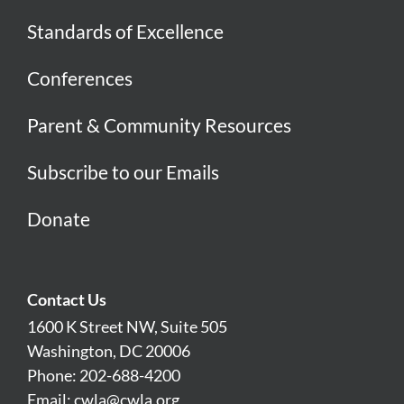
Standards of Excellence
Conferences
Parent & Community Resources
Subscribe to our Emails
Donate
Contact Us
1600 K Street NW, Suite 505
Washington, DC 20006
Phone: 202-688-4200
Email:
cwla@cwla.org