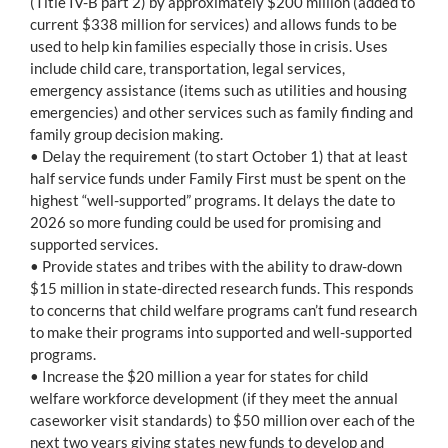
(Title IV-B part 2) by approximately $200 million (added to
current $338 million for services) and allows funds to be
used to help kin families especially those in crisis. Uses
include child care, transportation, legal services,
emergency assistance (items such as utilities and housing
emergencies) and other services such as family finding and
family group decision making.
• Delay the requirement (to start October 1) that at least
half service funds under Family First must be spent on the
highest “well-supported” programs. It delays the date to
2026 so more funding could be used for promising and
supported services.
• Provide states and tribes with the ability to draw-down
$15 million in state-directed research funds. This responds
to concerns that child welfare programs can’t fund research
to make their programs into supported and well-supported
programs.
• Increase the $20 million a year for states for child
welfare workforce development (if they meet the annual
caseworker visit standards) to $50 million over each of the
next two years giving states new funds to develop and