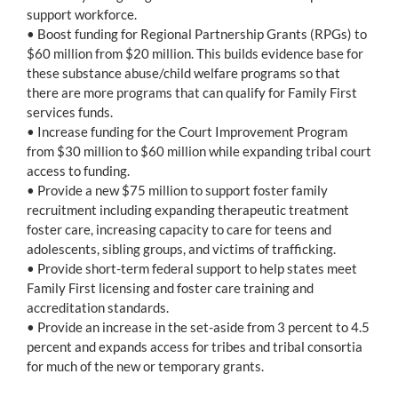
support workforce.
• Boost funding for Regional Partnership Grants (RPGs) to
$60 million from $20 million. This builds evidence base for
these substance abuse/child welfare programs so that
there are more programs that can qualify for Family First
services funds.
• Increase funding for the Court Improvement Program
from $30 million to $60 million while expanding tribal court
access to funding.
• Provide a new $75 million to support foster family
recruitment including expanding therapeutic treatment
foster care, increasing capacity to care for teens and
adolescents, sibling groups, and victims of trafficking.
• Provide short-term federal support to help states meet
Family First licensing and foster care training and
accreditation standards.
• Provide an increase in the set-aside from 3 percent to 4.5
percent and expands access for tribes and tribal consortia
for much of the new or temporary grants.