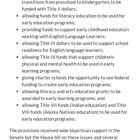
transitions from preschool to kindergarten, to be
funded with Title II dollars;
allowing funds for literacy education to be used for
early education programs;
providing funds to support early childhood educators
working with English Language Learners;
allowing Title III dollars to be used to support school
readiness for English language learners;
allowing Title IV funds that support children’s
physical and mental health to be used in early
learning programs;
giving charter schools the opportunity to use federal
funding to create early education programs;
allowing literacy and arts education grants to be
awarded to early learning programs; and
allowing Title VII funds (Indian education) and Title
VIII funds (Alaska Natives education) to be used for
early education programs;
The provisions received wide bipartisan support in the
Senate but the House bill on these issues and several