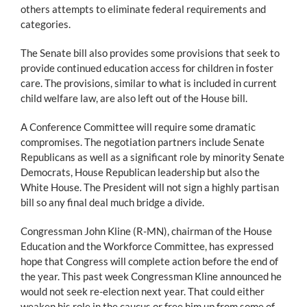
others attempts to eliminate federal requirements and
categories.
The Senate bill also provides some provisions that seek to
provide continued education access for children in foster
care. The provisions, similar to what is included in current
child welfare law, are also left out of the House bill.
A Conference Committee will require some dramatic
compromises. The negotiation partners include Senate
Republicans as well as a significant role by minority Senate
Democrats, House Republican leadership but also the
White House. The President will not sign a highly partisan
bill so any final deal much bridge a divide.
Congressman John Kline (R-MN), chairman of the House
Education and the Workforce Committee, has expressed
hope that Congress will complete action before the end of
the year. This past week Congressman Kline announced he
would not seek re-election next year. That could either
weaken his role in the caucus or free him up from some of