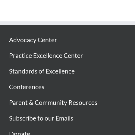
Advocacy Center
Practice Excellence Center
Standards of Excellence
Conferences
Parent & Community Resources
Subscribe to our Emails
Donate