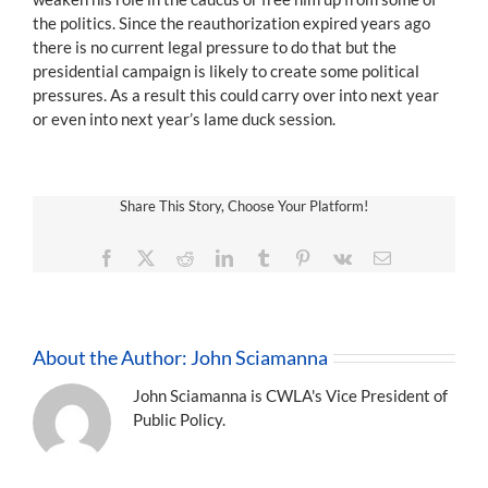
the politics. Since the reauthorization expired years ago
there is no current legal pressure to do that but the
presidential campaign is likely to create some political
pressures. As a result this could carry over into next year
or even into next year’s lame duck session.
Share This Story, Choose Your Platform!
Facebook
X
Reddit
LinkedIn
Tumblr
Pinterest
Vk
Email
About the Author:
John Sciamanna
John Sciamanna is CWLA's Vice President of
Public Policy.