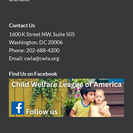
Contact Us
1600 K Street NW, Suite 505
Washington, DC 20006
Phone: 202-688-4200
Email:
cwla@cwla.org
Find Us on Facebook