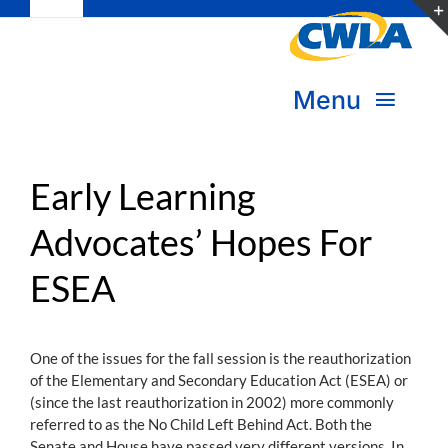
Toggle
Skip
Navigation
to
Subscribe
content
Menu
Bookstore
About Us
Donate
Early Learning
Advocates’ Hopes For
Transform Practice & Advocacy
Become a Member
ESEA
Expand Capacity & Practice
Sign in
Deepen Skills & Networks
One of the issues for the fall session is the reauthorization
of the Elementary and Secondary Education Act (ESEA) or
Join the Movement
(since the last reauthorization in 2002) more commonly
referred to as the No Child Left Behind Act. Both the
Senate and House have passed very different versions. In