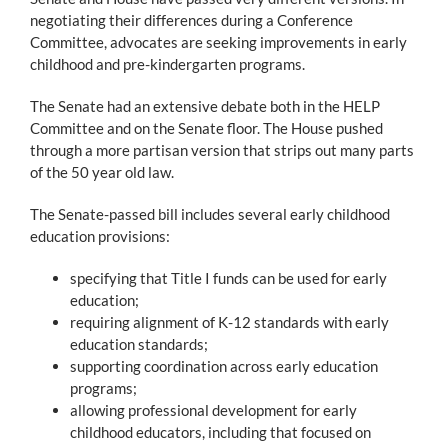
negotiating their differences during a Conference
Committee, advocates are seeking improvements in early
childhood and pre-kindergarten programs.
The Senate had an extensive debate both in the HELP
Committee and on the Senate floor. The House pushed
through a more partisan version that strips out many parts
of the 50 year old law.
The Senate-passed bill includes several early childhood
education provisions:
specifying that Title I funds can be used for early
education;
requiring alignment of K-12 standards with early
education standards;
supporting coordination across early education
programs;
allowing professional development for early
childhood educators, including that focused on