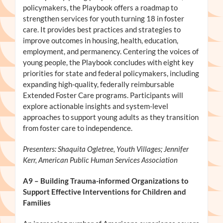
policymakers, the Playbook offers a roadmap to
strengthen services for youth turning 18 in foster
care. It provides best practices and strategies to
improve outcomes in housing, health, education,
employment, and permanency. Centering the voices of
young people, the Playbook concludes with eight key
priorities for state and federal policymakers, including
expanding high-quality, federally reimbursable
Extended Foster Care programs. Participants will
explore actionable insights and system-level
approaches to support young adults as they transition
from foster care to independence.
Presenters: Shaquita Ogletree, Youth Villages; Jennifer
Kerr, American Public Human Services Association
A9
– Building Trauma-informed Organizations to
Support Effective Interventions for Children and
Families