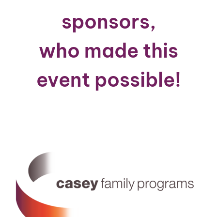
sponsors,
who made this
event possible!