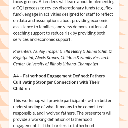
focus groups. Attendees will learn about implementing
a CQI process to review discretionary funds (e.g., flex
fund), engage in activities designed for staff to reflect
on data and assumptions about providing economic
assistance to families, and view demonstrations of
coaching support to reduce risk by providing both
services and economic support.
Presenters: Ashley Trosper & Ella Henry & Jaime Schmitz,
Brightpoint; Alexis Krones, Children & Family Research
Center, University of Illinois Urbana-Champaign
A4
– Fatherhood Engagement Defined: Fathers
Cultivating Stronger Connections with Their
Children
This workshop will provide participants with a better
understanding of what it means to be committed,
responsible, and involved fathers. The presenters will
provide a working definition of fatherhood
engagement, list the barriers to fatherhood