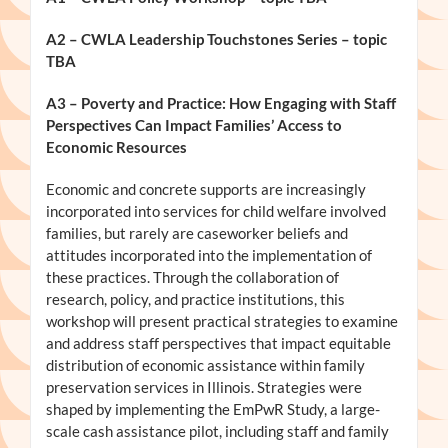
A2 – CWLA Leadership Touchstones Series – topic
TBA
A3
– Poverty and Practice: How Engaging with Staff
Perspectives Can Impact Families’ Access to
Economic Resources
Economic and concrete supports are increasingly
incorporated into services for child welfare involved
families, but rarely are caseworker beliefs and
attitudes incorporated into the implementation of
these practices. Through the collaboration of
research, policy, and practice institutions, this
workshop will present practical strategies to examine
and address staff perspectives that impact equitable
distribution of economic assistance within family
preservation services in Illinois. Strategies were
shaped by implementing the EmPwR Study, a large-
scale cash assistance pilot, including staff and family