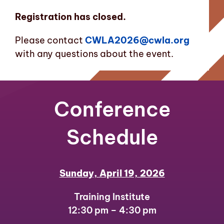
Registration has closed.
Please contact
CWLA2026@cwla.org
with any questions about the event.
Conference
Schedule
Sunday, April 19, 2026
Training Institute
12:30 pm – 4:30 pm