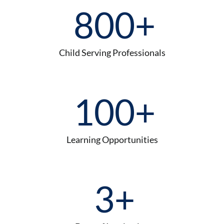
800
+
Child Serving Professionals
100
+
Learning Opportunities
3
+