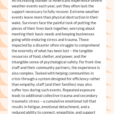
An increasing number of Americans experience severe
weather events each year, yet they often lack the
support necessary to fully recover. Extreme weather
events leave more than physical destruction in their
wake. Survivors face the painful task of putting the
pieces of their lives back together, worrying about
meeting their basic needs and keeping businesses
going while enduring stress and trauma. Those
impacted by a disaster often struggle to comprehend
the enormity of what has been lost – the tangible
resources of food, shelter, and power, and the
intangible sense of psychological safety. For front-line
staff and their community partners, the experience is
also complex. Tasked with helping communities in
crisis through a system designed for efficiency rather
than empathy, staff (and their families) may also
suffer loss during such events. Repeated exposure
leads to additional collective trauma and secondary
traumatic stress – a cumulative emotional toll that
results in fatigue, emotional detachment, and a
reduced ability to connect, empathize, and support