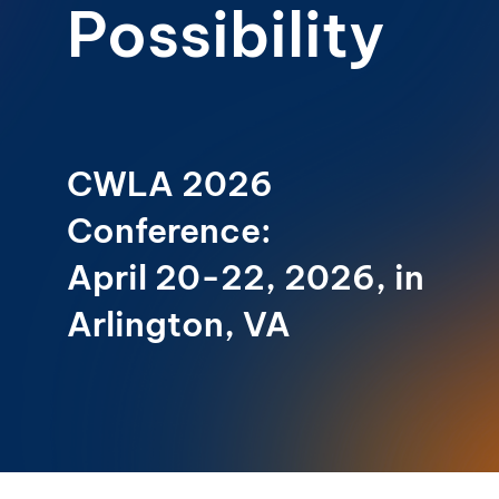
Possibility
CWLA 2026
Conference:
April 20-22, 2026, in
Arlington, VA