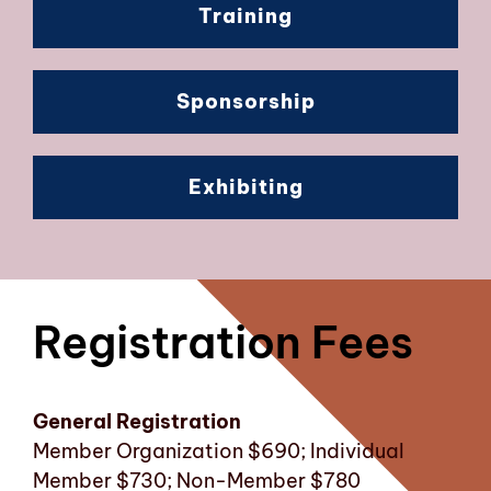
Training
Sponsorship
Exhibiting
Registration Fees
General Registration
Member Organization $690; Individual
Member $730; Non-Member $780