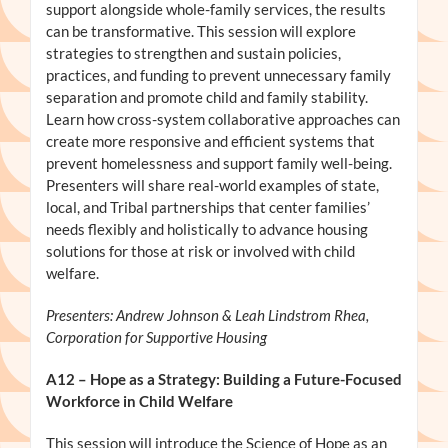
support alongside whole-family services, the results
can be transformative. This session will explore
strategies to strengthen and sustain policies,
practices, and funding to prevent unnecessary family
separation and promote child and family stability.
Learn how cross-system collaborative approaches can
create more responsive and efficient systems that
prevent homelessness and support family well-being.
Presenters will share real-world examples of state,
local, and Tribal partnerships that center families’
needs flexibly and holistically to advance housing
solutions for those at risk or involved with child
welfare.
Presenters: Andrew Johnson & Leah Lindstrom Rhea,
Corporation for Supportive Housing
A12
– Hope as a Strategy: Building a Future-Focused
Workforce in Child Welfare
This session will introduce the Science of Hope as an