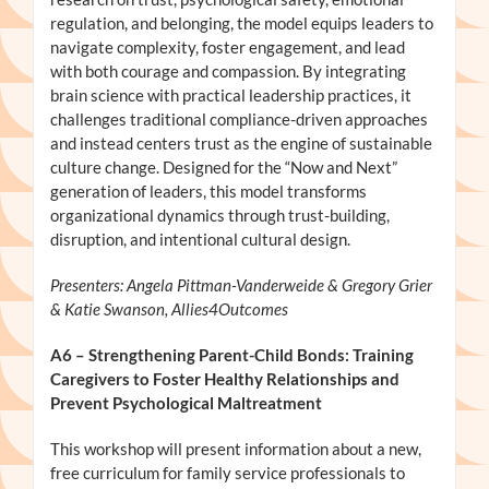
regulation, and belonging, the model equips leaders to
navigate complexity, foster engagement, and lead
with both courage and compassion. By integrating
brain science with practical leadership practices, it
challenges traditional compliance-driven approaches
and instead centers trust as the engine of sustainable
culture change. Designed for the “Now and Next”
generation of leaders, this model transforms
organizational dynamics through trust-building,
disruption, and intentional cultural design.
Presenters: Angela Pittman-Vanderweide & Gregory Grier
& Katie Swanson, Allies4Outcomes
A6
– Strengthening Parent-Child Bonds: Training
Caregivers to Foster Healthy Relationships and
Prevent Psychological Maltreatment
This workshop will present information about a new,
free curriculum for family service professionals to