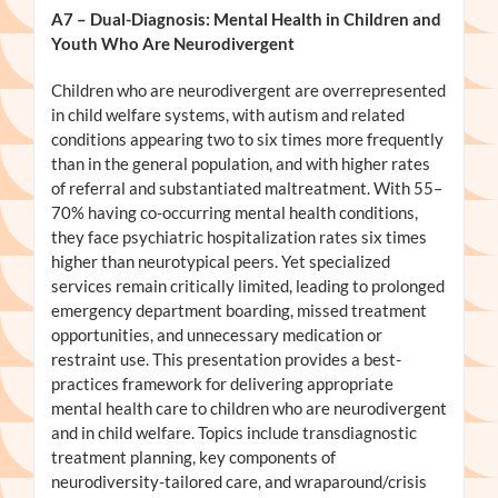
A7
– Dual-Diagnosis: Mental Health in Children and
Youth Who Are Neurodivergent
Children who are neurodivergent are overrepresented
in child welfare systems, with autism and related
conditions appearing two to six times more frequently
than in the general population, and with higher rates
of referral and substantiated maltreatment. With 55–
70% having co-occurring mental health conditions,
they face psychiatric hospitalization rates six times
higher than neurotypical peers. Yet specialized
services remain critically limited, leading to prolonged
emergency department boarding, missed treatment
opportunities, and unnecessary medication or
restraint use. This presentation provides a best-
practices framework for delivering appropriate
mental health care to children who are neurodivergent
and in child welfare. Topics include transdiagnostic
treatment planning, key components of
neurodiversity-tailored care, and wraparound/crisis