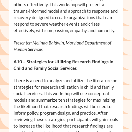
others effectively. This workshop will present a
trauma-informed model and approach to response and
recovery designed to create organizations that can
respond to severe weather events and crises
effectively, with compassion, empathy, and humanity.
Presenter: Melinda Baldwin, Maryland Department of
Human Services
A10
– Strategies for Utilizing Research Findings in
Child and Family Social Services
There is a need to analyze and utilize the literature on
strategies for research utilization in child and family
social services. This workshop will use conceptual
models and summarize ten strategies for maximizing
the likelihood that research findings will be used to
inform policy, program design, and practice. After
reviewing these strategies, participants will gain tools
to increase the likelihood that research findings are