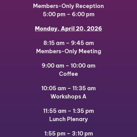
Members-Only Reception
5:00 pm – 6:00 pm
Monday, April 20, 2026
8:15 am – 9:45 am
Members-Only Meeting
9:00 am – 10:00 am
Coffee
10:05 am – 11:35 am
Workshops A
11:55 am – 1:35 pm
Lunch Plenary
1:55 pm – 3:10 pm