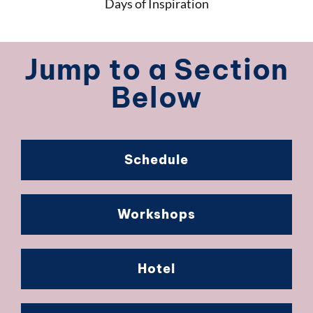
Days of Inspiration
Jump to a Section
Below
Schedule
Workshops
Hotel