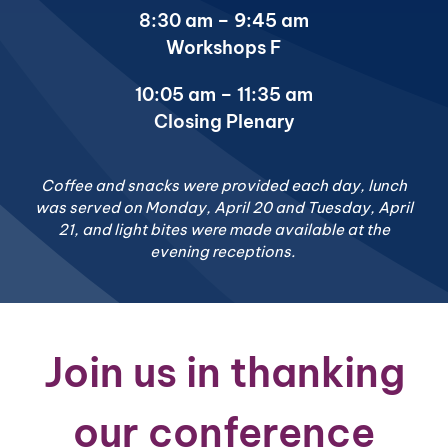
8:30 am – 9:45 am
Workshops F
10:05 am – 11:35 am
Closing Plenary
Coffee and snacks were provided each day, lunch
was served on Monday, April 20 and Tuesday, April
21, and light bites were made available at the
evening receptions.
Join us in thanking
our conference