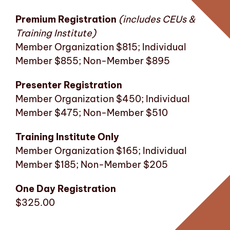
Premium Registration
(includes CEUs &
Training Institute)
Member Organization $815; Individual
Member $855; Non-Member $895
Presenter Registration
Member Organization $450; Individual
Member $475; Non-Member $510
Training Institute Only
Member Organization $165; Individual
Member $185; Non-Member $205
One Day Registration
$325.00