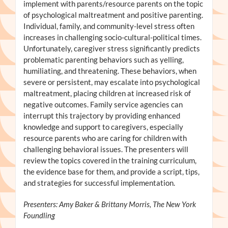
implement with parents/resource parents on the topic
of psychological maltreatment and positive parenting.
Individual, family, and community-level stress often
increases in challenging socio-cultural-political times.
Unfortunately, caregiver stress significantly predicts
problematic parenting behaviors such as yelling,
humiliating, and threatening. These behaviors, when
severe or persistent, may escalate into psychological
maltreatment, placing children at increased risk of
negative outcomes. Family service agencies can
interrupt this trajectory by providing enhanced
knowledge and support to caregivers, especially
resource parents who are caring for children with
challenging behavioral issues. The presenters will
review the topics covered in the training curriculum,
the evidence base for them, and provide a script, tips,
and strategies for successful implementation.
Presenters: Amy Baker & Brittany Morris, The New York
Foundling