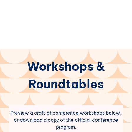
Workshops &
Roundtables
Preview a draft of conference workshops below,
or download a copy of the official conference
program.