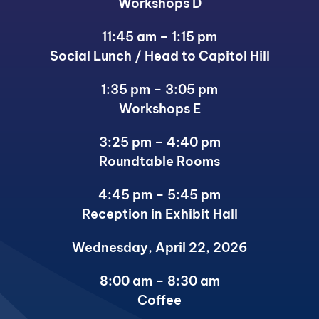
Workshops D
11:45 am – 1:15 pm
Social Lunch / Head to Capitol Hill
1:35 pm – 3:05 pm
Workshops E
3:25 pm – 4:40 pm
Roundtable Rooms
4:45 pm – 5:45 pm
Reception in Exhibit Hall
Wednesday, April 22, 2026
8:00 am – 8:30 am
Coffee