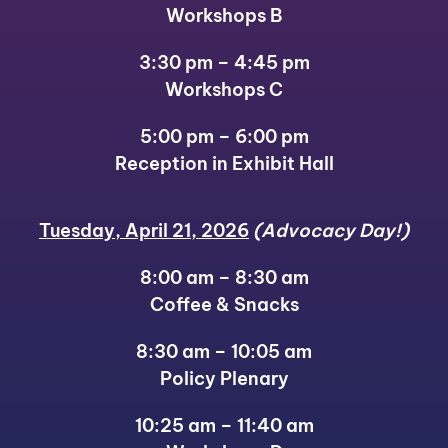
Workshops B
3:30 pm – 4:45 pm
Workshops C
5:00 pm – 6:00 pm
Reception in Exhibit Hall
Tuesday, April 21, 2026
(Advocacy Day!)
8:00 am – 8:30 am
Coffee & Snacks
8:30 am – 10:05 am
Policy Plenary
10:25 am – 11:40 am