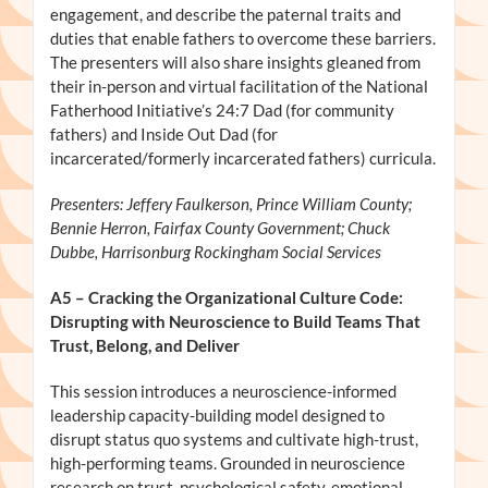
engagement, and describe the paternal traits and
duties that enable fathers to overcome these barriers.
The presenters will also share insights gleaned from
their in-person and virtual facilitation of the National
Fatherhood Initiative’s 24:7 Dad (for community
fathers) and Inside Out Dad (for
incarcerated/formerly incarcerated fathers) curricula.
Presenters: Jeffery Faulkerson, Prince William County;
Bennie Herron, Fairfax County Government; Chuck
Dubbe, Harrisonburg Rockingham Social Services
A5
– Cracking the Organizational Culture Code:
Disrupting with Neuroscience to Build Teams That
Trust, Belong, and Deliver
This session introduces a neuroscience-informed
leadership capacity-building model designed to
disrupt status quo systems and cultivate high-trust,
high-performing teams. Grounded in neuroscience
research on trust, psychological safety, emotional