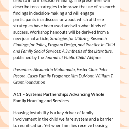
used to inform decision-making. The presenters will
describe ten strategies to improve the use of research
findings in decision-making and will engage
participants in a discussion about which of these
strategies have been used and with what kinds of
success. Workshop handouts will be derived from a
new journal article,
Strategies for Utilizing Research
Findings for Policy, Program Design, and Practice in Child
and Family Social Services: A Synthesis of the Literature
,
published by the
Journal of Public Child Welfare
.
Presenters: Alexandria Maldonado, Foster Club; Peter
Pecora, Casey Family Programs; Kim DuMont, William T.
Grant Foundation
A11
– Systems Partnerships Advancing Whole
Family Housing and Services
Housing instability is a key driver of family
involvement in the child welfare system and a barrier
to reunification. Yet when families receive housing