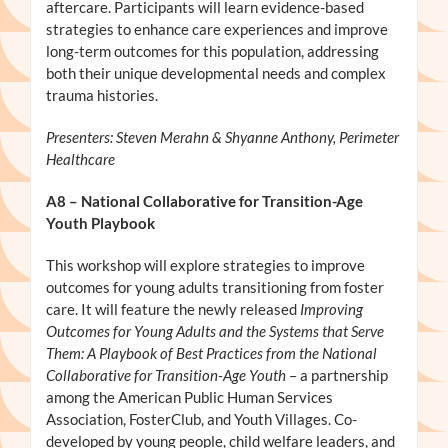
aftercare. Participants will learn evidence-based
strategies to enhance care experiences and improve
long-term outcomes for this population, addressing
both their unique developmental needs and complex
trauma histories.
Presenters: Steven Merahn & Shyanne Anthony, Perimeter
Healthcare
A8
– National Collaborative for Transition-Age
Youth Playbook
This workshop will explore strategies to improve
outcomes for young adults transitioning from foster
care. It will feature the newly released
Improving
Outcomes for Young Adults and the Systems that Serve
Them: A Playbook of Best Practices from the National
Collaborative for Transition-Age Youth
– a partnership
among the American Public Human Services
Association, FosterClub, and Youth Villages. Co-
developed by young people, child welfare leaders, and