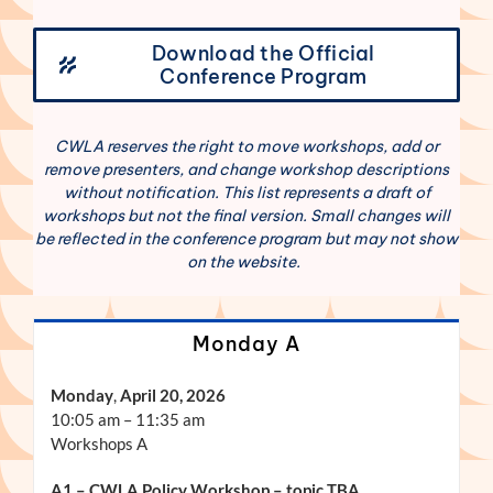
Download the Official
Conference Program
CWLA reserves the right to move workshops, add or
remove presenters, and change workshop descriptions
without notification. This list represents a draft of
workshops but not the final version. Small changes will
be reflected in the conference program but may not show
on the website.
Monday A
Monday
,
April 20, 2026
10:05 am – 11:35 am
Workshops A
A1 – CWLA Policy Workshop – topic TBA