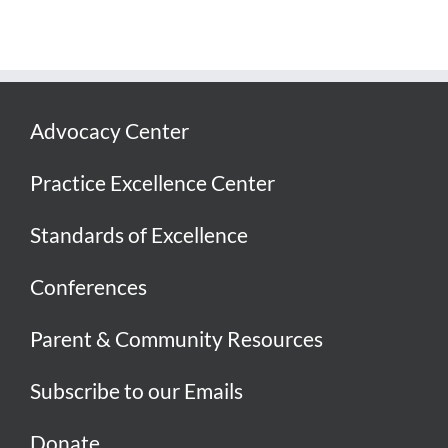
Advocacy Center
Practice Excellence Center
Standards of Excellence
Conferences
Parent & Community Resources
Subscribe to our Emails
Donate