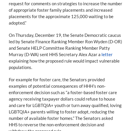
request for comments on strategies to increase the number
of appropriate foster family placements and increased
placements for the approximate 125,000 waiting to be
adopted.”
On Thursday, December 19, the Senate Democratic caucus
led by Senate Finance Ranking Member Ron Wyden (D-OR)
and Senate HELP Committee Ranking Member Patty
Murray (D-WA) sent HHS Secretary Alex Azar a
letter
explaining how the proposed rule would impact vulnerable
populations.
For example for foster care, the Senators provided
examples of potential consequences of HHH’s non-
enforcement decision such as “a foster-based foster care
agency receiving taxpayer dollars could refuse to house
and care for LGBTQIA+ youth or turn away qualified, loving
LGBTQIA+ parents willing to foster adopt, reducing the
number of available foster homes.” The Senators asked
HHS to reverse the non-enforcement decision and
withdraw the proposed rule.