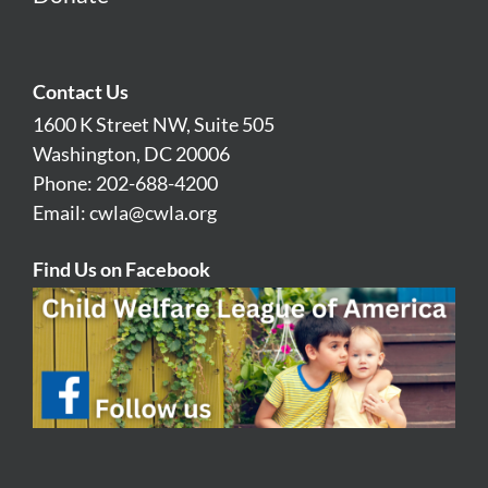
Contact Us
1600 K Street NW, Suite 505
Washington, DC 20006
Phone: 202-688-4200
Email:
cwla@cwla.org
Find Us on Facebook