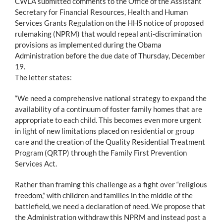
CWLA submitted comments to the Office of the Assistant
Secretary for Financial Resources, Health and Human
Services Grants Regulation on the HHS notice of proposed
rulemaking (NPRM) that would repeal anti-discrimination
provisions as implemented during the Obama
Administration before the due date of Thursday, December
19.
The letter states:
“We need a comprehensive national strategy to expand the
availability of a continuum of foster family homes that are
appropriate to each child. This becomes even more urgent
in light of new limitations placed on residential or group
care and the creation of the Quality Residential Treatment
Program (QRTP) through the Family First Prevention
Services Act.
Rather than framing this challenge as a fight over “religious
freedom,” with children and families in the middle of the
battlefield, we need a declaration of need. We propose that
the Administration withdraw this NPRM and instead post a