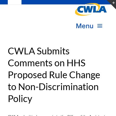
Toggle
Skip
Navigation
to
Subscribe
content
Menu
Bookstore
About Us
Donate
CWLA Submits
Comments on HHS
Transform Practice & Advocacy
Become a Member
Proposed Rule Change
Expand Capacity & Practice
Sign in
to Non-Discrimination
Deepen Skills & Networks
Policy
Join the Movement