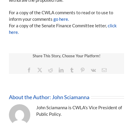
For a copy of the CWLA comments to read or to use to
inform your comments
go here.
For a copy of the Senate Finance Committee letter,
click
here.
Share This Story, Choose Your Platform!
Facebook
X
Reddit
LinkedIn
Tumblr
Pinterest
Vk
Email
About the Author:
John Sciamanna
John Sciamanna is CWLA's Vice President of
Public Policy.