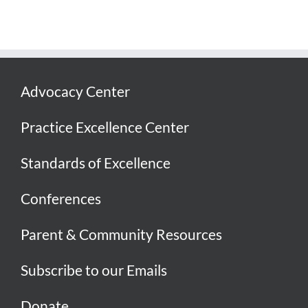
Advocacy Center
Practice Excellence Center
Standards of Excellence
Conferences
Parent & Community Resources
Subscribe to our Emails
Donate