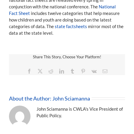
conjunction with the national conference. The
National
Fact Sheet
includes twelve categories that help measure
how children and youth are doing based on the latest
categories of data. The
state factsheets
mirror most of the
data at the state level.
Share This Story, Choose Your Platform!
Facebook
X
Reddit
LinkedIn
Tumblr
Pinterest
Vk
Email
About the Author:
John Sciamanna
John Sciamanna is CWLA's Vice President of
Public Policy.