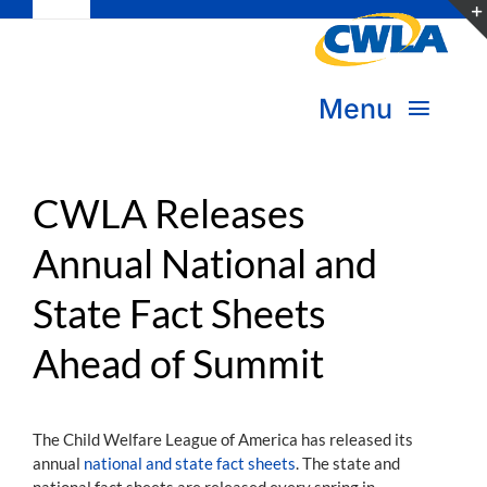
Toggle
Skip
Navigation
to
Subscribe
content
Menu
Bookstore
About Us
Donate
CWLA Releases
Annual National and
Transform Practice & Advocacy
Become a Member
State Fact Sheets
Expand Capacity & Practice
Sign in
Ahead of Summit
Deepen Skills & Networks
Join the Movement
The Child Welfare League of America has released its
annual
national and state fact sheets
. The state and
national fact sheets are released every spring in