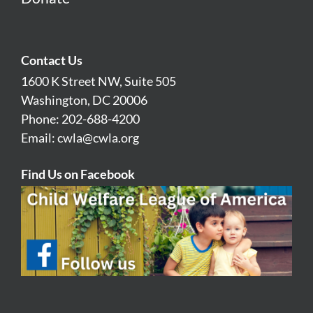
Contact Us
1600 K Street NW, Suite 505
Washington, DC 20006
Phone: 202-688-4200
Email:
cwla@cwla.org
Find Us on Facebook