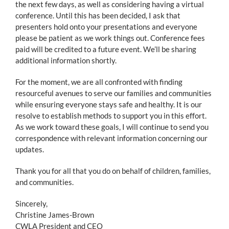
the next few days, as well as considering having a virtual
conference. Until this has been decided, I ask that
presenters hold onto your presentations and everyone
please be patient as we work things out. Conference fees
paid will be credited to a future event. We’ll be sharing
additional information shortly.
For the moment, we are all confronted with finding
resourceful avenues to serve our families and communities
while ensuring everyone stays safe and healthy. It is our
resolve to establish methods to support you in this effort.
As we work toward these goals, I will continue to send you
correspondence with relevant information concerning our
updates.
Thank you for all that you do on behalf of children, families,
and communities.
Sincerely,
Christine James-Brown
CWLA President and CEO