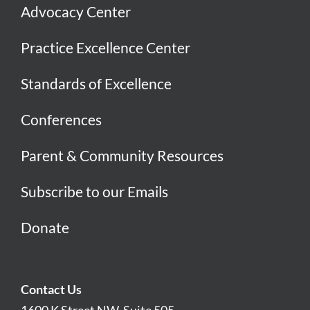
Advocacy Center
Practice Excellence Center
Standards of Excellence
Conferences
Parent & Community Resources
Subscribe to our Emails
Donate
Contact Us
1600 K Street NW, Suite 505