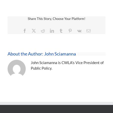
Share This Story, Choose Your Platform!
Facebook
X
Reddit
LinkedIn
Tumblr
Pinterest
Vk
Email
About the Author:
John Sciamanna
John Sciamanna is CWLA's Vice President of
Public Policy.