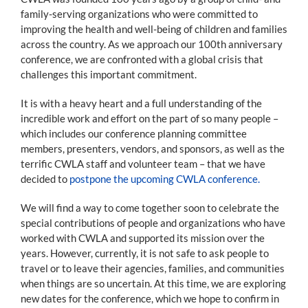
family-serving organizations who were committed to
improving the health and well-being of children and families
across the country. As we approach our 100th anniversary
conference, we are confronted with a global crisis that
challenges this important commitment.
It is with a heavy heart and a full understanding of the
incredible work and effort on the part of so many people –
which includes our conference planning committee
members, presenters, vendors, and sponsors, as well as the
terrific CWLA staff and volunteer team – that we have
decided to
postpone the upcoming CWLA conference.
We will find a way to come together soon to celebrate the
special contributions of people and organizations who have
worked with CWLA and supported its mission over the
years. However, currently, it is not safe to ask people to
travel or to leave their agencies, families, and communities
when things are so uncertain. At this time, we are exploring
new dates for the conference, which we hope to confirm in