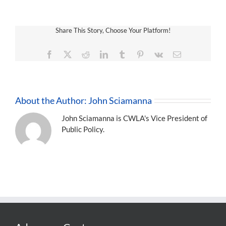
Share This Story, Choose Your Platform!
Facebook
X
Reddit
LinkedIn
Tumblr
Pinterest
Vk
Email
About the Author:
John Sciamanna
John Sciamanna is CWLA's Vice President of
Public Policy.