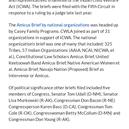
Act (ICWA). The briefs were filed with the Fifth Circuit in
response to a ruling by a judge late last year.
The
Amicus Brief by national organizations
was headed up
by Casey Family Programs. CWLA joined as part of 31
organizations in support of ICWA. The national
organization’s brief was one of many that included: 325
Tribes, 57 Indian Organizations (AAIA, NCAI, NICWA, et
al.), Constitutional Law Scholars Amicus Brief, United
Keetoowah Band Amicus Brief, Native American Women et
al. Amicus Brief, Navajo Nation (Proposed) Brief as
Intervenor or Amicus.
Of political significance other briefs filed included five
members of Congress, Senator Tom Udall (D-NM), Senator
Lisa Murkowski (R-AK), Congressman Don Bacon (R-NE)
Congressperson Karen Bass (D-CA), Congressman Tom
Cole (R-OK), Congresswoman Betty McCollum (D-MN) and
Congressman Don Young (R-AK).