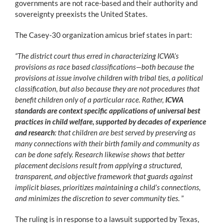
governments are not race-based and their authority and
sovereignty preexists the United States.
The Casey-30 organization amicus brief states in part:
“The district court thus erred in characterizing ICWA’s
provisions as race based classifications—both because the
provisions at issue involve children with tribal ties, a political
classification, but also because they are not procedures that
benefit children only of a particular race. Rather,
ICWA
standards are context specific applications of universal best
practices in child welfare, supported by decades of experience
and research
: that children are best served by preserving as
many connections with their birth family and community as
can be done safely. Research likewise shows that better
placement decisions result from applying a structured,
transparent, and objective framework that guards against
implicit biases, prioritizes maintaining a child’s connections,
and minimizes the discretion to sever community ties.
”
The ruling is in response to a lawsuit supported by Texas,