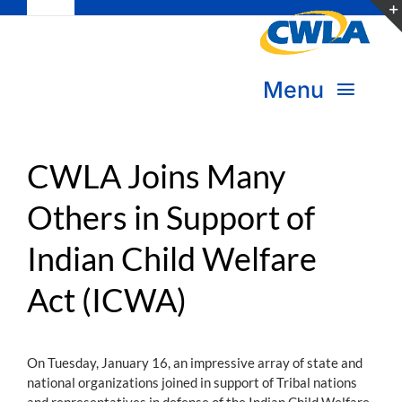
Toggle
Skip
Navigation
to
Subscribe
content
Menu
Bookstore
About Us
Donate
CWLA Joins Many
Others in Support of
Transform Practice & Advocacy
Become a Member
Indian Child Welfare
Expand Capacity & Practice
Sign in
Act (ICWA)
Deepen Skills & Networks
Join the Movement
On Tuesday, January 16, an impressive array of state and
national organizations joined in support of Tribal nations
and representatives in defense of the Indian Child Welfare