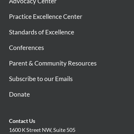
Advocacy Center
Practice Excellence Center
Standards of Excellence
Conferences
Parent & Community Resources
Subscribe to our Emails
Donate
Contact Us
1600 K Street NW, Suite 505