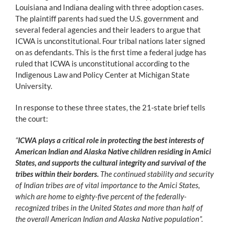
Louisiana and Indiana dealing with three adoption cases.
The plaintiff parents had sued the U.S. government and
several federal agencies and their leaders to argue that
ICWA is unconstitutional. Four tribal nations later signed
on as defendants. This is the first time a federal judge has
ruled that ICWA is unconstitutional according to the
Indigenous Law and Policy Center at Michigan State
University.
In response to these three states, the 21-state brief tells
the court:
“
ICWA plays a critical role in protecting the best interests of
American Indian and Alaska Native children residing in Amici
States, and supports the cultural integrity and survival of the
tribes within their borders.
The continued stability and security
of Indian tribes are of vital importance to the Amici States,
which are home to eighty-five percent of the federally-
recognized tribes in the United States and more than half of
the overall American Indian and Alaska Native population”.