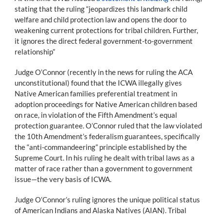
stating that the ruling “jeopardizes this landmark child
welfare and child protection law and opens the door to
weakening current protections for tribal children. Further,
it ignores the direct federal government-to-government
relationship”
Judge O’Connor (recently in the news for ruling the ACA
unconstitutional) found that the ICWA illegally gives
Native American families preferential treatment in
adoption proceedings for Native American children based
on race, in violation of the Fifth Amendment’s equal
protection guarantee. O’Connor ruled that the law violated
the 10th Amendment’s federalism guarantees, specifically
the “anti-commandeering” principle established by the
Supreme Court. In his ruling he dealt with tribal laws as a
matter of race rather than a government to government
issue—the very basis of ICWA.
Judge O’Connor’s ruling ignores the unique political status
of American Indians and Alaska Natives (AIAN). Tribal