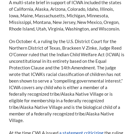
A multi-state brief in support of ICWA included the states
of California, Alaska, Arizona, Colorado, Idaho, Illinois,
Iowa, Maine, Massachusetts, Michigan, Minnesota,
Mississippi, Montana, New Jersey, New Mexico, Oregon,
Rhode Island, Utah, Virginia, Washington, and Wisconsin.
On October 4, a ruling by the U.S. District Court for the
Northern District of Texas, Brackeen V Zinke, Judge Reed
O’Connor ruled that the Indian Child Welfare Act (ICWA) is
unconstitutional in its entirety based on the Equal
Protection Clause and the 14th Amendment. The judge
wrote that ICWA’s racial classification of children has not
been shown to serve a “compelling governmental interest.”
ICWA covers any child who is either a member of a
federally recognized tribe/Alaska Native Village or is
eligible for membership in a federally recognized
tribe/Alaska Native Village and is the biological child of a
member of a federally recognized tribe/Alaska Native
Village.
At the time CWLA issued
a statement criticizing
the ruling,