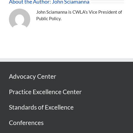
About the Author:
John Sciamanna
John Sciamanna is CWLA's Vice President of
Public Policy.
Advocacy Center
Practice Excellence Center
Standards of Excellence
Conferences