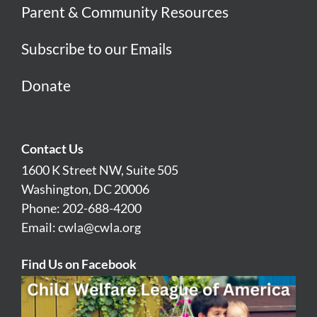
Parent & Community Resources
Subscribe to our Emails
Donate
Contact Us
1600 K Street NW, Suite 505
Washington, DC 20006
Phone: 202-688-4200
Email:
cwla@cwla.org
Find Us on Facebook