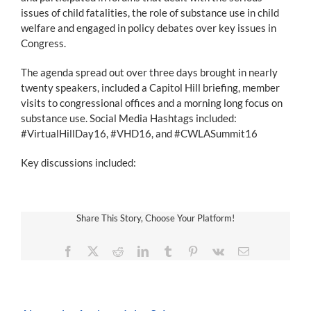
issues of child fatalities, the role of substance use in child
welfare and engaged in policy debates over key issues in
Congress.
The agenda spread out over three days brought in nearly
twenty speakers, included a Capitol Hill briefing, member
visits to congressional offices and a morning long focus on
substance use. Social Media Hashtags included:
#VirtualHillDay16, #VHD16, and #CWLASummit16
Key discussions included:
Share This Story, Choose Your Platform!
Facebook
X
Reddit
LinkedIn
Tumblr
Pinterest
Vk
Email