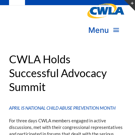
Toggle
Skip
Navigation
to
Subscribe
content
Menu
Bookstore
About Us
Donate
CWLA Holds
Successful Advocacy
Transform Practice & Advocacy
Become a Member
Summit
Expand Capacity & Practice
Sign in
Deepen Skills & Networks
APRIL IS NATIONAL CHILD ABUSE PREVENTION MONTH
Join the Movement
For three days CWLA members engaged in active
discussions, met with their congressional representatives
and participated in forums that dealt with the serious