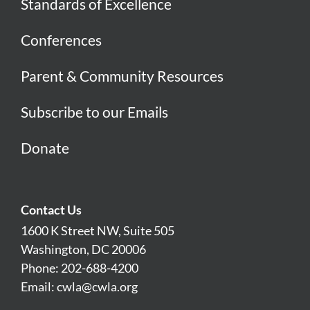
Standards of Excellence
Conferences
Parent & Community Resources
Subscribe to our Emails
Donate
Contact Us
1600 K Street NW, Suite 505
Washington, DC 20006
Phone: 202-688-4200
Email:
cwla@cwla.org