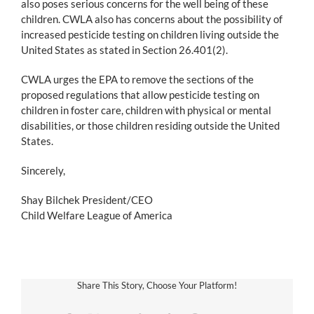
also poses serious concerns for the well being of these
children. CWLA also has concerns about the possibility of
increased pesticide testing on children living outside the
United States as stated in Section 26.401(2).
CWLA urges the EPA to remove the sections of the
proposed regulations that allow pesticide testing on
children in foster care, children with physical or mental
disabilities, or those children residing outside the United
States.
Sincerely,
Shay Bilchek President/CEO
Child Welfare League of America
Share This Story, Choose Your Platform!