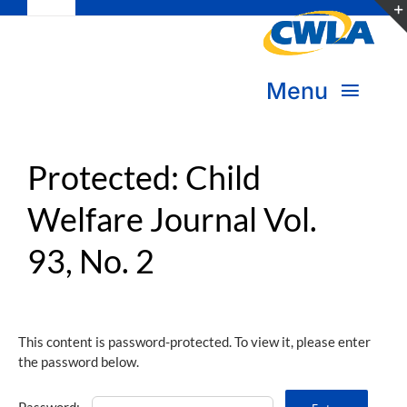
Toggle
Skip
Navigation
to
Subscribe
content
Menu
Bookstore
About Us
Protected: Child
Donate
Welfare Journal Vol.
Transform Practice & Advocacy
Become a Member
93, No. 2
Expand Capacity & Practice
Sign in
Deepen Skills & Networks
This content is password-protected. To view it, please enter
the password below.
Join the Movement
Password: