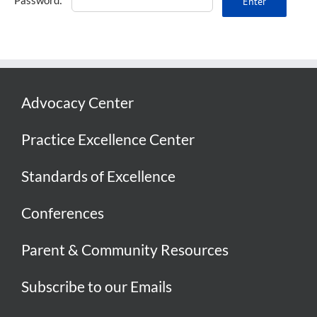
Advocacy Center
Practice Excellence Center
Standards of Excellence
Conferences
Parent & Community Resources
Subscribe to our Emails