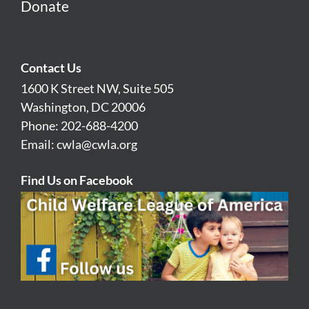
Donate
Contact Us
1600 K Street NW, Suite 505
Washington, DC 20006
Phone: 202-688-4200
Email:
cwla@cwla.org
Find Us on Facebook