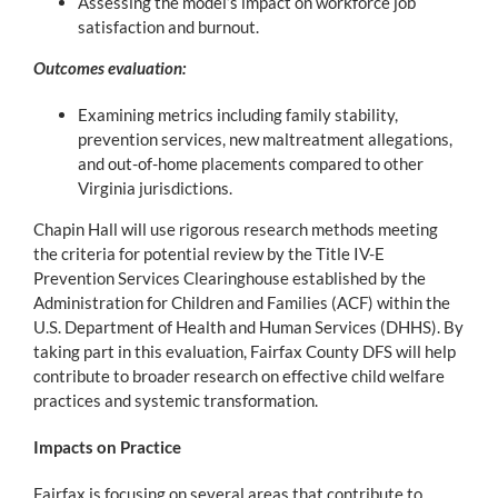
Assessing the model’s impact on workforce job
satisfaction and burnout.
Outcomes evaluation:
Examining metrics including family stability,
prevention services, new maltreatment allegations,
and out-of-home placements compared to other
Virginia jurisdictions.
Chapin Hall will use rigorous research methods meeting
the criteria for potential review by the Title IV-E
Prevention Services Clearinghouse established by the
Administration for Children and Families (ACF) within the
U.S. Department of Health and Human Services (DHHS). By
taking part in this evaluation, Fairfax County DFS will help
contribute to broader research on effective child welfare
practices and systemic transformation.
Impacts on Practice
Fairfax is focusing on several areas that contribute to