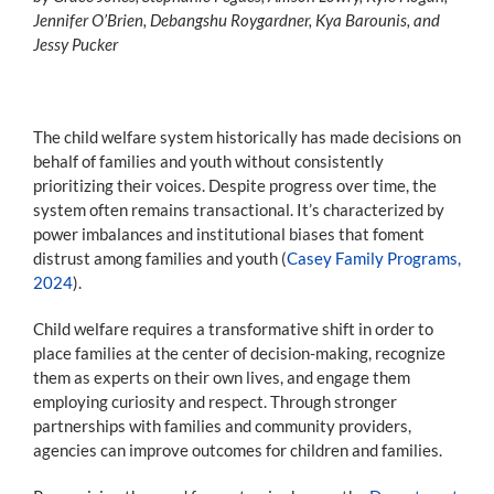
Jennifer O’Brien, Debangshu Roygardner, Kya Barounis, and
Jessy Pucker
The child welfare system historically has made decisions on
behalf of families and youth without consistently
prioritizing their voices. Despite progress over time, the
system often remains transactional. It’s characterized by
power imbalances and institutional biases that foment
distrust among families and youth (
Casey Family Programs,
2024
).
Child welfare requires a transformative shift in order to
place families at the center of decision-making, recognize
them as experts on their own lives, and engage them
employing curiosity and respect. Through stronger
partnerships with families and community providers,
agencies can improve outcomes for children and families.