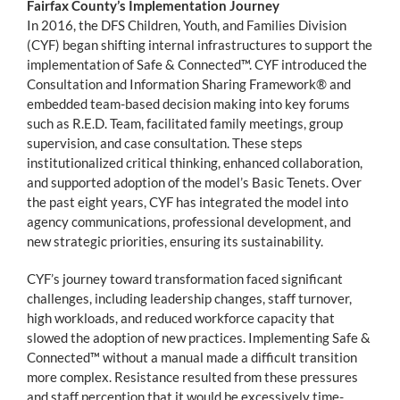
Fairfax County’s Implementation Journey
In 2016, the DFS Children, Youth, and Families Division
(CYF) began shifting internal infrastructures to support the
implementation of Safe & Connected™. CYF introduced the
Consultation and Information Sharing Framework® and
embedded team-based decision making into key forums
such as R.E.D. Team, facilitated family meetings, group
supervision, and case consultation. These steps
institutionalized critical thinking, enhanced collaboration,
and supported adoption of the model’s Basic Tenets. Over
the past eight years, CYF has integrated the model into
agency communications, professional development, and
new strategic priorities, ensuring its sustainability.
CYF’s journey toward transformation faced significant
challenges, including leadership changes, staff turnover,
high workloads, and reduced workforce capacity that
slowed the adoption of new practices. Implementing Safe &
Connected™ without a manual made a difficult transition
more complex. Resistance resulted from these pressures
and staff perception that it would be excessively time-