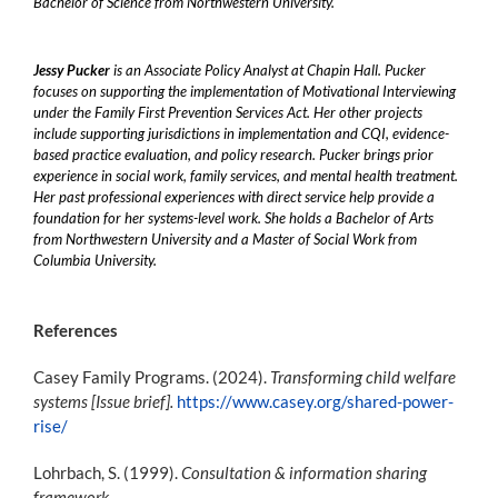
Bachelor of Science from Northwestern University.
Jessy Pucker
is an Associate Policy Analyst at Chapin Hall. Pucker
focuses on supporting the implementation of Motivational Interviewing
under the Family First Prevention Services Act. Her other projects
include supporting jurisdictions in implementation and CQI, evidence-
based practice evaluation, and policy research. Pucker brings prior
experience in social work, family services, and mental health treatment.
Her past professional experiences with direct service help provide a
foundation for her systems-level work. She holds a Bachelor of Arts
from Northwestern University and a Master of Social Work from
Columbia University.
References
Casey Family Programs. (2024).
Transforming child welfare
systems [Issue brief].
https://www.casey.org/shared-power-
rise/
Lohrbach, S. (1999).
Consultation & information sharing
framework.