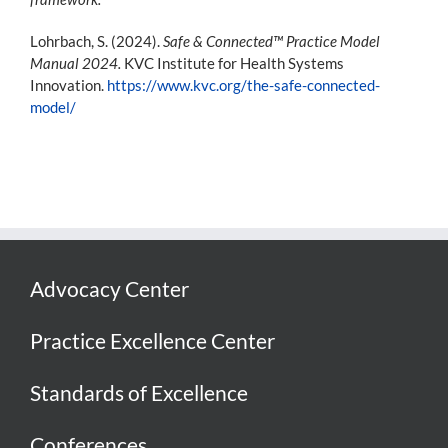
Lohrbach, S. (2024).
Safe & Connected™ Practice Model
Manual 2024.
KVC Institute for Health Systems
Innovation.
https://www.kvc.org/the-safe-connected-
model/
Advocacy Center
Practice Excellence Center
Standards of Excellence
Conferences