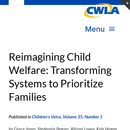
Toggle
Skip
Navigation
to
Subscribe
content
Menu
Bookstore
About Us
Reimagining Child
Donate
Welfare: Transforming
Transform Practice & Advocacy
Become a Member
Systems to Prioritize
Expand Capacity & Practice
Sign in
Families
Deepen Skills & Networks
Join the Movement
Published in
Children’s Voice, Volume 35, Number 1
by Grace Jones, Stephanie Pegues, Allison Lowry, Kyle Hogan,