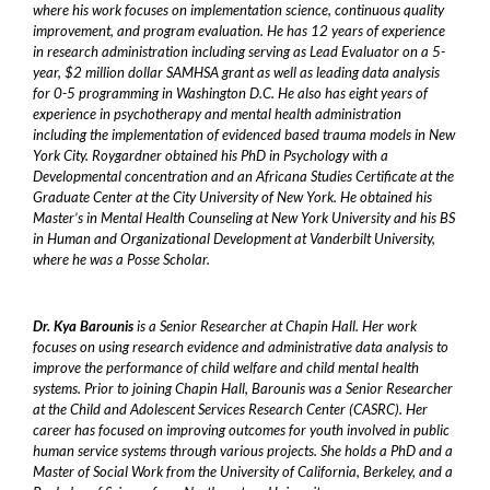
where his work focuses on implementation science, continuous quality
improvement, and program evaluation. He has 12 years of experience
in research administration including serving as Lead Evaluator on a 5-
year, $2 million dollar SAMHSA grant as well as leading data analysis
for 0-5 programming in Washington D.C. He also has eight years of
experience in psychotherapy and mental health administration
including the implementation of evidenced based trauma models in New
York City. Roygardner obtained his PhD in Psychology with a
Developmental concentration and an Africana Studies Certificate at the
Graduate Center at the City University of New York. He obtained his
Master’s in Mental Health Counseling at New York University and his BS
in Human and Organizational Development at Vanderbilt University,
where he was a Posse Scholar.
Dr. Kya Barounis
is a Senior Researcher at Chapin Hall. Her work
focuses on using research evidence and administrative data analysis to
improve the performance of child welfare and child mental health
systems. Prior to joining Chapin Hall, Barounis was a Senior Researcher
at the Child and Adolescent Services Research Center (CASRC). Her
career has focused on improving outcomes for youth involved in public
human service systems through various projects. She holds a PhD and a
Master of Social Work from the University of California, Berkeley, and a