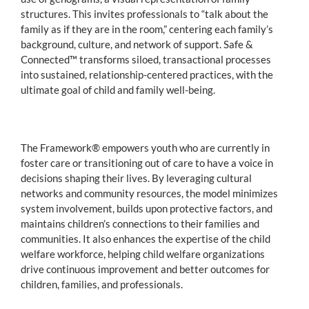
structures. This invites professionals to “talk about the
family as if they are in the room,” centering each family’s
background, culture, and network of support. Safe &
Connected™ transforms siloed, transactional processes
into sustained, relationship-centered practices, with the
ultimate goal of child and family well-being.
The Framework® empowers youth who are currently in
foster care or transitioning out of care to have a voice in
decisions shaping their lives. By leveraging cultural
networks and community resources, the model minimizes
system involvement, builds upon protective factors, and
maintains children’s connections to their families and
communities. It also enhances the expertise of the child
welfare workforce, helping child welfare organizations
drive continuous improvement and better outcomes for
children, families, and professionals.