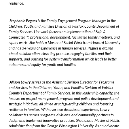
resilience.
Stephanie Pegues
is the Family Engagement Program Manager in the
Children, Youth, and Families Division of Fairfax County Department of
Family Services. Her work focuses on implementation of Safe &
Connected ™, professional development, facilitated family meetings, and
equity work. She holds a Master of Social Work from Howard University
and has 34 years of experience in human services. Pegues is excited
about collaboration, elevating practice, engaging families and their
supports, and pushing for system transformation which leads to better
outcomes and equity for youth and families.
Allison Lowry
serves as the Assistant Division Director for Programs
and Services in the Children, Youth, and Families Division of Fairfax
County’s Department of Family Services. In this leadership capacity, she
focuses on project management, program and policy development, and
strategic initiatives, all aimed at safeguarding children and fostering
resilience in families. With over two decades of experience, Lowry
collaborates across programs, divisions, and community partners to
design and implement innovative practices. She holds a Master of Public
Administration from the George Washington University. As an advocate