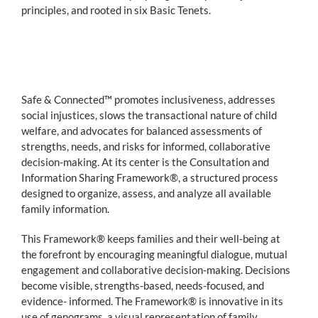
principles, and rooted in six Basic Tenets.
Safe & Connected™ promotes inclusiveness, addresses
social injustices, slows the transactional nature of child
welfare, and advocates for balanced assessments of
strengths, needs, and risks for informed, collaborative
decision-making. At its center is the Consultation and
Information Sharing Framework®, a structured process
designed to organize, assess, and analyze all available
family information.
This Framework® keeps families and their well-being at
the forefront by encouraging meaningful dialogue, mutual
engagement and collaborative decision-making. Decisions
become visible, strengths-based, needs-focused, and
evidence- informed. The Framework® is innovative in its
use of genograms, a visual representation of family