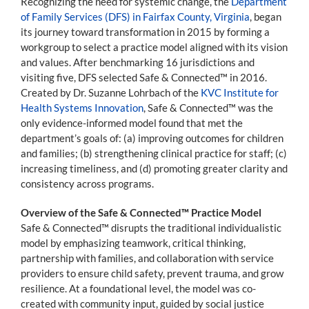
Recognizing the need for systemic change, the
Department
of Family Services (DFS) in Fairfax County, Virginia
, began
its journey toward transformation in 2015 by forming a
workgroup to select a practice model aligned with its vision
and values. After benchmarking 16 jurisdictions and
visiting five, DFS selected Safe & Connected™ in 2016.
Created by Dr. Suzanne Lohrbach of the
KVC Institute for
Health Systems Innovation
, Safe & Connected™ was the
only evidence-informed model found that met the
department’s goals of: (a) improving outcomes for children
and families; (b) strengthening clinical practice for staff; (c)
increasing timeliness, and (d) promoting greater clarity and
consistency across programs.
Overview of the Safe & Connected™ Practice Model
Safe & Connected™ disrupts the traditional individualistic
model by emphasizing teamwork, critical thinking,
partnership with families, and collaboration with service
providers to ensure child safety, prevent trauma, and grow
resilience. At a foundational level, the model was co-
created with community input, guided by social justice