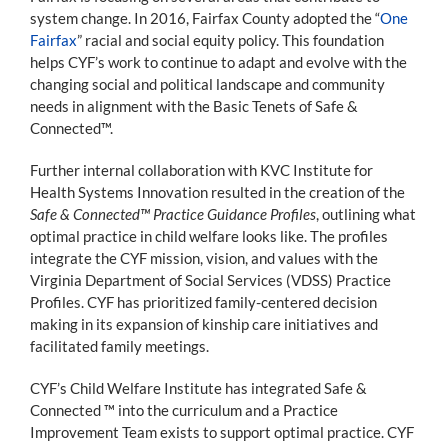
system change. In 2016, Fairfax County adopted the “
One
Fairfax
” racial and social equity policy. This foundation
helps CYF’s work to continue to adapt and evolve with the
changing social and political landscape and community
needs in alignment with the Basic Tenets of Safe &
Connected™.
Further internal collaboration with KVC Institute for
Health Systems Innovation resulted in the creation of the
Safe & Connected™ Practice Guidance Profiles
, outlining what
optimal practice in child welfare looks like. The profiles
integrate the CYF mission, vision, and values with the
Virginia Department of Social Services (VDSS) Practice
Profiles. CYF has prioritized family-centered decision
making in its expansion of kinship care initiatives and
facilitated family meetings.
CYF’s Child Welfare Institute has integrated Safe &
Connected ™ into the curriculum and a Practice
Improvement Team exists to support optimal practice. CYF