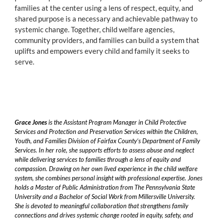
families at the center using a lens of respect, equity, and
shared purpose is a necessary and achievable pathway to
systemic change. Together, child welfare agencies,
community providers, and families can build a system that
uplifts and empowers every child and family it seeks to
serve.
Grace Jones
is the Assistant Program Manager in Child Protective
Services and Protection and Preservation Services within the Children,
Youth, and Families Division of Fairfax County’s Department of Family
Services. In her role, she supports efforts to assess abuse and neglect
while delivering services to families through a lens of equity and
compassion. Drawing on her own lived experience in the child welfare
system, she combines personal insight with professional expertise. Jones
holds a Master of Public Administration from The Pennsylvania State
University and a Bachelor of Social Work from Millersville University.
She is devoted to meaningful collaboration that strengthens family
connections and drives systemic change rooted in equity, safety, and