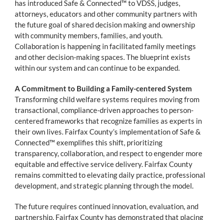
has introduced Safe & Connected™ to VDSS, judges,
attorneys, educators and other community partners with
the future goal of shared decision making and ownership
with community members, families, and youth.
Collaboration is happening in facilitated family meetings
and other decision-making spaces. The blueprint exists
within our system and can continue to be expanded.
A Commitment to Building a Family-centered System
Transforming child welfare systems requires moving from
transactional, compliance-driven approaches to person-
centered frameworks that recognize families as experts in
their own lives. Fairfax County’s implementation of Safe &
Connected™ exemplifies this shift, prioritizing
transparency, collaboration, and respect to engender more
equitable and effective service delivery. Fairfax County
remains committed to elevating daily practice, professional
development, and strategic planning through the model.
The future requires continued innovation, evaluation, and
partnership. Fairfax County has demonstrated that placing