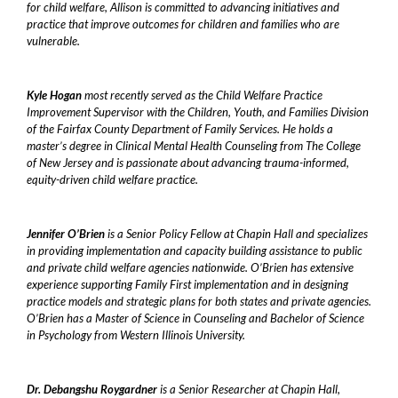
for child welfare, Allison is committed to advancing initiatives and
practice that improve outcomes for children and families who are
vulnerable.
Kyle Hogan
most recently served as the Child Welfare Practice
Improvement Supervisor with the Children, Youth, and Families Division
of the Fairfax County Department of Family Services. He holds a
master’s degree in Clinical Mental Health Counseling from The College
of New Jersey and is passionate about advancing trauma-informed,
equity-driven child welfare practice.
Jennifer O’Brien
is a Senior Policy Fellow at Chapin Hall and specializes
in providing implementation and capacity building assistance to public
and private child welfare agencies nationwide. O’Brien has extensive
experience supporting Family First implementation and in designing
practice models and strategic plans for both states and private agencies.
O’Brien has a Master of Science in Counseling and Bachelor of Science
in Psychology from Western Illinois University.
Dr. Debangshu Roygardner
is a Senior Researcher at Chapin Hall,