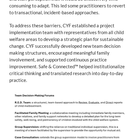
consuming to adapt. This led some practitioners to revert
to transactional, incident-based approaches.
To address these barriers, CYF established a project
implementation team with representatives from all child
welfare areas to develop a strategic plan for sustainable
change. CYF successfully developed new team decision
making structures, encouraged meaningful family
involvement, and supported continuous practice
improvement. Safe & Connected™ helped institutionalize
critical thinking and translated research into day-to-day
practice.