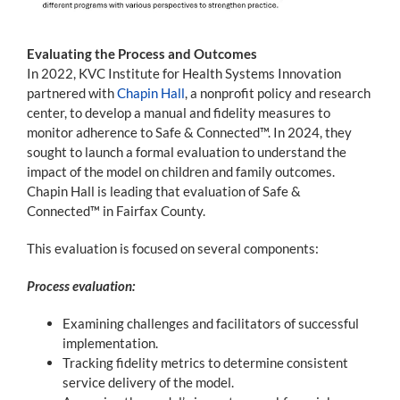
Evaluating the Process and Outcomes
In 2022, KVC Institute for Health Systems Innovation
partnered with
Chapin Hall
, a nonprofit policy and research
center, to develop a manual and fidelity measures to
monitor adherence to Safe & Connected™. In 2024, they
sought to launch a formal evaluation to understand the
impact of the model on children and family outcomes.
Chapin Hall is leading that evaluation of Safe &
Connected™ in Fairfax County.
This evaluation is focused on several components:
Process evaluation:
Examining challenges and facilitators of successful
implementation.
Tracking fidelity metrics to determine consistent
service delivery of the model.