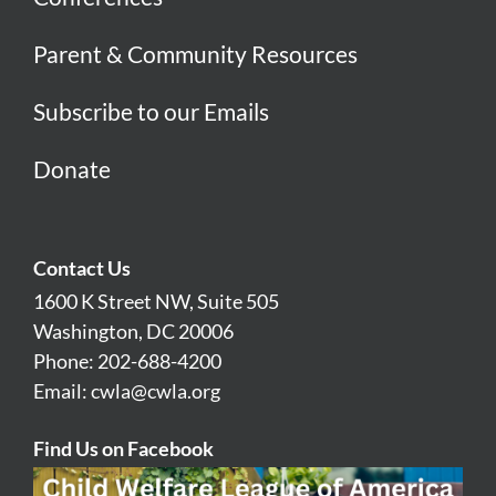
Parent & Community Resources
Subscribe to our Emails
Donate
Contact Us
1600 K Street NW, Suite 505
Washington, DC 20006
Phone: 202-688-4200
Email:
cwla@cwla.org
Find Us on Facebook