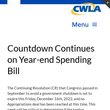
Toggle
Skip
Navigation
to
Subscribe
content
Menu
Bookstore
About Us
Donate
Countdown Continues
on Year-end Spending
Transform Practice & Advocacy
Become a Member
Bill
Expand Capacity & Practice
Sign in
Deepen Skills & Networks
The Continuing Resolution (CR) that Congress passed in
September to avoid a government shutdown is set to
Join the Movement
expire this Friday, December 16th, 2022, and no
Appropriations deal has been reached at this time. This
week will be critical in determining if the twelve