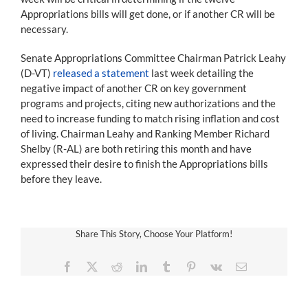
Appropriations bills will get done, or if another CR will be
necessary.
Senate Appropriations Committee Chairman Patrick Leahy
(D-VT)
released a statement
last week detailing the
negative impact of another CR on key government
programs and projects, citing new authorizations and the
need to increase funding to match rising inflation and cost
of living. Chairman Leahy and Ranking Member Richard
Shelby (R-AL) are both retiring this month and have
expressed their desire to finish the Appropriations bills
before they leave.
Share This Story, Choose Your Platform!
Facebook
X
Reddit
LinkedIn
Tumblr
Pinterest
Vk
Email