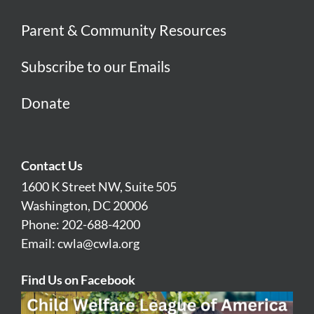
Parent & Community Resources
Subscribe to our Emails
Donate
Contact Us
1600 K Street NW, Suite 505
Washington, DC 20006
Phone: 202-688-4200
Email:
cwla@cwla.org
Find Us on Facebook