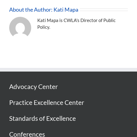
About the Author:
Kati Mapa
Kati Mapa is CWLA's Director of Public
Policy.
Advocacy Center
Practice Excellence Center
Standards of Excellence
Conferences