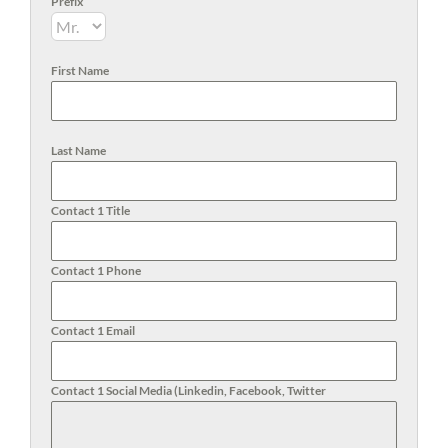
Prefix
First Name
Last Name
Contact 1 Title
Contact 1 Phone
Contact 1 Email
Contact 1 Social Media (Linkedin, Facebook, Twitter