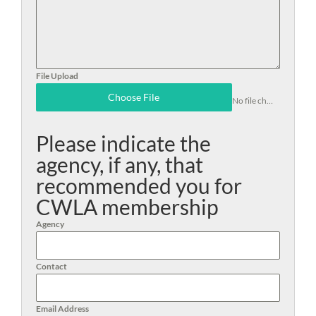
File Upload
Choose File
No file chosen
Please indicate the
agency, if any, that
recommended you for
CWLA membership
Agency
Contact
Email Address