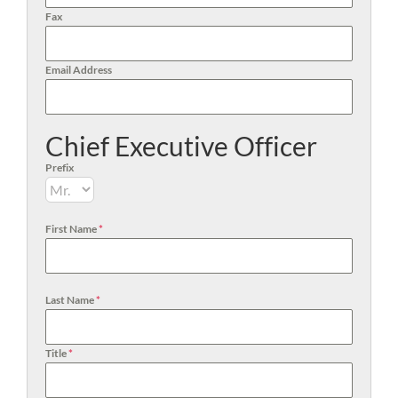
Fax
Email Address
Chief Executive Officer
Prefix
First Name
*
Last Name
*
Title
*