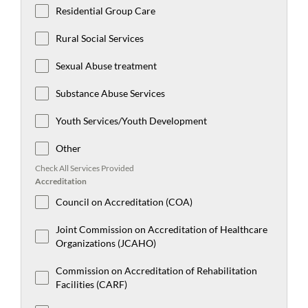
Residential Group Care
Rural Social Services
Sexual Abuse treatment
Substance Abuse Services
Youth Services/Youth Development
Other
Check All Services Provided
Accreditation
Council on Accreditation (COA)
Joint Commission on Accreditation of Healthcare
Organizations (JCAHO)
Commission on Accreditation of Rehabilitation
Facilities (CARF)