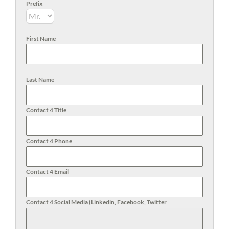
Prefix
First Name
Last Name
Contact 4 Title
Contact 4 Phone
Contact 4 Email
Contact 4 Social Media (Linkedin, Facebook, Twitter