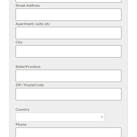
Street Address
Apartment, suite, etc
City
State/Province
ZIP / Postal Code
Country
Phone