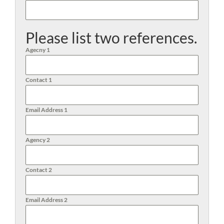
Please list two references.
Agecny 1
Contact 1
Email Address 1
Agency 2
Contact 2
Email Address 2