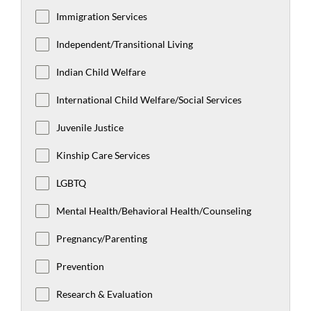
Immigration Services
Independent/Transitional Living
Indian Child Welfare
International Child Welfare/Social Services
Juvenile Justice
Kinship Care Services
LGBTQ
Mental Health/Behavioral Health/Counseling
Pregnancy/Parenting
Prevention
Research & Evaluation