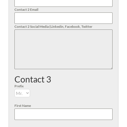
Contact 2 Email
Contact 2 Social Media (Linkedin, Facebook, Twitter
Contact 3
Prefix
First Name