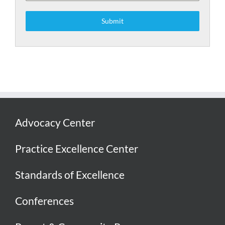
Submit
Advocacy Center
Practice Excellence Center
Standards of Excellence
Conferences