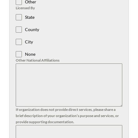
Other
Licensed By
State
County
City
None
Other National Affiliations
If organization does not provide direct services, please share a
brief description of your organization’s purpose and services, or
provide supporting documentation.