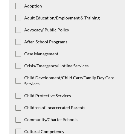
Adoption
Adult Education/Employment & Training
Advocacy/ Public Policy
After-School Programs
Case Management
Crisis/Emergency/Hotline Services
Child Development/Child Care/Family Day Care
Services
Child Protective Services
Children of Incarcerated Parents
Community/Charter Schools
Cultural Competency