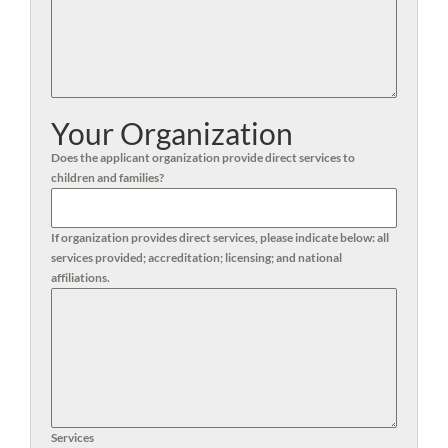
Your Organization
Does the applicant organization provide direct services to
children and families?
If organization provides direct services, please indicate below: all
services provided; accreditation; licensing; and national
affiliations.
Services