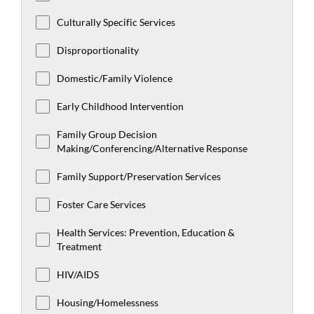
Culturally Specific Services
Disproportionality
Domestic/Family Violence
Early Childhood Intervention
Family Group Decision
Making/Conferencing/Alternative Response
Family Support/Preservation Services
Foster Care Services
Health Services: Prevention, Education &
Treatment
HIV/AIDS
Housing/Homelessness