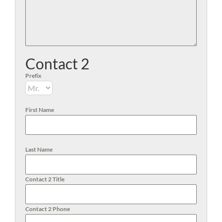
Contact 2
Prefix
First Name
Last Name
Contact 2 Title
Contact 2 Phone