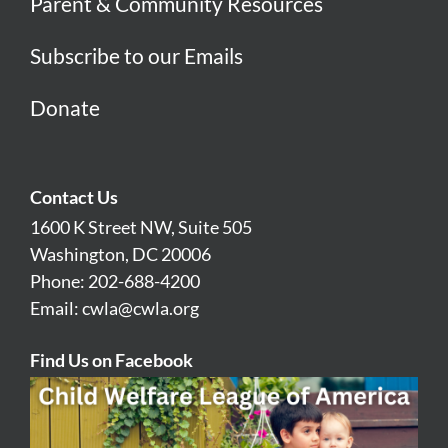
Parent & Community Resources
Subscribe to our Emails
Donate
Contact Us
1600 K Street NW, Suite 505
Washington, DC 20006
Phone: 202-688-4200
Email:
cwla@cwla.org
Find Us on Facebook