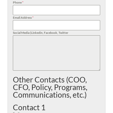
Phone
*
Email Address
*
Social Media (Linkedin, Facebook, Twitter
Other Contacts (COO,
CFO, Policy, Programs,
Communications, etc.)
Contact 1