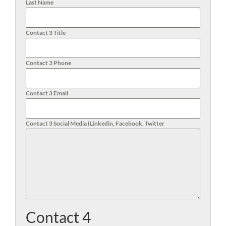
Last Name
Contact 3 Title
Contact 3 Phone
Contact 3 Email
Contact 3 Social Media (Linkedin, Facebook, Twitter
Contact 4