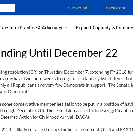
Subscribe
Bookstore
Transform Practice & Advocacy
Expand Capacity & Practice
unding Until December 22
uing resolution (CR) on Thursday, December 7, extending FY 2018 fu
ers now have two more weeks to negotiate a laundry list of items th
ly all Republicans and very few Democrats in support. The Senate la
s and Democrats.
 some conservative member hesitation to be put in a position of hav
rough December 20). Those decisions could include a significant inc
, Deferred Action for Childhood Arrival (DACA).
 22, it is likely to raise the caps for both the current 2018 and FY 2