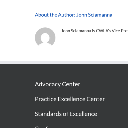
About the Author:
John Sciamanna
John Sciamanna is CWLA's Vice Presi
Advocacy Center
Practice Excellence Center
Standards of Excellence