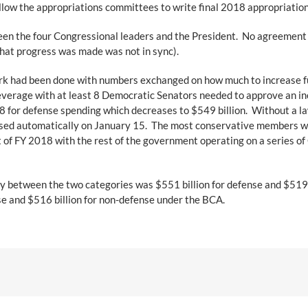
low the appropriations committees to write final 2018 appropriations 
en the four Congressional leaders and the President. No agreement 
what progress was made was not in sync).
 had been done with numbers exchanged on how much to increase fund
erage with at least 8 Democratic Senators needed to approve an inc
18 for defense spending which decreases to $549 billion. Without a la
sed automatically on January 15. The most conservative members wou
t of FY 2018 with the rest of the government operating on a series 
y between the two categories was $551 billion for defense and $519 
nse and $516 billion for non-defense under the BCA.