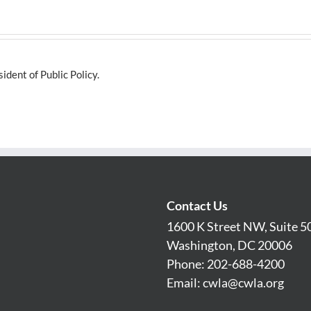
dent of Public Policy.
Contact Us
1600 K Street NW, Suite 5
Washington, DC 20006
Phone: 202-688-4200
Email:
cwla@cwla.org