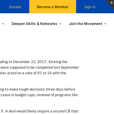
Donate
Become a Member
Sign in
Deepen Skills & Networks
Join the Movement
nding to December 22, 2017. Kicking the
at were supposed to be completed last September
ter acted on a vote of 81 to 14 with the
ing to make tough decisions three days before
rease in budget caps, renewal of programs like
019. A deal would likely require a second CR that