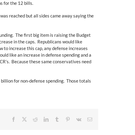
for the 12 bills.
was reached but all sides came away saying the
ing. The first big item is raising the Budget
rease in the caps. Republicans would like
w to increase this cap, any defense increases
ld like an increase in defense spending and a
of CR’s. Because these same conservatives need
billion for non-defense spending. Those totals
Facebook
X
Reddit
LinkedIn
Tumblr
Pinterest
Vk
Email