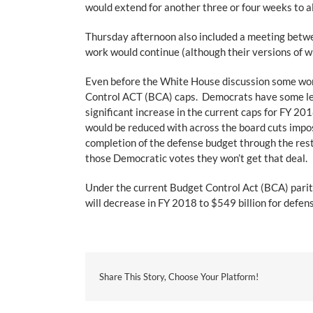
would extend for another three or four weeks to al
Thursday afternoon also included a meeting betwe
work would continue (although their versions of 
Even before the White House discussion some work
Control ACT (BCA) caps. Democrats have some lev
significant increase in the current caps for FY 20
would be reduced with across the board cuts impo
completion of the defense budget through the res
those Democratic votes they won’t get that deal.
Under the current Budget Control Act (BCA) parit
will decrease in FY 2018 to $549 billion for defe
Share This Story, Choose Your Platform!