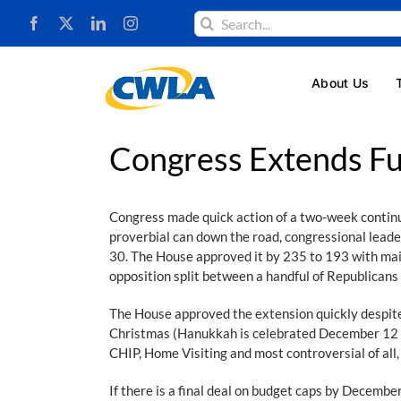
Skip
Search
to
for:
content
About Us
Congress Extends F
Congress made quick action of a two-week contin
proverbial can down the road, congressional lead
30. The House approved it by 235 to 193 with main
opposition split between a handful of Republican
The House approved the extension quickly despite
Christmas (Hanukkah is celebrated December 12 th
CHIP, Home Visiting and most controversial of all
If there is a final deal on budget caps by December