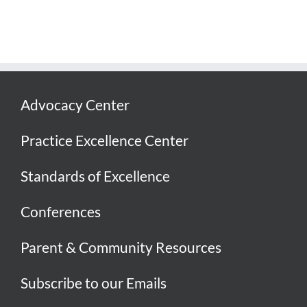
Advocacy Center
Practice Excellence Center
Standards of Excellence
Conferences
Parent & Community Resources
Subscribe to our Emails