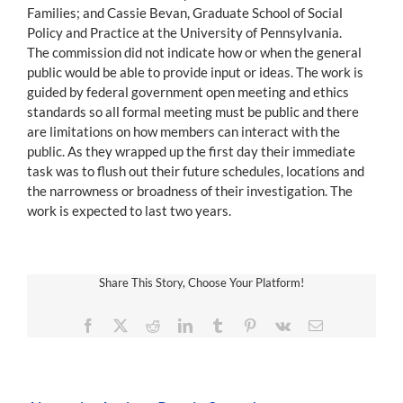
Families; and Cassie Bevan, Graduate School of Social
Policy and Practice at the University of Pennsylvania.
The commission did not indicate how or when the general
public would be able to provide input or ideas. The work is
guided by federal government open meeting and ethics
standards so all formal meeting must be public and there
are limitations on how members can interact with the
public. As they wrapped up the first day their immediate
task was to flush out their future schedules, locations and
the narrowness or broadness of their investigation. The
work is expected to last two years.
Share This Story, Choose Your Platform!
Facebook
X
Reddit
LinkedIn
Tumblr
Pinterest
Vk
Email