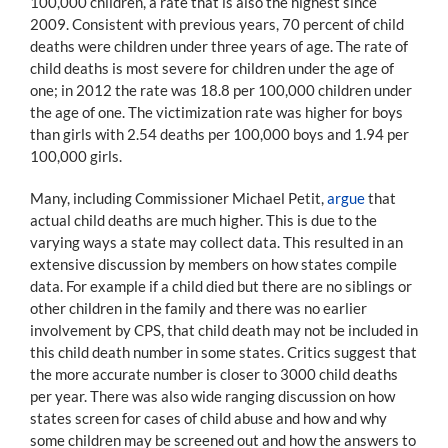
100,000 children, a rate that is also the highest since
2009. Consistent with previous years, 70 percent of child
deaths were children under three years of age. The rate of
child deaths is most severe for children under the age of
one; in 2012 the rate was 18.8 per 100,000 children under
the age of one. The victimization rate was higher for boys
than girls with 2.54 deaths per 100,000 boys and 1.94 per
100,000 girls.
Many, including Commissioner Michael Petit,
argue
that
actual child deaths are much higher. This is due to the
varying ways a state may collect data. This resulted in an
extensive discussion by members on how states compile
data. For example if a child died but there are no siblings or
other children in the family and there was no earlier
involvement by CPS, that child death may not be included in
this child death number in some states. Critics suggest that
the more accurate number is closer to 3000 child deaths
per year. There was also wide ranging discussion on how
states screen for cases of child abuse and how and why
some children may be screened out and how the answers to