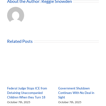
About the Author:
Reggie Snowden
Related Posts
Federal Judge Stops ICE from
Government Shutdown
Detaining Unaccompanied
Continues With No Deal in
Children When they Turn 18
Sight
October 7th, 2025
October 7th, 2025