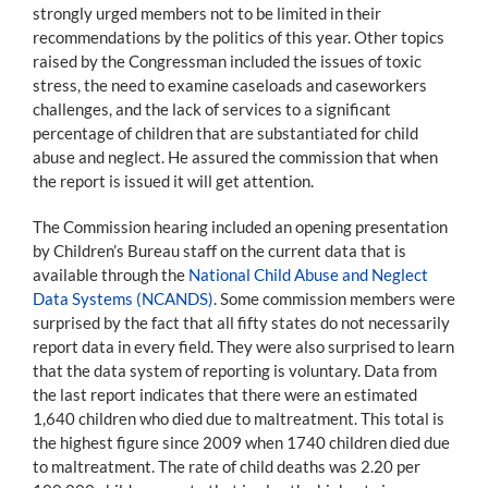
strongly urged members not to be limited in their
recommendations by the politics of this year. Other topics
raised by the Congressman included the issues of toxic
stress, the need to examine caseloads and caseworkers
challenges, and the lack of services to a significant
percentage of children that are substantiated for child
abuse and neglect. He assured the commission that when
the report is issued it will get attention.
The Commission hearing included an opening presentation
by Children’s Bureau staff on the current data that is
available through the
National Child Abuse and Neglect
Data Systems (NCANDS)
. Some commission members were
surprised by the fact that all fifty states do not necessarily
report data in every field. They were also surprised to learn
that the data system of reporting is voluntary. Data from
the last report indicates that there were an estimated
1,640 children who died due to maltreatment. This total is
the highest figure since 2009 when 1740 children died due
to maltreatment. The rate of child deaths was 2.20 per