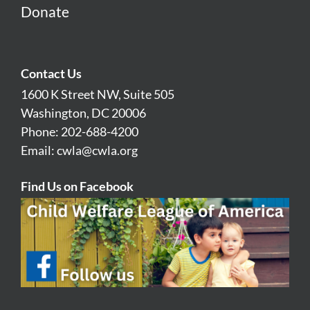
Donate
Contact Us
1600 K Street NW, Suite 505
Washington, DC 20006
Phone: 202-688-4200
Email:
cwla@cwla.org
Find Us on Facebook