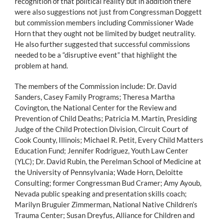
recognition of that political reality but in addition there
were also suggestions not just from Congressman Doggett
but commission members including Commissioner Wade
Horn that they ought not be limited by budget neutrality.
He also further suggested that successful commissions
needed to be a “disruptive event” that highlight the
problem at hand.
The members of the Commission include: Dr. David
Sanders, Casey Family Programs; Theresa Martha
Covington, the National Center for the Review and
Prevention of Child Deaths; Patricia M. Martin, Presiding
Judge of the Child Protection Division, Circuit Court of
Cook County, Illinois; Michael R. Petit, Every Child Matters
Education Fund; Jennifer Rodriguez, Youth Law Center
(YLC); Dr. David Rubin, the Perelman School of Medicine at
the University of Pennsylvania; Wade Horn, Deloitte
Consulting; former Congressman Bud Cramer; Amy Ayoub,
Nevada public speaking and presentation skills coach;
Marilyn Bruguier Zimmerman, National Native Children’s
Trauma Center; Susan Dreyfus, Alliance for Children and