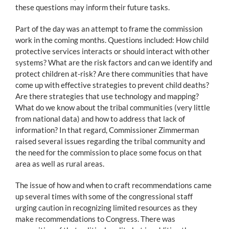
these questions may inform their future tasks.
Part of the day was an attempt to frame the commission
work in the coming months. Questions included: How child
protective services interacts or should interact with other
systems? What are the risk factors and can we identify and
protect children at-risk? Are there communities that have
come up with effective strategies to prevent child deaths?
Are there strategies that use technology and mapping?
What do we know about the tribal communities (very little
from national data) and how to address that lack of
information? In that regard, Commissioner Zimmerman
raised several issues regarding the tribal community and
the need for the commission to place some focus on that
area as well as rural areas.
The issue of how and when to craft recommendations came
up several times with some of the congressional staff
urging caution in recognizing limited resources as they
make recommendations to Congress. There was