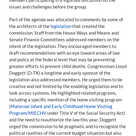
issues and challenges before the group.
Part of the agenda was allocated to comments by some of
the architects of the
legislation
that created the
commission. Staff from the House Ways and Means and
Senate Finance Committees addressed members on the
intent of the legislation. They encouraged members to
draft recommendations with an eye toward areas of law
and policy at the federal level that may be preventing
greater efforts to prevent child deaths. Congressman Lloyd
Doggett (D-TX) a longtime and early sponsor of the
legislation also addressed members. He urged them to be
creative and not limited by the enabling legislation and to
look across systems. He highlighted related programs,
including a specific mention of the home visiting program
(
Maternal Infant and Early Childhood Home Visiting
Program/MIECHV
under Title V of the Social Security Act)
and the need to reauthorize the law this year. Doggett
urged the commission to be pragmatic and to recognize the
political realities of the current budget situation but also