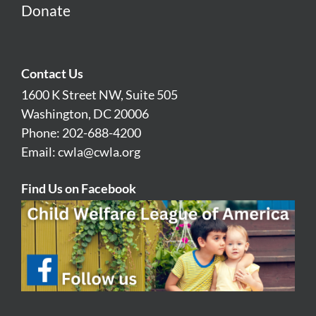
Donate
Contact Us
1600 K Street NW, Suite 505
Washington, DC 20006
Phone: 202-688-4200
Email:
cwla@cwla.org
Find Us on Facebook