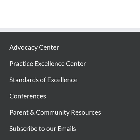
Advocacy Center
Practice Excellence Center
Standards of Excellence
Conferences
Parent & Community Resources
Subscribe to our Emails