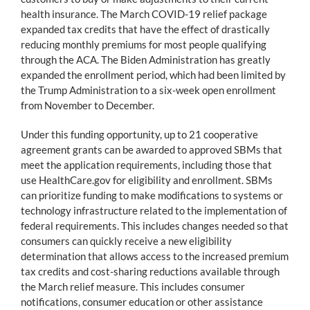
health insurance. The March COVID-19 relief package
expanded tax credits that have the effect of drastically
reducing monthly premiums for most people qualifying
through the ACA. The Biden Administration has greatly
expanded the enrollment period, which had been limited by
the Trump Administration to a six-week open enrollment
from November to December.
Under this funding opportunity, up to 21 cooperative
agreement grants can be awarded to approved SBMs that
meet the application requirements, including those that
use HealthCare.gov for eligibility and enrollment. SBMs
can prioritize funding to make modifications to systems or
technology infrastructure related to the implementation of
federal requirements. This includes changes needed so that
consumers can quickly receive a new eligibility
determination that allows access to the increased premium
tax credits and cost-sharing reductions available through
the March relief measure. This includes consumer
notifications, consumer education or other assistance