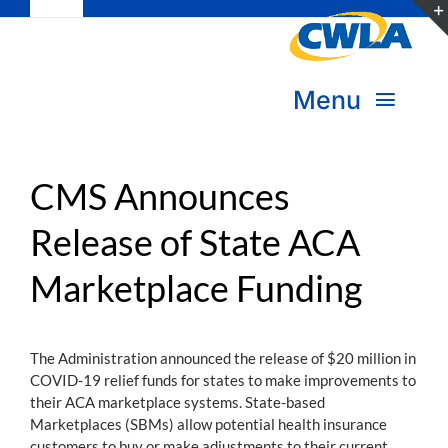
Toggle
Skip
Navigation
to
Subscribe
content
Menu
Bookstore
About Us
Donate
CMS Announces
Release of State ACA
Transform Practice & Advocacy
Become a Member
Marketplace Funding
Expand Capacity & Practice
Sign in
Deepen Skills & Networks
The Administration announced the release of $20 million in
COVID-19 relief funds for states to make improvements to
Join the Movement
their ACA marketplace systems. State-based
Marketplaces (SBMs) allow potential health insurance
customers to buy or make adjustments to their current