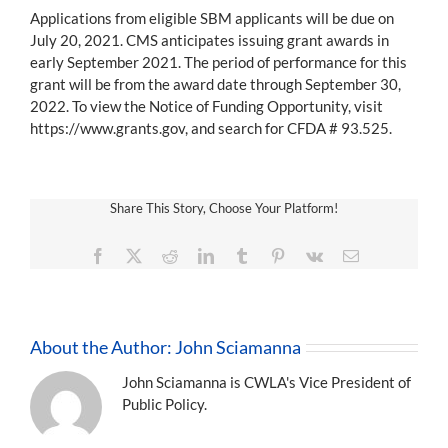
Applications from eligible SBM applicants will be due on
July 20, 2021. CMS anticipates issuing grant awards in
early September 2021. The period of performance for this
grant will be from the award date through September 30,
2022. To view the Notice of Funding Opportunity, visit
https://www.grants.gov, and search for CFDA # 93.525.
Share This Story, Choose Your Platform!
Facebook
X
Reddit
LinkedIn
Tumblr
Pinterest
Vk
Email
About the Author:
John Sciamanna
John Sciamanna is CWLA's Vice President of
Public Policy.