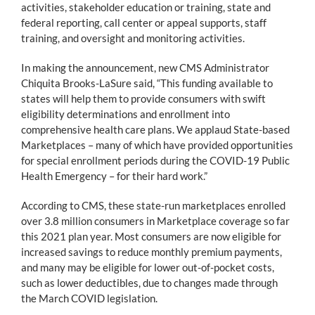
activities, stakeholder education or training, state and
federal reporting, call center or appeal supports, staff
training, and oversight and monitoring activities.
In making the announcement, new CMS Administrator
Chiquita Brooks-LaSure said, “This funding available to
states will help them to provide consumers with swift
eligibility determinations and enrollment into
comprehensive health care plans. We applaud State-based
Marketplaces – many of which have provided opportunities
for special enrollment periods during the COVID-19 Public
Health Emergency – for their hard work.”
According to CMS, these state-run marketplaces enrolled
over 3.8 million consumers in Marketplace coverage so far
this 2021 plan year. Most consumers are now eligible for
increased savings to reduce monthly premium payments,
and many may be eligible for lower out-of-pocket costs,
such as lower deductibles, due to changes made through
the March COVID legislation.