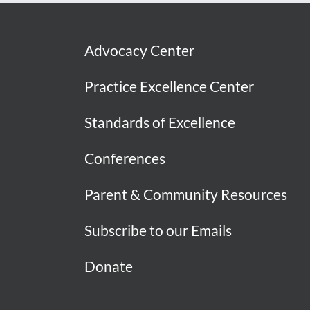
Advocacy Center
Practice Excellence Center
Standards of Excellence
Conferences
Parent & Community Resources
Subscribe to our Emails
Donate