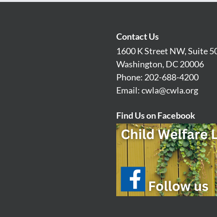
Contact Us
1600 K Street NW, Suite 5
Washington, DC 20006
Phone: 202-688-4200
Email:
cwla@cwla.org
Find Us on Facebook