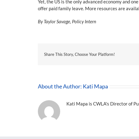
Yet, the US is the only advanced economy and one o
offer paid family leave. More resources are avail
By Taylor Savage, Policy Intern
Share This Story, Choose Your Platform!
About the Author:
Kati Mapa
Kati Mapa is CWLA's Director of Pub