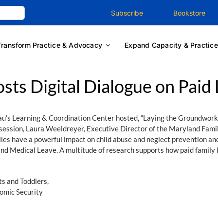
Subscribe
Bookstore
Transform Practice & Advocacy
Expand Capacity & Practice
sts Digital Dialogue on Paid
au’s Learning & Coordination Center hosted, “Laying the Groundwork
session, Laura Weeldreyer, Executive Director of the Maryland Famil
ies have a powerful impact on child abuse and neglect prevention and
nd Medical Leave. A multitude of research supports how paid family le
s and Toddlers,
omic Security