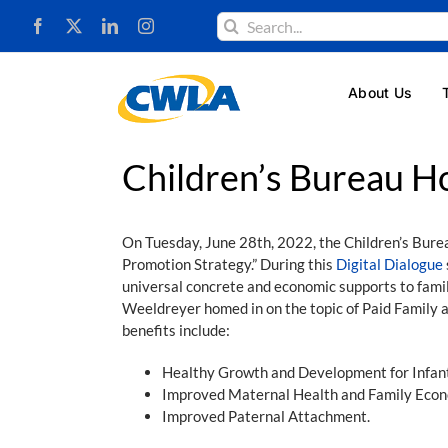
Skip
Search
to
for:
content
About Us
Children’s Bureau Ho
On Tuesday, June 28th, 2022, the Children’s Bure
Promotion Strategy.” During this
Digital Dialogue
universal concrete and economic supports to famil
Weeldreyer homed in on the topic of Paid Family a
benefits include:
Healthy Growth and Development for Infant
Improved Maternal Health and Family Econ
Improved Paternal Attachment.