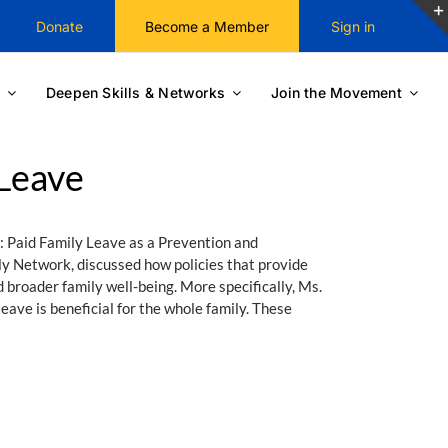
Donate
Become a Member
Sign in
Deepen Skills & Networks
Join the Movement
 Leave
: Paid Family Leave as a Prevention and
y Network, discussed how policies that provide
 broader family well-being. More specifically, Ms.
ave is beneficial for the whole family. These