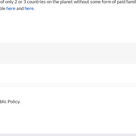
f only 2 or 3 countries on the planet without some form of paid fami
able
here
and
here
.
lic Policy.