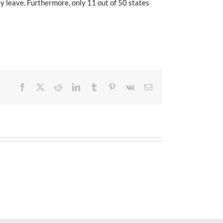
ly leave. Furthermore, only 11 out of 50 states
Facebook
X
Reddit
LinkedIn
Tumblr
Pinterest
Vk
Email