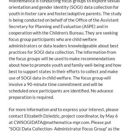
Mathematica is conducting focus groups to explore sexual
orientation and gender identity (SOGI) data collection for
youth in foster care and foster/adoptive parents. The study
is being conducted on behalf of the Office of the Assistant
Secretary for Planning and Evaluation (ASPE) and in
cooperation with the Children’s Bureau. They are seeking
focus group participants who are child welfare
administrators or data leaders knowledgeable about best
practices for SOGI data collection. The information from
the focus groups will be used to make recommendations
about how to promote youth and family well-being and how
best to support states in their efforts to collect and make
use of SOGI data in child welfare. The focus group will
involve a 90-minute time commitment and will be
scheduled once participants are identified. No advance
preparation is required.
For more information and to express your interest, please
contact Elizabeth Dziedzic, project coordinator, by May 6
at CWSOGIDATA@mathematica-mpr.com. Please put
“SOGI Data Collection- Administrator Focus Group” as the