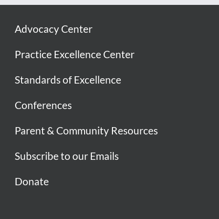
Advocacy Center
Practice Excellence Center
Standards of Excellence
Conferences
Parent & Community Resources
Subscribe to our Emails
Donate