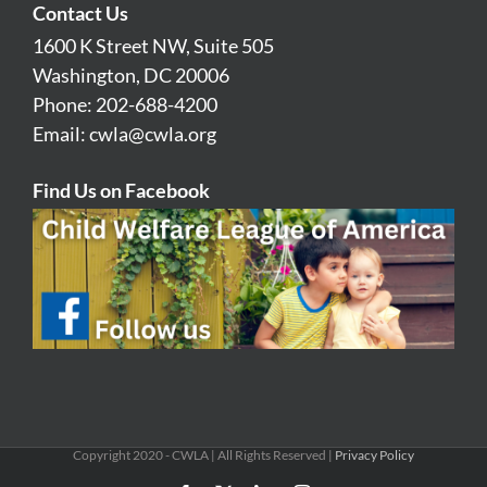
Contact Us
1600 K Street NW, Suite 505
Washington, DC 20006
Phone: 202-688-4200
Email:
cwla@cwla.org
Find Us on Facebook
Copyright 2020 - CWLA | All Rights Reserved |
Privacy Policy