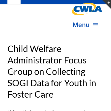
Toggle
Skip
Navigation
to
Subscribe
content
Menu
Bookstore
About Us
Donate
Child Welfare
Administrator Focus
Transform Practice & Advocacy
Become a Member
Group on Collecting
Expand Capacity & Practice
Sign in
SOGI Data for Youth in
Deepen Skills & Networks
Foster Care
Join the Movement