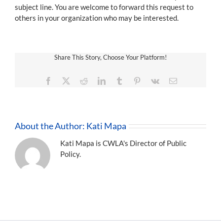
subject line. You are welcome to forward this request to
others in your organization who may be interested.
Share This Story, Choose Your Platform!
Facebook
X
Reddit
LinkedIn
Tumblr
Pinterest
Vk
Email
About the Author:
Kati Mapa
Kati Mapa is CWLA's Director of Public
Policy.