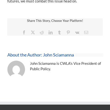
futures, we must combat this issue head on.
Share This Story, Choose Your Platform!
Facebook
X
Reddit
LinkedIn
Tumblr
Pinterest
Vk
Email
About the Author:
John Sciamanna
John Sciamanna is CWLA's Vice President of
Public Policy.