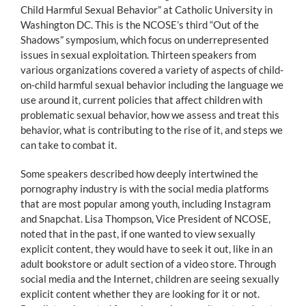
Child Harmful Sexual Behavior” at Catholic University in
Washington DC. This is the NCOSE’s third “Out of the
Shadows” symposium, which focus on underrepresented
issues in sexual exploitation. Thirteen speakers from
various organizations covered a variety of aspects of child-
on-child harmful sexual behavior including the language we
use around it, current policies that affect children with
problematic sexual behavior, how we assess and treat this
behavior, what is contributing to the rise of it, and steps we
can take to combat it.
Some speakers described how deeply intertwined the
pornography industry is with the social media platforms
that are most popular among youth, including Instagram
and Snapchat. Lisa Thompson, Vice President of NCOSE,
noted that in the past, if one wanted to view sexually
explicit content, they would have to seek it out, like in an
adult bookstore or adult section of a video store. Through
social media and the Internet, children are seeing sexually
explicit content whether they are looking for it or not.