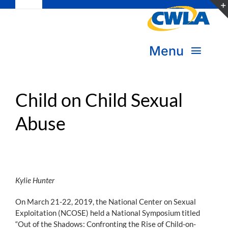
Toggle
Skip
Navigation
to
Subscribe
content
Menu
Bookstore
About Us
Donate
Child on Child Sexual
Abuse
Transform Practice & Advocacy
Become a Member
Expand Capacity & Practice
Sign in
Deepen Skills & Networks
Kylie Hunter
On March 21-22, 2019, the National Center on Sexual
Join the Movement
Exploitation (NCOSE) held a National Symposium titled
“Out of the Shadows: Confronting the Rise of Child-on-