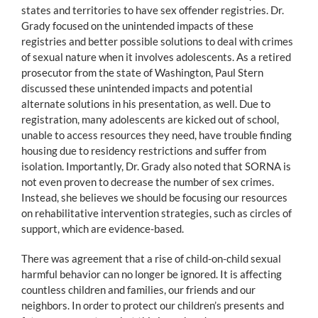
states and territories to have sex offender registries. Dr.
Grady focused on the unintended impacts of these
registries and better possible solutions to deal with crimes
of sexual nature when it involves adolescents. As a retired
prosecutor from the state of Washington, Paul Stern
discussed these unintended impacts and potential
alternate solutions in his presentation, as well. Due to
registration, many adolescents are kicked out of school,
unable to access resources they need, have trouble finding
housing due to residency restrictions and suffer from
isolation. Importantly, Dr. Grady also noted that SORNA is
not even proven to decrease the number of sex crimes.
Instead, she believes we should be focusing our resources
on rehabilitative intervention strategies, such as circles of
support, which are evidence-based.
There was agreement that a rise of child-on-child sexual
harmful behavior can no longer be ignored. It is affecting
countless children and families, our friends and our
neighbors. In order to protect our children’s presents and