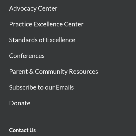
Advocacy Center
Practice Excellence Center
Standards of Excellence
Conferences
Parent & Community Resources
Subscribe to our Emails
Donate
Contact Us