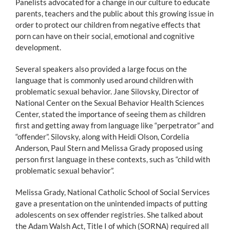
Panelists advocated for a change in our culture to educate
parents, teachers and the public about this growing issue in
order to protect our children from negative effects that
porn can have on their social, emotional and cognitive
development.
Several speakers also provided a large focus on the
language that is commonly used around children with
problematic sexual behavior. Jane Silovsky, Director of
National Center on the Sexual Behavior Health Sciences
Center, stated the importance of seeing them as children
first and getting away from language like “perpetrator” and
“offender”. Silovsky, along with Heidi Olson, Cordelia
Anderson, Paul Stern and Melissa Grady proposed using
person first language in these contexts, such as “child with
problematic sexual behavior”.
Melissa Grady, National Catholic School of Social Services
gave a presentation on the unintended impacts of putting
adolescents on sex offender registries. She talked about
the Adam Walsh Act, Title I of which (SORNA) required all