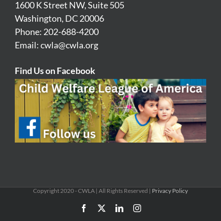
1600 K Street NW, Suite 505
Washington, DC 20006
Phone: 202-688-4200
Email:
cwla@cwla.org
Find Us on Facebook
Copyright 2020 - CWLA | All Rights Reserved |
Privacy Policy
Facebook
X
LinkedIn
Instagram