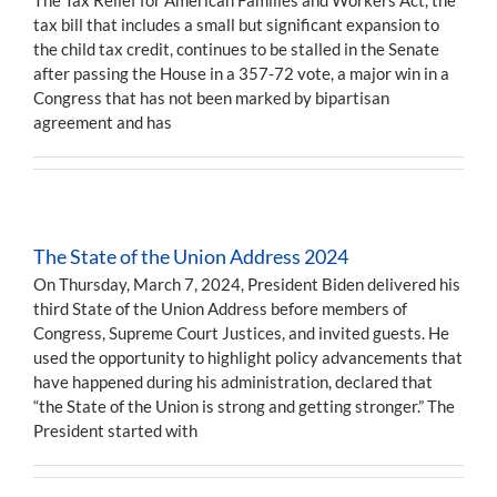
tax bill that includes a small but significant expansion to
the child tax credit, continues to be stalled in the Senate
after passing the House in a 357-72 vote, a major win in a
Congress that has not been marked by bipartisan
agreement and has
The State of the Union Address 2024
On Thursday, March 7, 2024, President Biden delivered his
third State of the Union Address before members of
Congress, Supreme Court Justices, and invited guests. He
used the opportunity to highlight policy advancements that
have happened during his administration, declared that
“the State of the Union is strong and getting stronger.” The
President started with