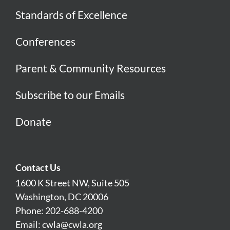
Standards of Excellence
Conferences
Parent & Community Resources
Subscribe to our Emails
Donate
Contact Us
1600 K Street NW, Suite 505
Washington, DC 20006
Phone: 202-688-4200
Email:
cwla@cwla.org