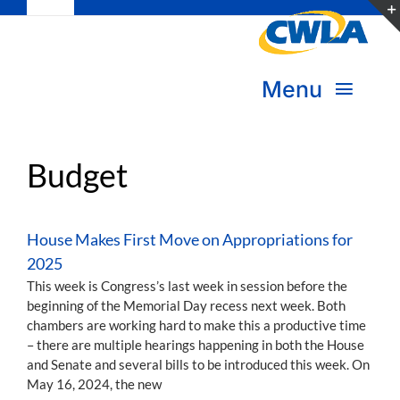
Toggle
Skip
Navigation
to
Subscribe
content
Menu
Bookstore
About Us
Donate
Budget
Transform Practice & Advocacy
Become a Member
House Makes First Move on Appropriations for
Expand Capacity & Practice
2025
Sign in
This week is Congress’s last week in session before the
beginning of the Memorial Day recess next week. Both
Deepen Skills & Networks
chambers are working hard to make this a productive time
– there are multiple hearings happening in both the House
Join the Movement
and Senate and several bills to be introduced this week. On
May 16, 2024, the new