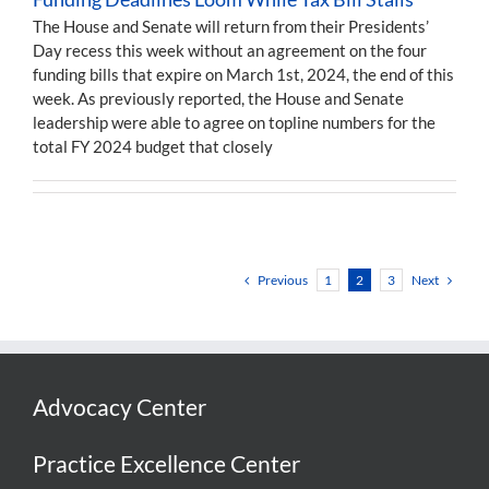
The House and Senate will return from their Presidents’
Day recess this week without an agreement on the four
funding bills that expire on March 1st, 2024, the end of this
week. As previously reported, the House and Senate
leadership were able to agree on topline numbers for the
total FY 2024 budget that closely
Previous
Next
1
2
3
Advocacy Center
Practice Excellence Center