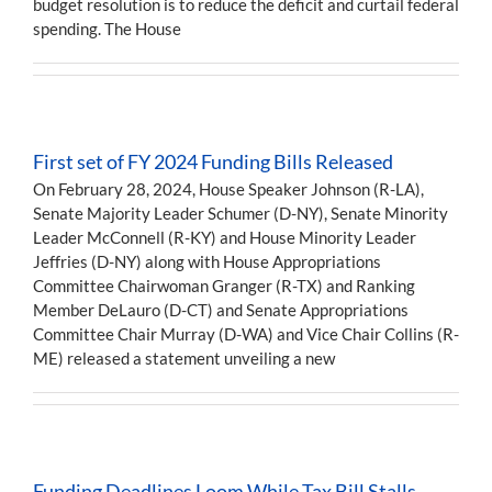
budget resolution is to reduce the deficit and curtail federal
spending. The House
First set of FY 2024 Funding Bills Released
On February 28, 2024, House Speaker Johnson (R-LA),
Senate Majority Leader Schumer (D-NY), Senate Minority
Leader McConnell (R-KY) and House Minority Leader
Jeffries (D-NY) along with House Appropriations
Committee Chairwoman Granger (R-TX) and Ranking
Member DeLauro (D-CT) and Senate Appropriations
Committee Chair Murray (D-WA) and Vice Chair Collins (R-
ME) released a statement unveiling a new
Funding Deadlines Loom While Tax Bill Stalls