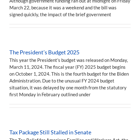
Although government funding ran out at midnight on Friday
March 22, because it was a weekend and the bill was
signed quickly, the impact of the brief government
The President’s Budget 2025
This year the President’s budget was released on Monday,
March 11, 2024. The fiscal year (FY) 2025 budget begins
on October 1, 2024. This is the fourth budget for the Biden
Administration. Due to the unusual FY 2024 budget
situation, it was delayed by one month from the statutory
first Monday in February outlined under
Tax Package Still Stalled in Senate
The Tax Relief for American Families and Workers Act, the