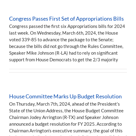
Congress Passes First Set of Appropriations Bills
Congress passed the first six Appropriations bills for 2024
last week. On Wednesday, March 6th, 2024, the House
voted 339-85 to advance the package to the Senate;
because the bills did not go through the Rules Committee,
Speaker Mike Johnson (R-LA) had to rely on significant
support from House Democrats to get the 2/3 majority
House Committee Marks Up Budget Resolution
On Thursday, March 7th, 2024, ahead of the President’s
State of the Union Address, the House Budget Committee
Chairman Jodey Arrington (R-TX) and Speaker Johnson
announced a budget resolution for FY 2025. According to
Chairman Arrington’s executive summary, the goal of this