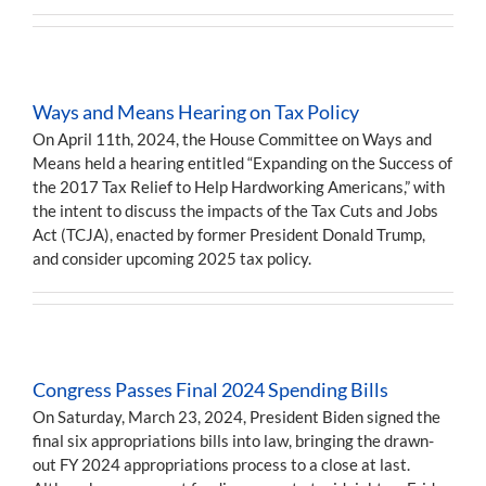
Ways and Means Hearing on Tax Policy
On April 11th, 2024, the House Committee on Ways and
Means held a hearing entitled “Expanding on the Success of
the 2017 Tax Relief to Help Hardworking Americans,” with
the intent to discuss the impacts of the Tax Cuts and Jobs
Act (TCJA), enacted by former President Donald Trump,
and consider upcoming 2025 tax policy.
Congress Passes Final 2024 Spending Bills
On Saturday, March 23, 2024, President Biden signed the
final six appropriations bills into law, bringing the drawn-
out FY 2024 appropriations process to a close at last.