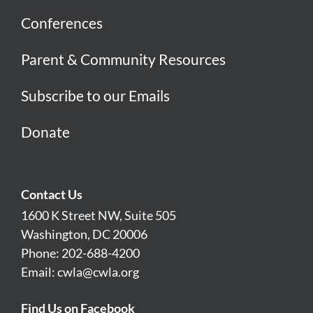
Conferences
Parent & Community Resources
Subscribe to our Emails
Donate
Contact Us
1600 K Street NW, Suite 505
Washington, DC 20006
Phone: 202-688-4200
Email:
cwla@cwla.org
Find Us on Facebook