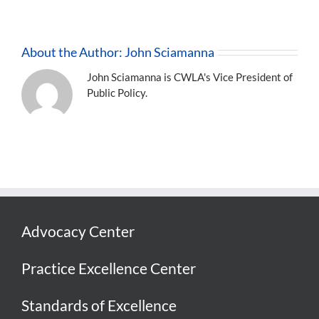
About the Author:
John Sciamanna
John Sciamanna is CWLA's Vice President of
Public Policy.
Advocacy Center
Practice Excellence Center
Standards of Excellence