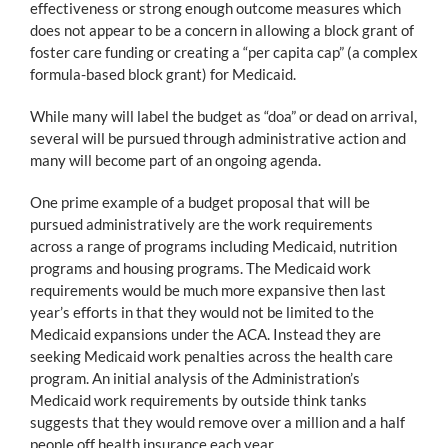
effectiveness or strong enough outcome measures which
does not appear to be a concern in allowing a block grant of
foster care funding or creating a “per capita cap” (a complex
formula-based block grant) for Medicaid.
While many will label the budget as “doa” or dead on arrival,
several will be pursued through administrative action and
many will become part of an ongoing agenda.
One prime example of a budget proposal that will be
pursued administratively are the work requirements
across a range of programs including Medicaid, nutrition
programs and housing programs. The Medicaid work
requirements would be much more expansive then last
year’s efforts in that they would not be limited to the
Medicaid expansions under the ACA. Instead they are
seeking Medicaid work penalties across the health care
program. An initial analysis of the Administration’s
Medicaid work requirements by outside think tanks
suggests that they would remove over a million and a half
people off health insurance each year.