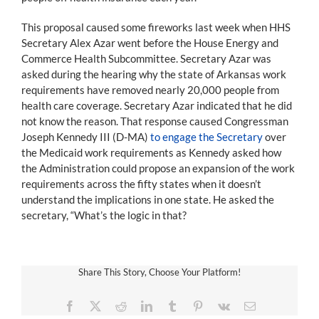
This proposal caused some fireworks last week when HHS
Secretary Alex Azar went before the House Energy and
Commerce Health Subcommittee. Secretary Azar was
asked during the hearing why the state of Arkansas work
requirements have removed nearly 20,000 people from
health care coverage. Secretary Azar indicated that he did
not know the reason. That response caused Congressman
Joseph Kennedy III (D-MA)
to engage the Secretary
over
the Medicaid work requirements as Kennedy asked how
the Administration could propose an expansion of the work
requirements across the fifty states when it doesn’t
understand the implications in one state. He asked the
secretary, “What’s the logic in that?
Share This Story, Choose Your Platform!
Facebook
X
Reddit
LinkedIn
Tumblr
Pinterest
Vk
Email