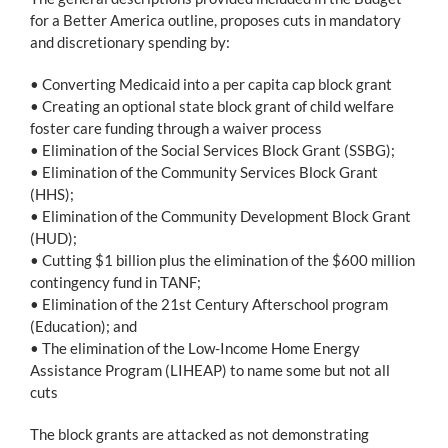
for a Better America outline, proposes cuts in mandatory
and discretionary spending by:
• Converting Medicaid into a per capita cap block grant
• Creating an optional state block grant of child welfare
foster care funding through a waiver process
• Elimination of the Social Services Block Grant (SSBG);
• Elimination of the Community Services Block Grant
(HHS);
• Elimination of the Community Development Block Grant
(HUD);
• Cutting $1 billion plus the elimination of the $600 million
contingency fund in TANF;
• Elimination of the 21st Century Afterschool program
(Education); and
• The elimination of the Low-Income Home Energy
Assistance Program (LIHEAP) to name some but not all
cuts
The block grants are attacked as not demonstrating