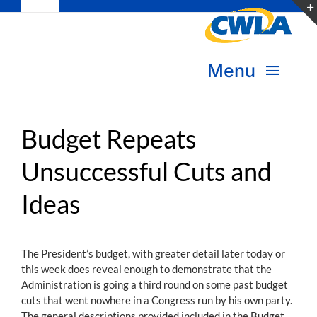
Toggle
Skip
Navigation
to
Subscribe
content
Menu
Bookstore
About Us
Donate
Budget Repeats
Unsuccessful Cuts and
Transform Practice & Advocacy
Become a Member
Ideas
Expand Capacity & Practice
Sign in
Deepen Skills & Networks
The President’s budget, with greater detail later today or
this week does reveal enough to demonstrate that the
Join the Movement
Administration is going a third round on some past budget
cuts that went nowhere in a Congress run by his own party.
The general descriptions provided included in the Budget