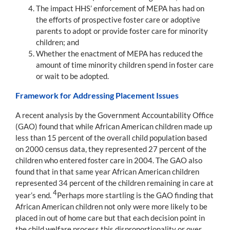
The impact HHS’ enforcement of MEPA has had on
the efforts of prospective foster care or adoptive
parents to adopt or provide foster care for minority
children; and
Whether the enactment of MEPA has reduced the
amount of time minority children spend in foster care
or wait to be adopted.
Framework for Addressing Placement Issues
A recent analysis by the Government Accountability Office
(GAO) found that while African American children made up
less than 15 percent of the overall child population based
on 2000 census data, they represented 27 percent of the
children who entered foster care in 2004. The GAO also
found that in that same year African American children
represented 34 percent of the children remaining in care at
4
year’s end.
Perhaps more startling is the GAO finding that
African American children not only were more likely to be
placed in out of home care but that each decision point in
the child welfare process this disproportionality or over