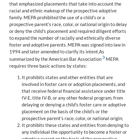
that emphasized placements that take into account the
racial and ethnic makeup of the prospective adoptive
family. MEPA prohibited the use of a child’s or a
prospective parent’s race, color, or national origin to delay
or deny the child’s placement and required diligent efforts
to expand the number of racially and ethnically diverse
foster and adoptive parents. MEPA was signed into law in
1994 and later amended to clarify its intent.As
3
summarized by the American Bar Association
MEPA
requires three basic actions by states:
It prohibits states and other entities that are
involved in foster care or adoption placements, and
that receive federal financial assistance under title
IV-E, title IV-B, or any other federal program, from
delaying or denying a child’s foster care or adoptive
placement on the basis of the child’s or the
prospective parent’s race, color, or national origin;
It prohibits these states and entities from denying to
any individual the opportunity to become a foster or
adoptive parent on the basis of the prospective