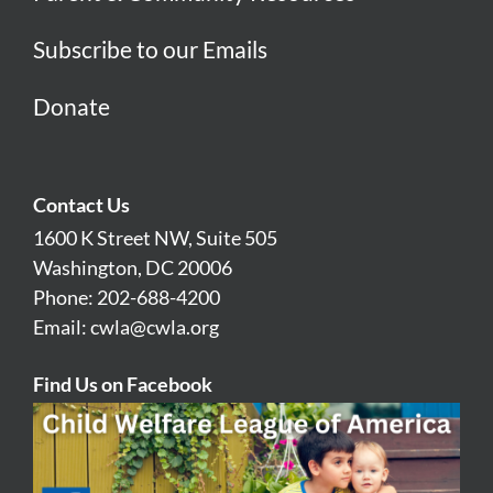
Subscribe to our Emails
Donate
Contact Us
1600 K Street NW, Suite 505
Washington, DC 20006
Phone: 202-688-4200
Email:
cwla@cwla.org
Find Us on Facebook