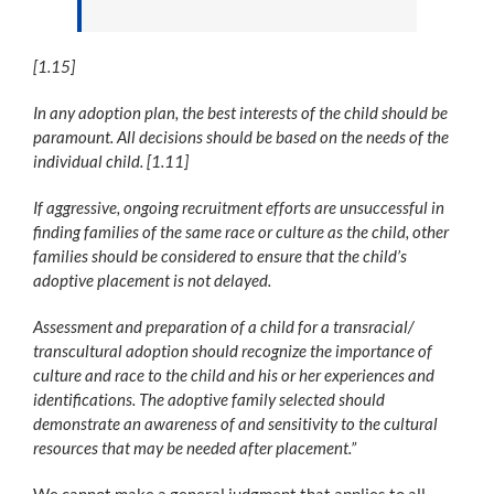
[1.15]
In any adoption plan, the best interests of the child should be
paramount. All decisions should be based on the needs of the
individual child. [1.11]
If aggressive, ongoing recruitment efforts are unsuccessful in
finding families of the same race or culture as the child, other
families should be considered to ensure that the child’s
adoptive placement is not delayed.
Assessment and preparation of a child for a transracial/
transcultural adoption should recognize the importance of
culture and race to the child and his or her experiences and
identifications. The adoptive family selected should
demonstrate an awareness of and sensitivity to the cultural
resources that may be needed after placement.”
We cannot make a general judgment that applies to all