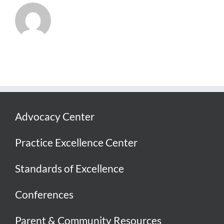
Advocacy Center
Practice Excellence Center
Standards of Excellence
Conferences
Parent & Community Resources