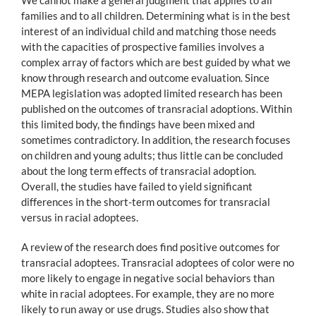
families and to all children. Determining what is in the best
interest of an individual child and matching those needs
with the capacities of prospective families involves a
complex array of factors which are best guided by what we
know through research and outcome evaluation. Since
MEPA legislation was adopted limited research has been
published on the outcomes of transracial adoptions. Within
this limited body, the findings have been mixed and
sometimes contradictory. In addition, the research focuses
on children and young adults; thus little can be concluded
about the long term effects of transracial adoption.
Overall, the studies have failed to yield significant
differences in the short-term outcomes for transracial
versus in racial adoptees.
A review of the research does find positive outcomes for
transracial adoptees. Transracial adoptees of color were no
more likely to engage in negative social behaviors than
white in racial adoptees. For example, they are no more
likely to run away or use drugs. Studies also show that