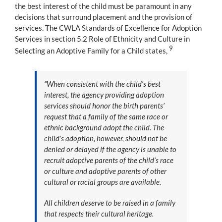
the best interest of the child must be paramount in any
decisions that surround placement and the provision of
services. The CWLA Standards of Excellence for Adoption
Services in section 5.2 Role of Ethnicity and Culture in
9
Selecting an Adoptive Family for a Child states,
“When consistent with the child’s best
interest, the agency providing adoption
services should honor the birth parents’
request that a family of the same race or
ethnic background adopt the child. The
child’s adoption, however, should not be
denied or delayed if the agency is unable to
recruit adoptive parents of the child’s race
or culture and adoptive parents of other
cultural or racial groups are available.
All children deserve to be raised in a family
that respects their cultural heritage.