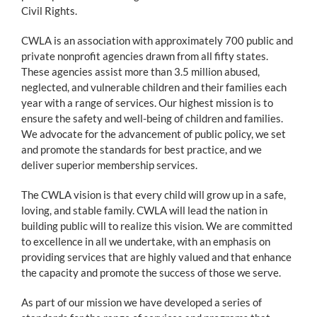
Civil Rights.
CWLA is an association with approximately 700 public and
private nonprofit agencies drawn from all fifty states.
These agencies assist more than 3.5 million abused,
neglected, and vulnerable children and their families each
year with a range of services. Our highest mission is to
ensure the safety and well-being of children and families.
We advocate for the advancement of public policy, we set
and promote the standards for best practice, and we
deliver superior membership services.
The CWLA vision is that every child will grow up in a safe,
loving, and stable family. CWLA will lead the nation in
building public will to realize this vision. We are committed
to excellence in all we undertake, with an emphasis on
providing services that are highly valued and that enhance
the capacity and promote the success of those we serve.
As part of our mission we have developed a series of