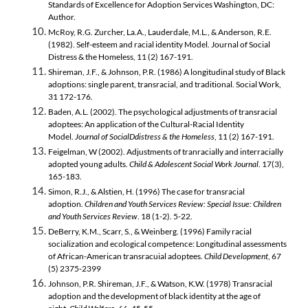
Standards of Excellence for Adoption Services Washington, DC:
Author.
McRoy, R.G. Zurcher, La.A., Lauderdale, M.L., & Anderson, R.E.
(1982). Self-esteem and racial identity Model. Journal of Social
Distress & the Homeless, 11 (2) 167-191.
Shireman, J.F., & Johnson, P.R. (1986) A longitudinal study of Black
adoptions: single parent, transracial, and traditional. Social Work,
31 172-176.
Baden, A.L. (2002). The psychological adjustments of transracial
adoptees: An application of the Cultural-Racial Identity
Model.
Journal of SocialDdistress & the Homeless
, 11 (2) 167-191.
Feigelman, W (2002). Adjustments of tranracially and interracially
adopted young adults.
Child & Adolescent Social Work Journal
. 17(3),
165-183.
Simon, R.J., & Alstien, H. (1996) The case for transracial
adoption.
Children and Youth Services Review: Special Issue: Children
and Youth Services Review
. 18 (1-2). 5-22.
DeBerry, K.M., Scarr, S., & Weinberg. (1996) Family racial
socialization and ecological competence: Longitudinal assessments
of African-American transracuial adoptees.
Child Development
, 67
(5) 2375-2399
Johnson, P.R. Shireman, J.F., & Watson, K.W. (1978) Transracial
adoption and the development of black identity at the age of