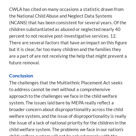
CWLA has cited on many occasions a statistic drawn from
the National Child Abuse and Neglect Data Systems
(NCANS) that has been consistent for several years. Of the
children substantiated as abused or neglected nearly 40
percent to not receive post-investigative services. 12.
There are several factors that have an impact on this figure
but it is clear, far too many children and the families they
are a part of are not receiving the help that might prevent a
future removal.
Conclusion
The challenges that the Multiethnic Placement Act seeks
to address cannot be met without a comprehensive
approach to the challenges we face in the child welfare
system. The issues laid bare by MEPA really reflect a
broader concern about disproportionality across the child
welfare system, and the issue of disproportionality is really
the issue of a lack of national priority for the children in the
child welfare system. The problems we face in our nation’s
child welfare system will not be solved merely with the