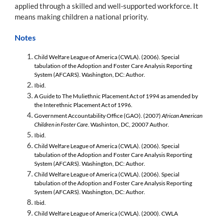
applied through a skilled and well-supported workforce. It
means making children a national priority.
Notes
Child Welfare League of America (CWLA). (2006). Special
tabulation of the Adoption and Foster Care Analysis Reporting
System (AFCARS). Washington, DC: Author.
Ibid.
A Guide to The Muliethnic Placement Act of 1994 as amended by
the Interethnic Placement Act of 1996.
Government Accountability Office (GAO). (2007)
African American
Children in Foster Care
. Washinton, DC, 20007 Author.
Ibid.
Child Welfare League of America (CWLA). (2006). Special
tabulation of the Adoption and Foster Care Analysis Reporting
System (AFCARS). Washington, DC: Author.
Child Welfare League of America (CWLA). (2006). Special
tabulation of the Adoption and Foster Care Analysis Reporting
System (AFCARS). Washington, DC: Author.
Ibid.
Child Welfare League of America (CWLA). (2000). CWLA