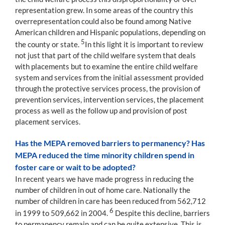
representation grew. In some areas of the country this
overrepresentation could also be found among Native
American children and Hispanic populations, depending on
5
the county or state.
In this light it is important to review
not just that part of the child welfare system that deals
with placements but to examine the entire child welfare
system and services from the initial assessment provided
through the protective services process, the provision of
prevention services, intervention services, the placement
process as well as the follow up and provision of post
placement services.
Has the MEPA removed barriers to permanency? Has
MEPA reduced the time minority children spend in
foster care or wait to be adopted?
In recent years we have made progress in reducing the
number of children in out of home care. Nationally the
number of children in care has been reduced from 562,712
6
in 1999 to 509,662 in 2004.
Despite this decline, barriers
to permanency remain and can be quite extensive. This is