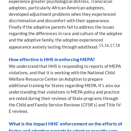
experience greater psychological distress. Transracial
adoptees, particularly African American adoptees,
developed adjustment problems when they experienced
discrimination and discomfort with their appearance.
Finally if the adoptive parents fail to address the issues
regarding the differences in race and culture of the adoptee
and the adoptive family, the adoptee experienced
15,16,17,18
appearance anxiety lasting through adulthood.
How effective is HHS in enforcing MEPA?
We understand that HHS is responding to reports of MEPA
violations, and that it is working with the National Child
Welfare Resource Center on Adoption to prepare
additional training for States regarding MEPA. It’s also our
understanding that violations in MEPA policy and practice
are noted during their reviews of State programs through
the Child and Family Service Reviews (CFSR’s) and Title IV-
E reviews.
What is the impact HHS’ enforcement on the efforts of
foster and adoptive parents to adopt or provide care