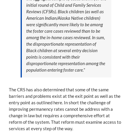
initial round of Child and Family Services
Reviews (CFSRs). Black children (as well as
American Indian/Alaska Native children)
were significantly more likely to be among
the foster care cases reviewed than to be
among the in-home cases reviewed. In sum,
the disproportionate representation of
Black children at several entry decision
points is consistent with their
disproportionate representation among the
population entering foster care.”
The CRS has also determined that some of the same
barriers and problems exist at the exit point as well as the
entry point as outlined here. In short the challenge of
improving permanency rates cannot be address with a
change in law but requires a comprehensive effort at
reform of the system. That reform must examine access to
services at every step of the way.