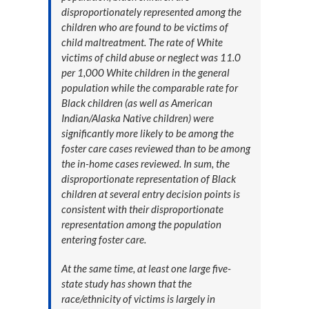
disproportionately represented among the
children who are found to be victims of
child maltreatment. The rate of White
victims of child abuse or neglect was 11.0
per 1,000 White children in the general
population while the comparable rate for
Black children (as well as American
Indian/Alaska Native children) were
significantly more likely to be among the
foster care cases reviewed than to be among
the in-home cases reviewed. In sum, the
disproportionate representation of Black
children at several entry decision points is
consistent with their disproportionate
representation among the population
entering foster care.
At the same time, at least one large five-
state study has shown that the
race/ethnicity of victims is largely in