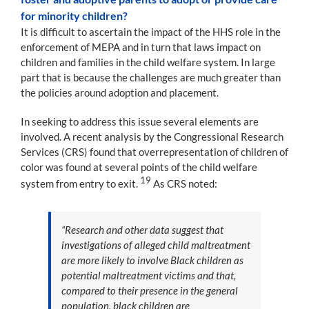
for minority children?
It is difficult to ascertain the impact of the HHS role in the
enforcement of MEPA and in turn that laws impact on
children and families in the child welfare system. In large
part that is because the challenges are much greater than
the policies around adoption and placement.
In seeking to address this issue several elements are
involved. A recent analysis by the Congressional Research
Services (CRS) found that overrepresentation of children of
color was found at several points of the child welfare
19
system from entry to exit.
As CRS noted:
“Research and other data suggest that
investigations of alleged child maltreatment
are more likely to involve Black children as
potential maltreatment victims and that,
compared to their presence in the general
population, black children are