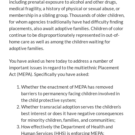
including prenatal exposure to alcohol and other drugs,
medical fragility, a history of physical or sexual abuse, or
membership in a sibling group. Thousands of older children,
for whom agencies traditionally have had difficulty finding
placements, also await adoptive families. Children of color
continue to be disproportionately represented in out-of-
home care as well as among the children waiting for
adoptive families.
You have asked us here today to address a number of
important issues in regard to the multiethnic Placement
Act (MEPA). Specifically you have asked:
Whether the enactment of MEPA has removed
barriers to permanency facing children involved in
the child protective system;
Whether transracial adoption serves the children’s
best interest or does it have negative consequences
for minority children, families, and communities;
How effectively the Department of Health and
Human Services (HHS) is enforcing MEPA;