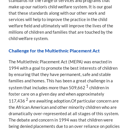
standards for the range of services and programs that
make up our nation’s child welfare system. It is our goal
that these standards along with our other work and
services will help to improve the practice in the child
welfare field and ultimately will improve the lives of the
millions of children and families that are touched by the
child welfare system.
Challenge for the Multiethnic Placement Act
The Multiethnic Placement Act (MEPA) was enacted in
1994 with a goal to promote the best interests of children
by ensuring that they have permanent, safe and stable
families and homes. This has been a great challenge in a
1
system that includes more than 509,662
children in
foster care on a given day and when approximately
2
117,436
are awaiting adoption.Of particular concern are
the African American and other minority children who are
dramatically over-represented at all stages of this system.
The debate and concern in 1994 was that children were
being denied placements due to an over reliance on policies