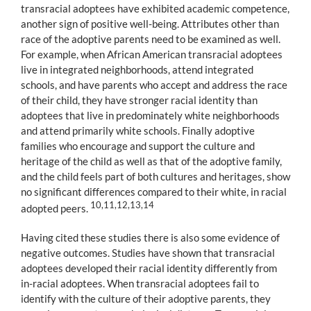
transracial adoptees have exhibited academic competence,
another sign of positive well-being. Attributes other than
race of the adoptive parents need to be examined as well.
For example, when African American transracial adoptees
live in integrated neighborhoods, attend integrated
schools, and have parents who accept and address the race
of their child, they have stronger racial identity than
adoptees that live in predominately white neighborhoods
and attend primarily white schools. Finally adoptive
families who encourage and support the culture and
heritage of the child as well as that of the adoptive family,
and the child feels part of both cultures and heritages, show
no significant differences compared to their white, in racial
10,11,12,13,14
adopted peers.
Having cited these studies there is also some evidence of
negative outcomes. Studies have shown that transracial
adoptees developed their racial identity differently from
in-racial adoptees. When transracial adoptees fail to
identify with the culture of their adoptive parents, they