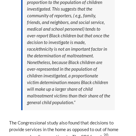
proportion to the population of children
investigated. This suggests that the
community of reporters, ( e.g., family,
friends, and neighbors, and social service,
medical and school personnel) tends to
over-report Black children but that once the
decision to investigate is made,
race/ethnicity is not an important factor in
the determination of maltreatment.
Nonetheless, because Black children are
over-represented in the population of
children investigated, a proportionate
victim determination means Black children
will make up a larger share of child
maltreatment victims than their share of the
general child population.”
The Congressional study also found that decisions to
provide services in the home as opposed to out of home
20