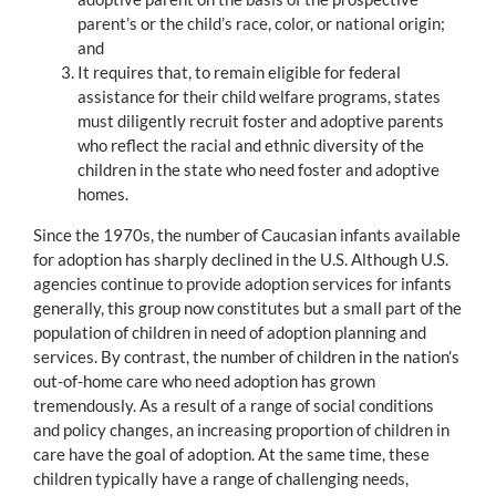
parent’s or the child’s race, color, or national origin;
and
It requires that, to remain eligible for federal
assistance for their child welfare programs, states
must diligently recruit foster and adoptive parents
who reflect the racial and ethnic diversity of the
children in the state who need foster and adoptive
homes.
Since the 1970s, the number of Caucasian infants available
for adoption has sharply declined in the U.S. Although U.S.
agencies continue to provide adoption services for infants
generally, this group now constitutes but a small part of the
population of children in need of adoption planning and
services. By contrast, the number of children in the nation’s
out-of-home care who need adoption has grown
tremendously. As a result of a range of social conditions
and policy changes, an increasing proportion of children in
care have the goal of adoption. At the same time, these
children typically have a range of challenging needs,