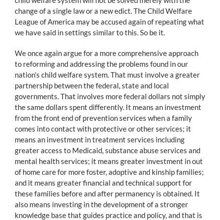
change of a single law or a new edict. The Child Welfare
League of America may be accused again of repeating what
we have said in settings similar to this. So be it.
We once again argue for a more comprehensive approach
to reforming and addressing the problems found in our
nation’s child welfare system. That must involve a greater
partnership between the federal, state and local
governments. That involves more federal dollars not simply
the same dollars spent differently. It means an investment
from the front end of prevention services when a family
comes into contact with protective or other services; it
means an investment in treatment services including
greater access to Medicaid, substance abuse services and
mental health services; it means greater investment in out
of home care for more foster, adoptive and kinship families;
and it means greater financial and technical support for
these families before and after permanency is obtained. It
also means investing in the development of a stronger
knowledge base that guides practice and policy, and that is