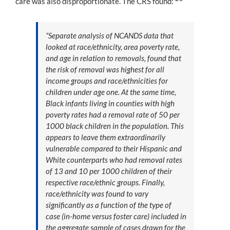
care was also disproportionate. The CRS found:
“Separate analysis of NCANDS data that
looked at race/ethnicity, area poverty rate,
and age in relation to removals, found that
the risk of removal was highest for all
income groups and race/ethnicities for
children under age one. At the same time,
Black infants living in counties with high
poverty rates had a removal rate of 50 per
1000 black children in the population. This
appears to leave them extraordinarily
vulnerable compared to their Hispanic and
White counterparts who had removal rates
of 13 and 10 per 1000 children of their
respective race/ethnic groups. Finally,
race/ethnicity was found to vary
significantly as a function of the type of
case (in-home versus foster care) included in
the aggregate sample of cases drawn for the