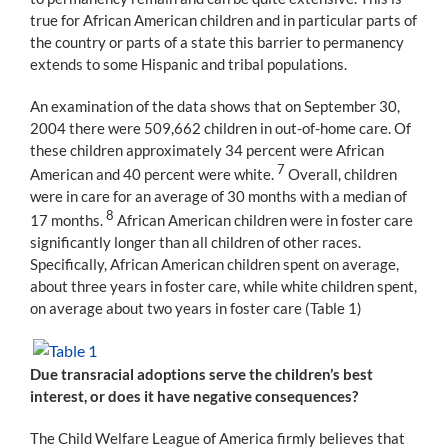
true for African American children and in particular parts of
the country or parts of a state this barrier to permanency
extends to some Hispanic and tribal populations.
An examination of the data shows that on September 30,
2004 there were 509,662 children in out-of-home care. Of
these children approximately 34 percent were African
7
American and 40 percent were white.
Overall, children
were in care for an average of 30 months with a median of
8
17 months.
African American children were in foster care
significantly longer than all children of other races.
Specifically, African American children spent on average,
about three years in foster care, while white children spent,
on average about two years in foster care (Table 1)
Due transracial adoptions serve the children’s best
interest, or does it have negative consequences?
The Child Welfare League of America firmly believes that