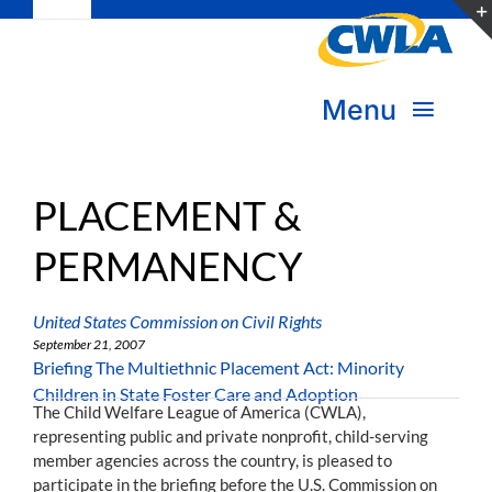
Toggle
Skip
Navigation
to
Subscribe
content
Menu
Bookstore
About Us
Donate
PLACEMENT &
PERMANENCY
Transform Practice & Advocacy
Become a Member
Expand Capacity & Practice
United States Commission on Civil Rights
Sign in
September 21, 2007
Briefing The Multiethnic Placement Act: Minority
Deepen Skills & Networks
Children in State Foster Care and Adoption
The Child Welfare League of America (CWLA),
representing public and private nonprofit, child-serving
Join the Movement
member agencies across the country, is pleased to
participate in the briefing before the U.S. Commission on