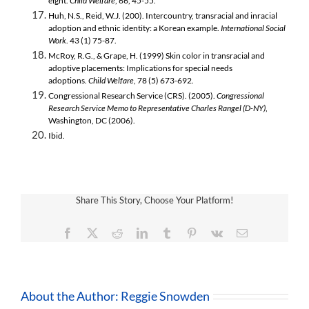
eight.
Child Welfare
, 66, 45-55.
Huh, N.S., Reid, W.J. (200). Intercountry, transracial and inracial
adoption and ethnic identity: a Korean example.
International Social
Work
. 43 (1) 75-87.
McRoy, R.G., & Grape, H. (1999) Skin color in transracial and
adoptive placements: Implications for special needs
adoptions.
Child Welfare
, 78 (5) 673-692.
Congressional Research Service (CRS). (2005).
Congressional
Research Service Memo to Representative Charles Rangel (D-NY)
,
Washington, DC (2006).
Ibid.
Share This Story, Choose Your Platform!
Facebook
X
Reddit
LinkedIn
Tumblr
Pinterest
Vk
Email
About the Author:
Reggie Snowden