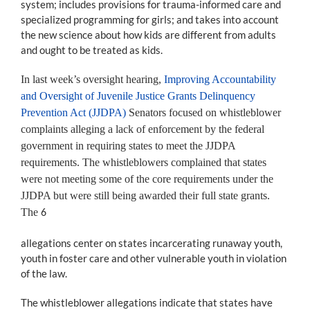
system; includes provisions for trauma-informed care and
specialized programming for girls; and takes into account
the new science about how kids are different from adults
and ought to be treated as kids.
In last week’s oversight hearing,
Improving Accountability
and Oversight of Juvenile Justice Grants Delinquency
Prevention Act (JJDPA)
Senators focused on whistleblower
complaints alleging a lack of enforcement by the federal
government in requiring states to meet the JJDPA
requirements. The whistleblowers complained that states
were not meeting some of the core requirements under the
JJDPA but were still being awarded their full state grants.
The
6
allegations center on states incarcerating runaway youth,
youth in foster care and other vulnerable youth in violation
of the law.
The whistleblower allegations indicate that states have