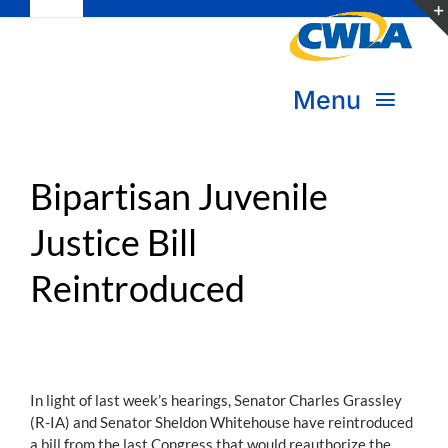
Toggle
Skip
Navigation
to
Subscribe
content
Menu
Bookstore
About Us
Donate
Bipartisan Juvenile
Justice Bill
Transform Practice & Advocacy
Become a Member
Reintroduced
Expand Capacity & Practice
Sign in
Deepen Skills & Networks
Join the Movement
In light of last week’s hearings, Senator Charles Grassley
(R-IA) and Senator Sheldon Whitehouse have reintroduced
a bill from the last Congress that would reauthorize the