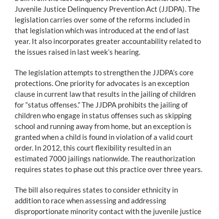
Juvenile Justice Delinquency Prevention Act (JJDPA). The
legislation carries over some of the reforms included in
that legislation which was introduced at the end of last
year. It also incorporates greater accountability related to
the issues raised in last week’s hearing.
The legislation attempts to strengthen the JJDPA’s core
protections. One priority for advocates is an exception
clause in current law that results in the jailing of children
for “status offenses.” The JJDPA prohibits the jailing of
children who engage in status offenses such as skipping
school and running away from home, but an exception is
granted when a child is found in violation of a valid court
order. In 2012, this court flexibility resulted in an
estimated 7000 jailings nationwide. The reauthorization
requires states to phase out this practice over three years.
The bill also requires states to consider ethnicity in
addition to race when assessing and addressing
disproportionate minority contact with the juvenile justice