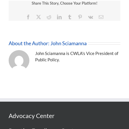
Share This Story, Choose Your Platform!
Facebook
X
Reddit
LinkedIn
Tumblr
Pinterest
Vk
Email
About the Author:
John Sciamanna
John Sciamanna is CWLA's Vice President of
Public Policy.
Advocacy Center