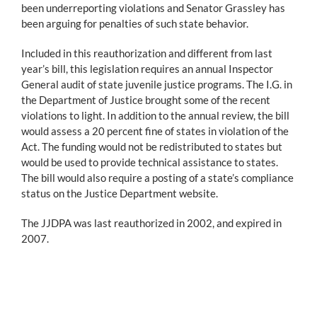
been underreporting violations and Senator Grassley has
been arguing for penalties of such state behavior.
Included in this reauthorization and different from last
year’s bill, this legislation requires an annual Inspector
General audit of state juvenile justice programs. The I.G. in
the Department of Justice brought some of the recent
violations to light. In addition to the annual review, the bill
would assess a 20 percent fine of states in violation of the
Act. The funding would not be redistributed to states but
would be used to provide technical assistance to states.
The bill would also require a posting of a state’s compliance
status on the Justice Department website.
The JJDPA was last reauthorized in 2002, and expired in
2007.