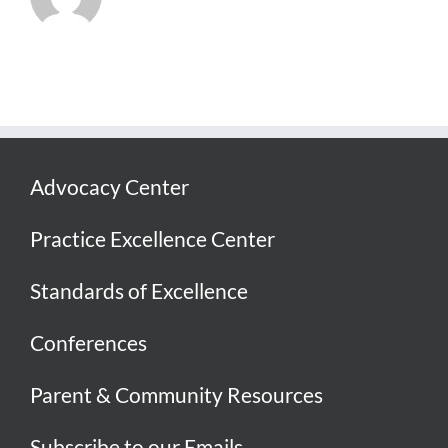
Advocacy Center
Practice Excellence Center
Standards of Excellence
Conferences
Parent & Community Resources
Subscribe to our Emails