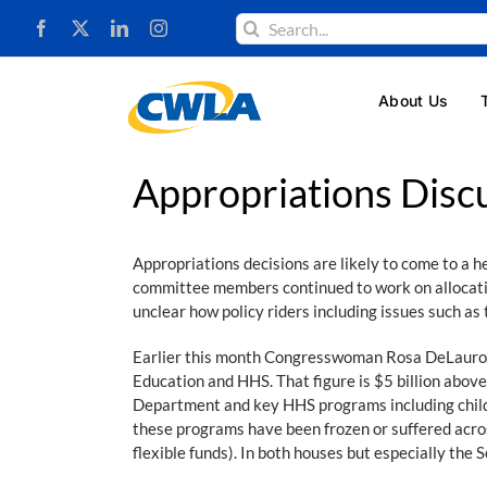
Skip
Search
to
for:
content
About Us
Appropriations Disc
Appropriations decisions are likely to come to a 
committee members continued to work on allocating
unclear how policy riders including issues such as 
Earlier this month Congresswoman Rosa DeLauro (
Education and HHS. That figure is $5 billion abov
Department and key HHS programs including child c
these programs have been frozen or suffered acros
flexible funds). In both houses but especially the S