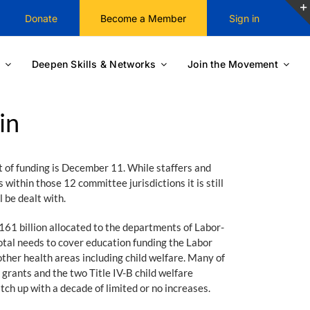
Donate
Become a Member
Sign in
Deepen Skills & Networks
Join the Movement
in
t of funding is December 11. While staffers and
ithin those 12 committee jurisdictions it is still
 be dealt with.
1 billion allocated to the departments of Labor-
otal needs to cover education funding the Labor
ther health areas including child welfare. Many of
grants and the two Title IV-B child welfare
atch up with a decade of limited or no increases.