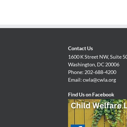
Contact Us
1600 K Street NW, Suite 5
Washington, DC 20006
Phone: 202-688-4200
Email:
cwla@cwla.org
Find Us on Facebook