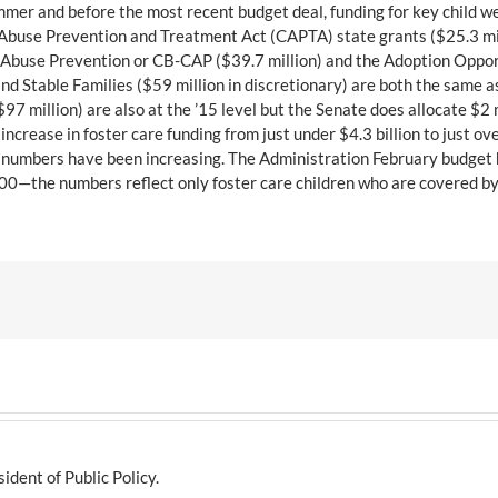
mmer and before the most recent budget deal, funding for key child we
 Abuse Prevention and Treatment Act (CAPTA) state grants ($25.3 mill
Abuse Prevention or CB-CAP ($39.7 million) and the Adoption Opportu
nd Stable Families ($59 million in discretionary) are both the same 
 million) are also at the ’15 level but the Senate does allocate $2 
crease in foster care funding from just under $4.3 billion to just over
are numbers have been increasing. The Administration February budget
8,000—the numbers reflect only foster care children who are covered by
dent of Public Policy.