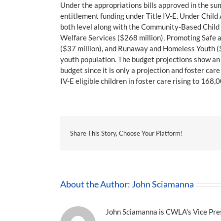
Under the appropriations bills approved in the su
entitlement funding under Title IV-E. Under Child
both level along with the Community-Based Child 
Welfare Services ($268 million), Promoting Safe a
($37 million), and Runaway and Homeless Youth ($97
youth population. The budget projections show an in
budget since it is only a projection and foster c
IV-E eligible children in foster care rising to 16
Share This Story, Choose Your Platform!
About the Author:
John Sciamanna
John Sciamanna is CWLA's Vice Presi