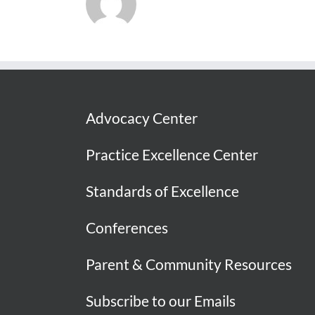
Advocacy Center
Practice Excellence Center
Standards of Excellence
Conferences
Parent & Community Resources
Subscribe to our Emails