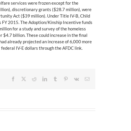
lfare services were frozen except for the
ion), discretionary grants ($28.7 million), were
nity Act ($39 million). Under Title IV-B, Child
as FY 2015. The Adoption/Kinship Incentive funds
million for a study and survey of the homeless
 $4.7 billion. These could increase in the final
 had already projected an increase of 6,000 more
 federal IV-E dollars through the AFDC link.
Facebook
X
Reddit
LinkedIn
Tumblr
Pinterest
Vk
Email