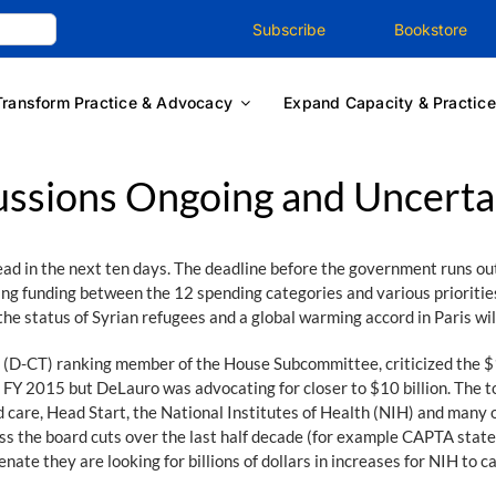
Subscribe
Bookstore
Transform Practice & Advocacy
Expand Capacity & Practice
ussions Ongoing and Uncerta
head in the next ten days. The deadline before the government runs ou
 funding between the 12 spending categories and various priorities w
the status of Syrian refugees and a global warming accord in Paris will
D-CT) ranking member of the House Subcommittee, criticized the $16
e FY 2015 but DeLauro was advocating for closer to $10 billion. The t
are, Head Start, the National Institutes of Health (NIH) and many o
s the board cuts over the last half decade (for example CAPTA state 
enate they are looking for billions of dollars in increases for NIH to c