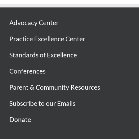
Advocacy Center
Practice Excellence Center
Standards of Excellence
Conferences
Parent & Community Resources
Subscribe to our Emails
Donate