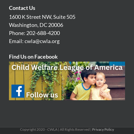
Contact Us
1600 K Street NW, Suite 505
Washington, DC 20006
Phone: 202-688-4200
Email:
cwla@cwla.org
Find Us on Facebook
Copyright 2020 - CWLA | All Rights Reserved |
Privacy Policy