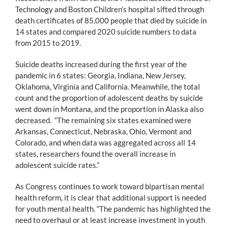
Technology and Boston Children’s hospital sifted through
death certificates of 85,000 people that died by suicide in
14 states and compared 2020 suicide numbers to data
from 2015 to 2019.
Suicide deaths increased during the first year of the
pandemic in 6 states: Georgia, Indiana, New Jersey,
Oklahoma, Virginia and California. Meanwhile, the total
count and the proportion of adolescent deaths by suicide
went down in Montana, and the proportion in Alaska also
decreased. “The remaining six states examined were
Arkansas, Connecticut, Nebraska, Ohio, Vermont and
Colorado, and when data was aggregated across all 14
states, researchers found the overall increase in
adolescent suicide rates.”
As Congress continues to work toward bipartisan mental
health reform, it is clear that additional support is needed
for youth mental health. “The pandemic has highlighted the
need to overhaul or at least increase investment in youth