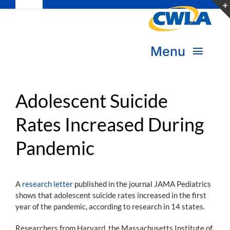
Toggle
Skip
Navigation
to
Subscribe
content
Menu
Bookstore
About Us
Donate
Adolescent Suicide
Rates Increased During
Transform Practice & Advocacy
Become a Member
Pandemic
Expand Capacity & Practice
Sign in
Deepen Skills & Networks
A
research letter
published in the journal JAMA Pediatrics
shows that adolescent suicide rates increased in the first
Join the Movement
year of the pandemic, according to research in 14 states.
Researchers from Harvard, the Massachusetts Institute of