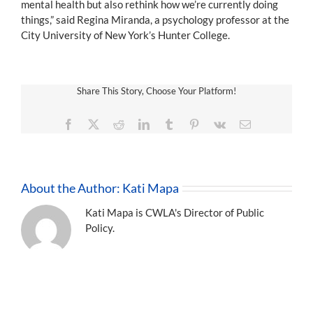
mental health but also rethink how we’re currently doing
things,” said Regina Miranda, a psychology professor at the
City University of New York’s Hunter College.
Share This Story, Choose Your Platform!
Facebook
X
Reddit
LinkedIn
Tumblr
Pinterest
Vk
Email
About the Author:
Kati Mapa
Kati Mapa is CWLA's Director of Public
Policy.