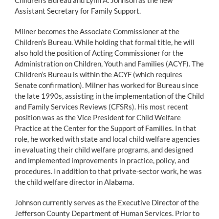
Assistant Secretary for Family Support.
Milner becomes the Associate Commissioner at the
Children’s Bureau. While holding that formal title, he will
also hold the position of Acting Commissioner for the
Administration on Children, Youth and Families (ACYF). The
Children’s Bureau is within the ACYF (which requires
Senate confirmation). Milner has worked for Bureau since
the late 1990s, assisting in the implementation of the Child
and Family Services Reviews (CFSRs). His most recent
position was as the Vice President for Child Welfare
Practice at the Center for the Support of Families. In that
role, he worked with state and local child welfare agencies
in evaluating their child welfare programs, and designed
and implemented improvements in practice, policy, and
procedures. In addition to that private-sector work, he was
the child welfare director in Alabama.
Johnson currently serves as the Executive Director of the
Jefferson County Department of Human Services. Prior to