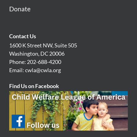
Donate
Contact Us
1600 K Street NW, Suite 505
Washington, DC 20006
Phone: 202-688-4200
Email:
cwla@cwla.org
Find Us on Facebook