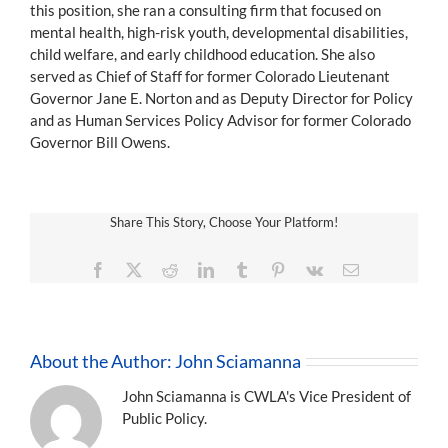
this position, she ran a consulting firm that focused on
mental health, high-risk youth, developmental disabilities,
child welfare, and early childhood education. She also
served as Chief of Staff for former Colorado Lieutenant
Governor Jane E. Norton and as Deputy Director for Policy
and as Human Services Policy Advisor for former Colorado
Governor Bill Owens.
Share This Story, Choose Your Platform!
Facebook
X
Reddit
LinkedIn
Tumblr
Pinterest
Vk
Email
About the Author:
John Sciamanna
John Sciamanna is CWLA's Vice President of
Public Policy.