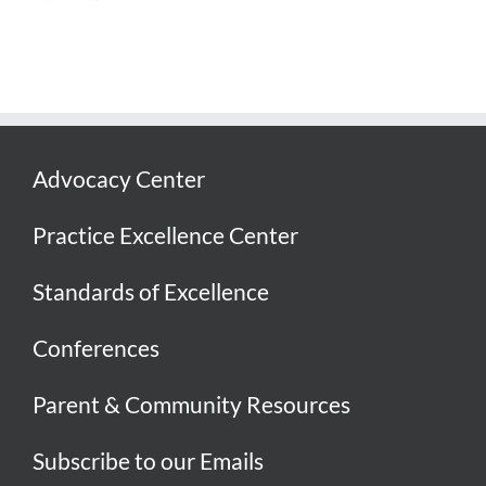
Advocacy Center
Practice Excellence Center
Standards of Excellence
Conferences
Parent & Community Resources
Subscribe to our Emails