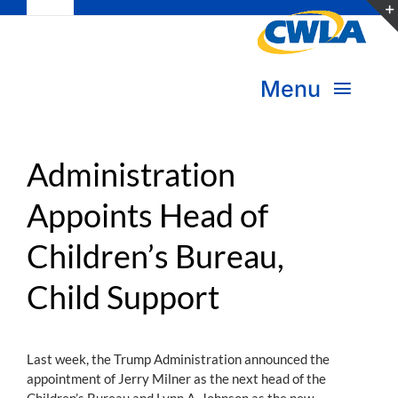
Toggle
Skip
Navigation
to
Subscribe
content
Menu
Bookstore
About Us
Donate
Administration
Appoints Head of
Transform Practice & Advocacy
Become a Member
Children’s Bureau,
Expand Capacity & Practice
Sign in
Child Support
Deepen Skills & Networks
Join the Movement
Last week, the Trump Administration announced the
appointment of Jerry Milner as the next head of the
Children’s Bureau and Lynn A. Johnson as the new